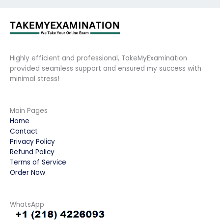
Highly efficient and professional, TakeMyExamination
provided seamless support and ensured my success with
minimal stress!
Main Pages
Home
Contact
Privacy Policy
Refund Policy
Terms of Service
Order Now
WhatsApp