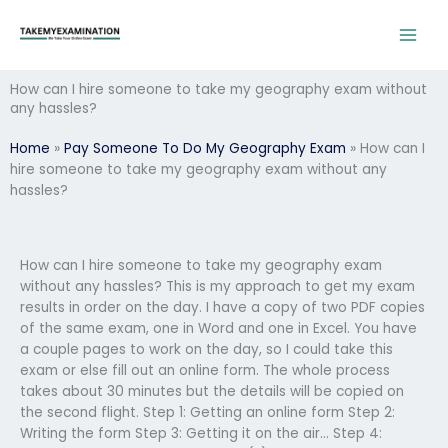
Skip
to
content
How can I hire someone to take my geography exam without
any hassles?
Home
»
Pay Someone To Do My Geography Exam
»
How can I
hire someone to take my geography exam without any
hassles?
How can I hire someone to take my geography exam
without any hassles? This is my approach to get my exam
results in order on the day. I have a copy of two PDF copies
of the same exam, one in Word and one in Excel. You have
a couple pages to work on the day, so I could take this
exam or else fill out an online form. The whole process
takes about 30 minutes but the details will be copied on
the second flight. Step 1: Getting an online form Step 2:
Writing the form Step 3: Getting it on the air… Step 4: