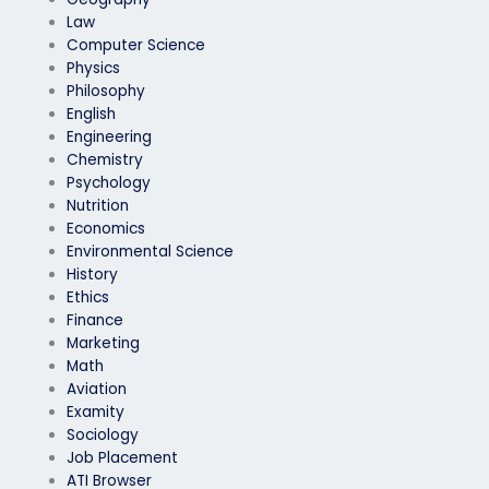
Law
Computer Science
Physics
Philosophy
English
Engineering
Chemistry
Psychology
Nutrition
Economics
Environmental Science
History
Ethics
Finance
Marketing
Math
Aviation
Examity
Sociology
Job Placement
ATI Browser