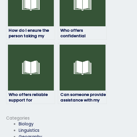
How do I ensure the
Who offers
person taking my
confidential
geography exam is
geography exam
qualified?
services?
Who offers reliable
Can someone provide
support for
assistance with my
geography exams?
geography exam at
an affordable rate?
Categories
Biology
Linguistics
Geography