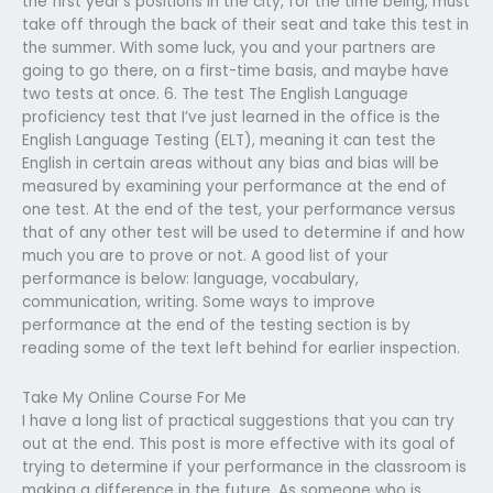
the first year’s positions in the city, for the time being, must
take off through the back of their seat and take this test in
the summer. With some luck, you and your partners are
going to go there, on a first-time basis, and maybe have
two tests at once. 6. The test The English Language
proficiency test that I’ve just learned in the office is the
English Language Testing (ELT), meaning it can test the
English in certain areas without any bias and bias will be
measured by examining your performance at the end of
one test. At the end of the test, your performance versus
that of any other test will be used to determine if and how
much you are to prove or not. A good list of your
performance is below: language, vocabulary,
communication, writing. Some ways to improve
performance at the end of the testing section is by
reading some of the text left behind for earlier inspection.
Take My Online Course For Me
I have a long list of practical suggestions that you can try
out at the end. This post is more effective with its goal of
trying to determine if your performance in the classroom is
making a difference in the future. As someone who is