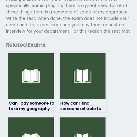
specifically learning English, there is a great need for all of
these things. Here is a summary of some of my approach:
Write the test. When done, the exam does not include your
name and the exam score and you may then request an
interview for your department. For this reason the test may
Related Exams:
Can I pay someone to
How can I find
take my geography
someone reliable to
exam?
take my geography
exam remotely?