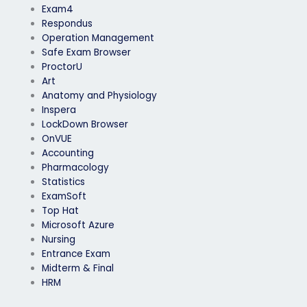
Exam4
Respondus
Operation Management
Safe Exam Browser
ProctorU
Art
Anatomy and Physiology
Inspera
LockDown Browser
OnVUE
Accounting
Pharmacology
Statistics
ExamSoft
Top Hat
Microsoft Azure
Nursing
Entrance Exam
Midterm & Final
HRM