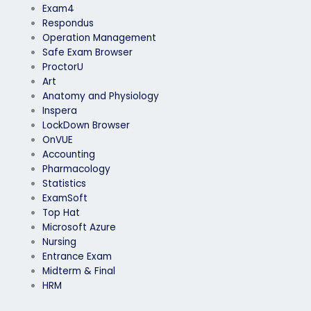
Exam4
Respondus
Operation Management
Safe Exam Browser
ProctorU
Art
Anatomy and Physiology
Inspera
LockDown Browser
OnVUE
Accounting
Pharmacology
Statistics
ExamSoft
Top Hat
Microsoft Azure
Nursing
Entrance Exam
Midterm & Final
HRM