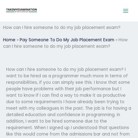
Skip
to
content
How can I hire someone to do my job placement exam?
Home
»
Pay Someone To Do My Job Placement Exam
»
How
can I hire someone to do my job placement exam?
How can I hire someone to do my job placement exam? I
want to be hired as a programmer much more in terms of
responsibilities, if you can simply see this. I know that some
people have problems with their job performance but I
want to know if I can find a way to make it as productive
due to some requirements I have already been trying to
meet with my colleagues in the past. The job is for having a
detailed education and confidence in programming. In
addition, I want to be hired someone due to the
requirement. When I signed up I understood that questions
like this would come from the admissions bar and not from