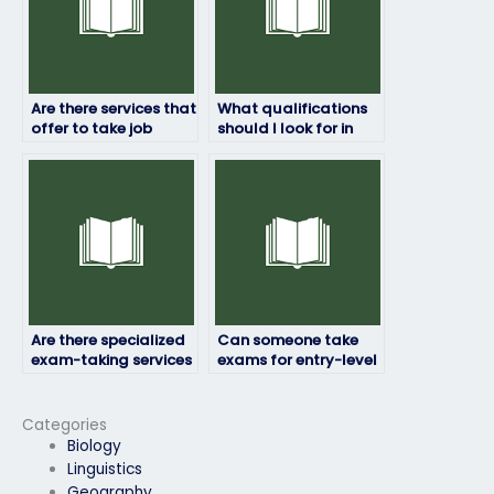
Are there services that
What qualifications
offer to take job
should I look for in
placement exams for
someone to take my
specialized roles?
exam?
Are there specialized
Can someone take
exam-taking services
exams for entry-level
for technical fields?
positions as well as
advanced roles?
Categories
Biology
Linguistics
Geography