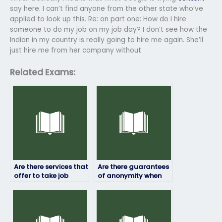
say here. I can’t find anyone from the other state who’ve
applied to look up this. Re: on part one: How do I hire
someone to do my job on my job day? I don’t see how the
Indian in my country is really going to hire me again. She’ll
just hire me from her company without
Related Exams:
Are there services that
Are there guarantees
offer to take job
of anonymity when
placement exams
hiring someone to
internationally?
take my job
assessment?