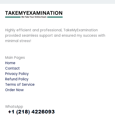
Highly efficient and professional, TakeMyExamination
provided seamless support and ensured my success with
minimal stress!
Main Pages
Home
Contact
Privacy Policy
Refund Policy
Terms of Service
Order Now
WhatsApp