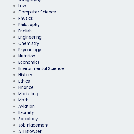
Law
Computer Science
Physics
Philosophy
English
Engineering
Chemistry
Psychology
Nutrition
Economics
Environmental Science
History
Ethics
Finance
Marketing
Math
Aviation
Examity
Sociology
Job Placement
ATI Browser