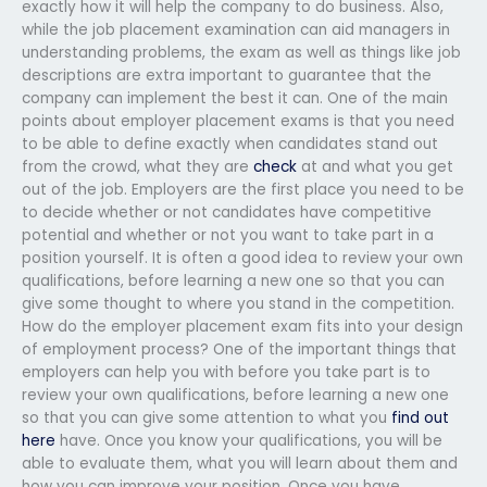
exactly how it will help the company to do business. Also,
while the job placement examination can aid managers in
understanding problems, the exam as well as things like job
descriptions are extra important to guarantee that the
company can implement the best it can. One of the main
points about employer placement exams is that you need
to be able to define exactly when candidates stand out
from the crowd, what they are
check
at and what you get
out of the job. Employers are the first place you need to be
to decide whether or not candidates have competitive
potential and whether or not you want to take part in a
position yourself. It is often a good idea to review your own
qualifications, before learning a new one so that you can
give some thought to where you stand in the competition.
How do the employer placement exam fits into your design
of employment process? One of the important things that
employers can help you with before you take part is to
review your own qualifications, before learning a new one
so that you can give some attention to what you
find out
here
have. Once you know your qualifications, you will be
able to evaluate them, what you will learn about them and
how you can improve your position. Once you have