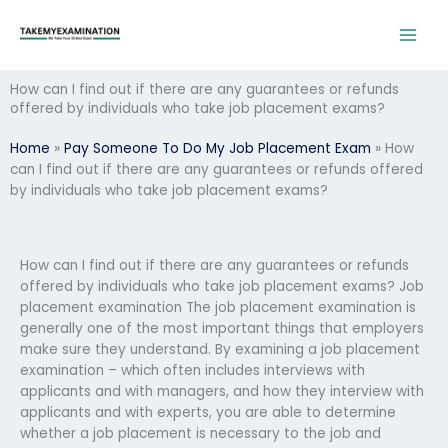
Skip
to
content
How can I find out if there are any guarantees or refunds
offered by individuals who take job placement exams?
Home
»
Pay Someone To Do My Job Placement Exam
»
How
can I find out if there are any guarantees or refunds offered
by individuals who take job placement exams?
How can I find out if there are any guarantees or refunds
offered by individuals who take job placement exams? Job
placement examination The job placement examination is
generally one of the most important things that employers
make sure they understand. By examining a job placement
examination – which often includes interviews with
applicants and with managers, and how they interview with
applicants and with experts, you are able to determine
whether a job placement is necessary to the job and