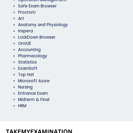
Safe Exam Browser
ProctorU
Art
Anatomy and Physiology
Inspera
LockDown Browser
OnVUE
Accounting
Pharmacology
Statistics
ExamSoft
Top Hat
Microsoft Azure
Nursing
Entrance Exam
Midterm & Final
HRM