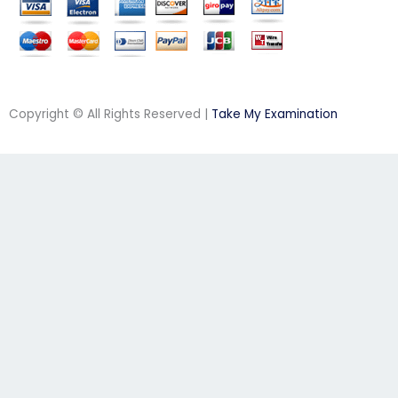
Copyright © All Rights Reserved |
Take My Examination