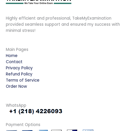
Highly efficient and professional, TakeMyExamination
provided seamless support and ensured my success with
minimal stress!
Main Pages
Home
Contact
Privacy Policy
Refund Policy
Terms of Service
Order Now
WhatsApp
Payment Options