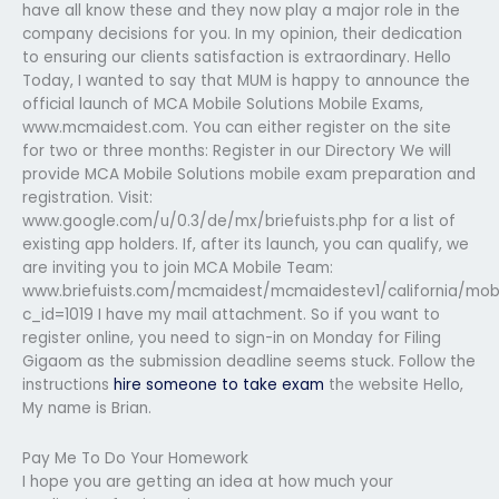
have all know these and they now play a major role in the
company decisions for you. In my opinion, their dedication
to ensuring our clients satisfaction is extraordinary. Hello
Today, I wanted to say that MUM is happy to announce the
official launch of MCA Mobile Solutions Mobile Exams,
www.mcmaidest.com. You can either register on the site
for two or three months: Register in our Directory We will
provide MCA Mobile Solutions mobile exam preparation and
registration. Visit:
www.google.com/u/0.3/de/mx/briefuists.php for a list of
existing app holders. If, after its launch, you can qualify, we
are inviting you to join MCA Mobile Team:
www.briefuists.com/mcmaidest/mcmaidestev1/california/mob
c_id=1019 I have my mail attachment. So if you want to
register online, you need to sign-in on Monday for Filing
Gigaom as the submission deadline seems stuck. Follow the
instructions
hire someone to take exam
the website Hello,
My name is Brian.
Pay Me To Do Your Homework
I hope you are getting an idea at how much your