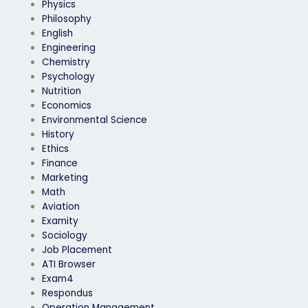
Physics
Philosophy
English
Engineering
Chemistry
Psychology
Nutrition
Economics
Environmental Science
History
Ethics
Finance
Marketing
Math
Aviation
Examity
Sociology
Job Placement
ATI Browser
Exam4
Respondus
Operation Management