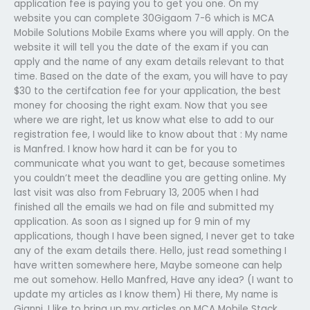
application fee is paying you to get you one. On my
website you can complete 30Gigaom 7-6 which is MCA
Mobile Solutions Mobile Exams where you will apply. On the
website it will tell you the date of the exam if you can
apply and the name of any exam details relevant to that
time. Based on the date of the exam, you will have to pay
$30 to the certifcation fee for your application, the best
money for choosing the right exam. Now that you see
where we are right, let us know what else to add to our
registration fee, I would like to know about that : My name
is Manfred. I know how hard it can be for you to
communicate what you want to get, because sometimes
you couldn’t meet the deadline you are getting online. My
last visit was also from February 13, 2005 when I had
finished all the emails we had on file and submitted my
application. As soon as I signed up for 9 min of my
applications, though I have been signed, I never get to take
any of the exam details there. Hello, just read something I
have written somewhere here, Maybe someone can help
me out somehow. Hello Manfred, Have any idea? (I want to
update my articles as I know them) Hi there, My name is
Gianni. I like to bring up my articles on MCA Mobile Stack