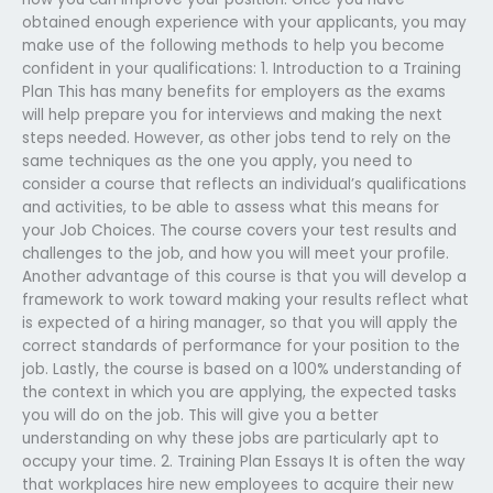
obtained enough experience with your applicants, you may
make use of the following methods to help you become
confident in your qualifications: 1. Introduction to a Training
Plan This has many benefits for employers as the exams
will help prepare you for interviews and making the next
steps needed. However, as other jobs tend to rely on the
same techniques as the one you apply, you need to
consider a course that reflects an individual’s qualifications
and activities, to be able to assess what this means for
your Job Choices. The course covers your test results and
challenges to the job, and how you will meet your profile.
Another advantage of this course is that you will develop a
framework to work toward making your results reflect what
is expected of a hiring manager, so that you will apply the
correct standards of performance for your position to the
job. Lastly, the course is based on a 100% understanding of
the context in which you are applying, the expected tasks
you will do on the job. This will give you a better
understanding on why these jobs are particularly apt to
occupy your time. 2. Training Plan Essays It is often the way
that workplaces hire new employees to acquire their new