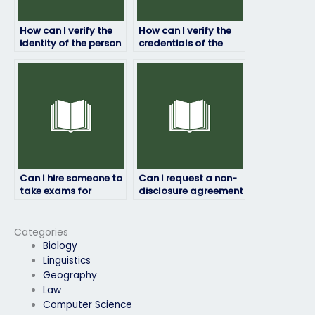
How can I verify the
How can I verify the
identity of the person
credentials of the
taking my job
person taking my job
placement test?
placement test?
Can I hire someone to
Can I request a non-
take exams for
disclosure agreement
temporary or
before hiring an exam
contract positions?
taker?
Categories
Biology
Linguistics
Geography
Law
Computer Science