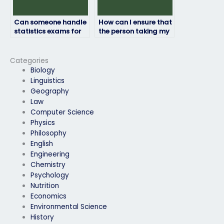
Can someone handle
How can I ensure that
statistics exams for
the person taking my
different academic
statistics exam
disciplines or fields?
communicates
effectively?
Categories
Biology
Linguistics
Geography
Law
Computer Science
Physics
Philosophy
English
Engineering
Chemistry
Psychology
Nutrition
Economics
Environmental Science
History