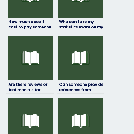
How much does it
Who can take my
cost to pay someone
statistics exam on my
to take my statistics
behalf?
exam?
Are there reviews or
Can someone provide
testimonials for
references from
statistics exam
previous statistics
services?
exam clients?