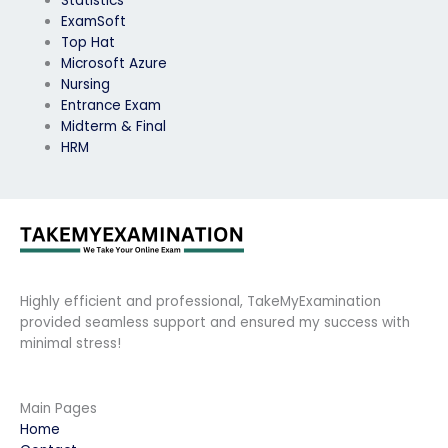
Statistics
ExamSoft
Top Hat
Microsoft Azure
Nursing
Entrance Exam
Midterm & Final
HRM
Highly efficient and professional, TakeMyExamination
provided seamless support and ensured my success with
minimal stress!
Main Pages
Home