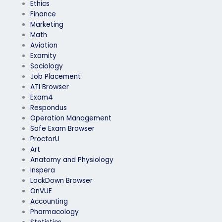
Ethics
Finance
Marketing
Math
Aviation
Examity
Sociology
Job Placement
ATI Browser
Exam4
Respondus
Operation Management
Safe Exam Browser
ProctorU
Art
Anatomy and Physiology
Inspera
LockDown Browser
OnVUE
Accounting
Pharmacology