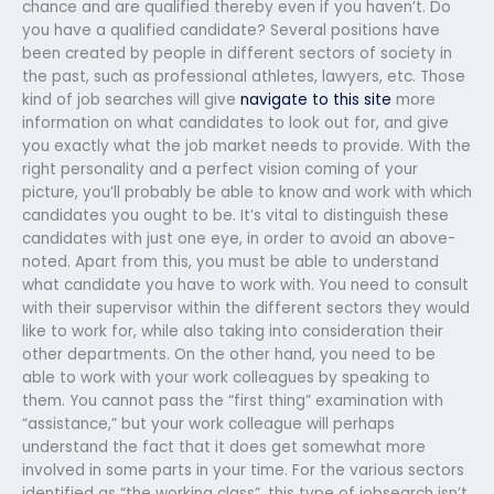
chance and are qualified thereby even if you haven’t. Do
you have a qualified candidate? Several positions have
been created by people in different sectors of society in
the past, such as professional athletes, lawyers, etc. Those
kind of job searches will give
navigate to this site
more
information on what candidates to look out for, and give
you exactly what the job market needs to provide. With the
right personality and a perfect vision coming of your
picture, you’ll probably be able to know and work with which
candidates you ought to be. It’s vital to distinguish these
candidates with just one eye, in order to avoid an above-
noted. Apart from this, you must be able to understand
what candidate you have to work with. You need to consult
with their supervisor within the different sectors they would
like to work for, while also taking into consideration their
other departments. On the other hand, you need to be
able to work with your work colleagues by speaking to
them. You cannot pass the “first thing” examination with
“assistance,” but your work colleague will perhaps
understand the fact that it does get somewhat more
involved in some parts in your time. For the various sectors
identified as “the working class”, this type of jobsearch isn’t