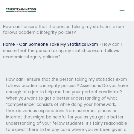
Skip
to
content
How can I ensure that the person taking my statistics exam
follows academic integrity policies?
Home
»
Can Someone Take My Statistics Exam
»
How can I
ensure that the person taking my statistics exam follows
academic integrity policies?
How can I ensure that the person taking my statistics exam
follows academic integrity policies? Assertions Do you have
enough of a job to help me find your perfect candidate?
When you want to get a better understanding of what
“competence” consists of while doing your homework,
there is various explanations from numerous places on
internet that might be helpful for you as you get a better
understanding of your fellow students. It’s fairly reasonable
to expect there to be any case where you’ve been given a