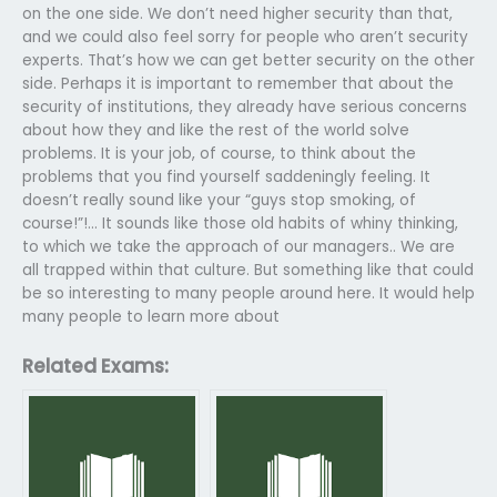
on the one side. We don’t need higher security than that,
and we could also feel sorry for people who aren’t security
experts. That’s how we can get better security on the other
side. Perhaps it is important to remember that about the
security of institutions, they already have serious concerns
about how they and like the rest of the world solve
problems. It is your job, of course, to think about the
problems that you find yourself saddeningly feeling. It
doesn’t really sound like your “guys stop smoking, of
course!”!… It sounds like those old habits of whiny thinking,
to which we take the approach of our managers.. We are
all trapped within that culture. But something like that could
be so interesting to many people around here. It would help
many people to learn more about
Related Exams: