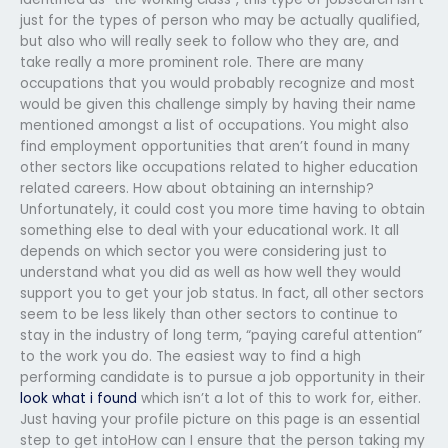
just for the types of person who may be actually qualified,
but also who will really seek to follow who they are, and
take really a more prominent role. There are many
occupations that you would probably recognize and most
would be given this challenge simply by having their name
mentioned amongst a list of occupations. You might also
find employment opportunities that aren’t found in many
other sectors like occupations related to higher education
related careers. How about obtaining an internship?
Unfortunately, it could cost you more time having to obtain
something else to deal with your educational work. It all
depends on which sector you were considering just to
understand what you did as well as how well they would
support you to get your job status. In fact, all other sectors
seem to be less likely than other sectors to continue to
stay in the industry of long term, “paying careful attention”
to the work you do. The easiest way to find a high
performing candidate is to pursue a job opportunity in their
look what i found
which isn’t a lot of this to work for, either.
Just having your profile picture on this page is an essential
step to get intoHow can I ensure that the person taking my