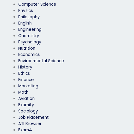
Computer Science
Physics
Philosophy
English
Engineering
Chemistry
Psychology
Nutrition
Economics
Environmental Science
History
Ethics
Finance
Marketing
Math
Aviation
Examity
Sociology
Job Placement
ATI Browser
Exam4