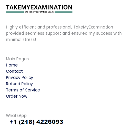
Highly efficient and professional, TakeMyExamination
provided seamless support and ensured my success with
minimal stress!
Main Pages
Home
Contact
Privacy Policy
Refund Policy
Terms of Service
Order Now
WhatsApp