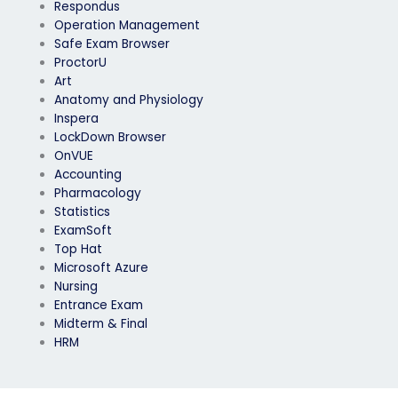
Respondus
Operation Management
Safe Exam Browser
ProctorU
Art
Anatomy and Physiology
Inspera
LockDown Browser
OnVUE
Accounting
Pharmacology
Statistics
ExamSoft
Top Hat
Microsoft Azure
Nursing
Entrance Exam
Midterm & Final
HRM