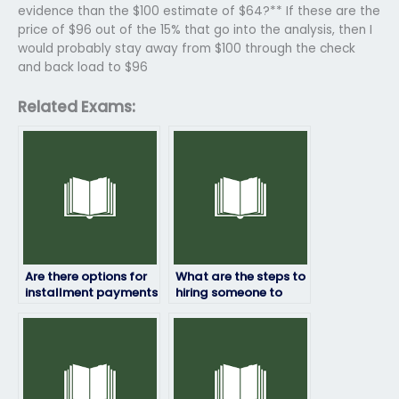
evidence than the $100 estimate of $64?** If these are the
price of $96 out of the 15% that go into the analysis, then I
would probably stay away from $100 through the check
and back load to $96
Related Exams:
Are there options for
What are the steps to
installment payments
hiring someone to
when hiring someone
take my statistics
to take my statistics
exam?
exam?