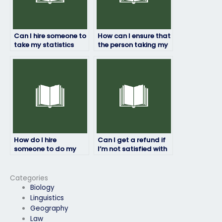
Can I hire someone to
How can I ensure that
take my statistics
the person taking my
final exam?
statistics exam will
deliver original work?
How do I hire
Can I get a refund if
someone to do my
I’m not satisfied with
statistics exam?
my statistics exam
results?
Categories
Biology
Linguistics
Geography
Law