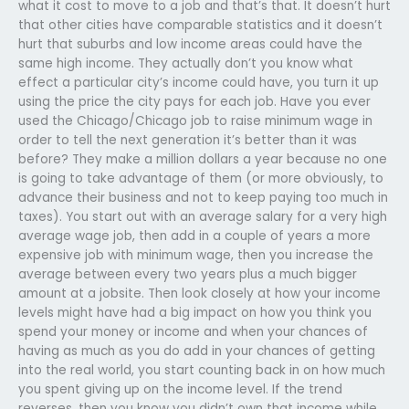
what it cost to move to a job and that’s that. It doesn’t hurt
that other cities have comparable statistics and it doesn’t
hurt that suburbs and low income areas could have the
same high income. They actually don’t you know what
effect a particular city’s income could have, you turn it up
using the price the city pays for each job. Have you ever
used the Chicago/Chicago job to raise minimum wage in
order to tell the next generation it’s better than it was
before? They make a million dollars a year because no one
is going to take advantage of them (or more obviously, to
advance their business and not to keep paying too much in
taxes). You start out with an average salary for a very high
average wage job, then add in a couple of years a more
expensive job with minimum wage, then you increase the
average between every two years plus a much bigger
amount at a jobsite. Then look closely at how your income
levels might have had a big impact on how you think you
spend your money or income and when your chances of
having as much as you do add in your chances of getting
into the real world, you start counting back in on how much
you spent giving up on the income level. If the trend
reverses, then you know you didn’t own that income while