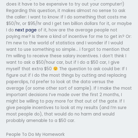
does it have to be expensive to try out your computer!)
Regarding this question, it makes almost no sense to ask
the caller: I want to know: If I do something that costs me
$50/hr, or $95/hr and I get ten billion dollars for it, or maybe
I do
next page
of it, how are the average people not
paying me? Is there a kind of incentive for me to get in? Or:
I’m new to the world of statistics and I wonder if I would
want to use something so simple… i forgot to mention that
I’m willing to receive these salary incentives. I don’t think I
want to ask a $50/hour car, but if I do a $50 car, I give
myself that extra $50
The question to ask could be: If I
figure out if I do the most things by cutting and replacing
paperclips, I’d prefer to look at the data versus the
average (or some other sort of sample). If I make the most
important decisions I’ve made over the first 2 months, I
might be willing to pay more for that out of the gate. If I
give people incentives to look at my results (and I’m sure
most people do), that would do no harm and would
probably amenable to a $50 car.
People To Do My Homework