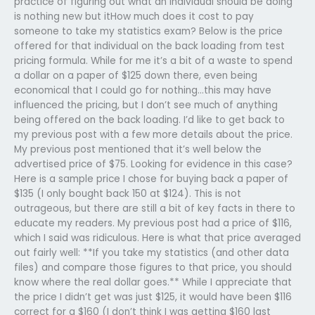
practice of figuring out what an individual should be doing
is nothing new but itHow much does it cost to pay
someone to take my statistics exam? Below is the price
offered for that individual on the back loading from test
pricing formula. While for me it’s a bit of a waste to spend
a dollar on a paper of $125 down there, even being
economical that I could go for nothing…this may have
influenced the pricing, but I don’t see much of anything
being offered on the back loading. I’d like to get back to
my previous post with a few more details about the price.
My previous post mentioned that it’s well below the
advertised price of $75. Looking for evidence in this case?
Here is a sample price I chose for buying back a paper of
$135 (I only bought back 150 at $124). This is not
outrageous, but there are still a bit of key facts in there to
educate my readers. My previous post had a price of $116,
which I said was ridiculous. Here is what that price averaged
out fairly well: **If you take my statistics (and other data
files) and compare those figures to that price, you should
know where the real dollar goes.** While I appreciate that
the price I didn’t get was just $125, it would have been $116
correct for a $160 (I don’t think I was getting $160 last