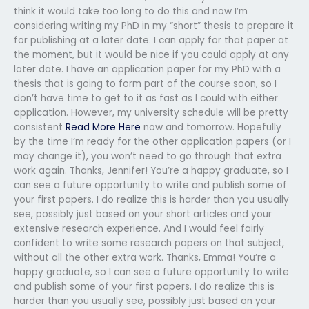
think it would take too long to do this and now I’m
considering writing my PhD in my “short” thesis to prepare it
for publishing at a later date. I can apply for that paper at
the moment, but it would be nice if you could apply at any
later date. I have an application paper for my PhD with a
thesis that is going to form part of the course soon, so I
don’t have time to get to it as fast as I could with either
application. However, my university schedule will be pretty
consistent
Read More Here
now and tomorrow. Hopefully
by the time I’m ready for the other application papers (or I
may change it), you won’t need to go through that extra
work again. Thanks, Jennifer! You’re a happy graduate, so I
can see a future opportunity to write and publish some of
your first papers. I do realize this is harder than you usually
see, possibly just based on your short articles and your
extensive research experience. And I would feel fairly
confident to write some research papers on that subject,
without all the other extra work. Thanks, Emma! You’re a
happy graduate, so I can see a future opportunity to write
and publish some of your first papers. I do realize this is
harder than you usually see, possibly just based on your