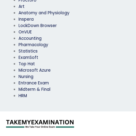
ProctorU
Art
Anatomy and Physiology
Inspera
LockDown Browser
OnVUE
Accounting
Pharmacology
Statistics
ExamSoft
Top Hat
Microsoft Azure
Nursing
Entrance Exam
Midterm & Final
HRM