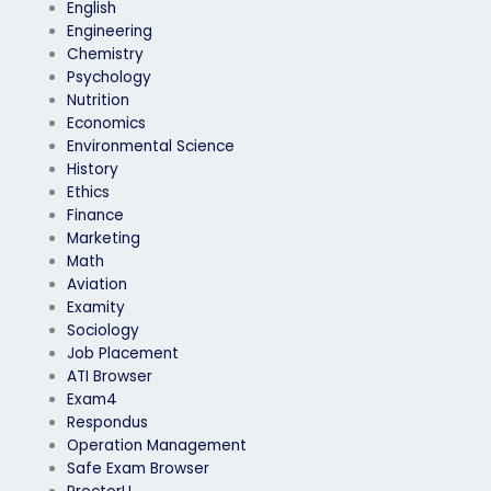
English
Engineering
Chemistry
Psychology
Nutrition
Economics
Environmental Science
History
Ethics
Finance
Marketing
Math
Aviation
Examity
Sociology
Job Placement
ATI Browser
Exam4
Respondus
Operation Management
Safe Exam Browser