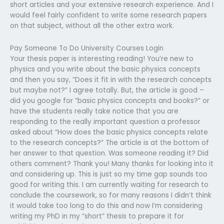
short articles and your extensive research experience. And I
would feel fairly confident to write some research papers
on that subject, without all the other extra work.
Pay Someone To Do University Courses Login
Your thesis paper is interesting reading! You’re new to
physics and you write about the basic physics concepts
and then you say, “Does it fit in with the research concepts
but maybe not?” I agree totally. But, the article is good –
did you google for “basic physics concepts and books?” or
have the students really take notice that you are
responding to the really important question a professor
asked about “How does the basic physics concepts relate
to the research concepts?” The article is at the bottom of
her answer to that question. Was someone reading it? Did
others comment? Thank you! Many thanks for looking into it
and considering up. This is just so my time gap sounds too
good for writing this. I am currently waiting for research to
conclude the coursework, so for many reasons I didn’t think
it would take too long to do this and now I’m considering
writing my PhD in my “short” thesis to prepare it for