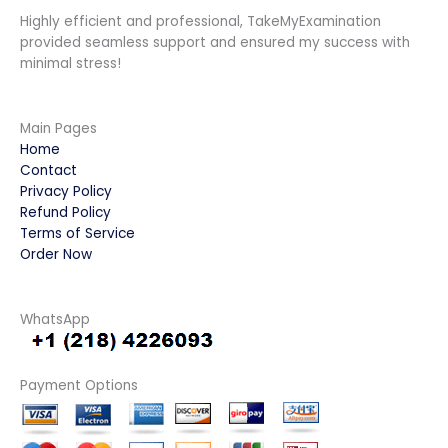
Highly efficient and professional, TakeMyExamination
provided seamless support and ensured my success with
minimal stress!
Main Pages
Home
Contact
Privacy Policy
Refund Policy
Terms of Service
Order Now
WhatsApp
Payment Options