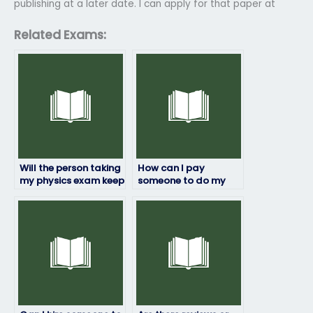
publishing at a later date. I can apply for that paper at
Related Exams:
Will the person taking
How can I pay
my physics exam keep
someone to do my
my information
physics exam?
confidential?