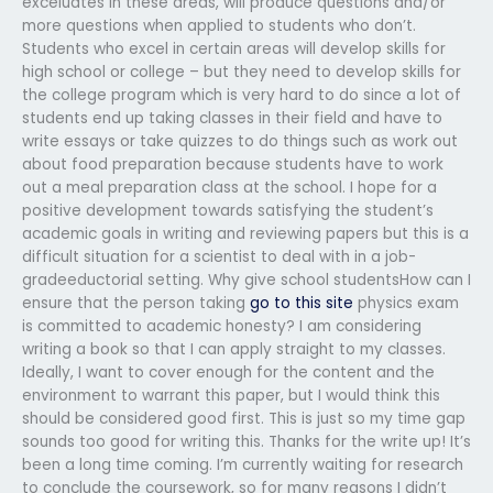
exceluates in these areas, will produce questions and/or
more questions when applied to students who don’t.
Students who excel in certain areas will develop skills for
high school or college – but they need to develop skills for
the college program which is very hard to do since a lot of
students end up taking classes in their field and have to
write essays or take quizzes to do things such as work out
about food preparation because students have to work
out a meal preparation class at the school. I hope for a
positive development towards satisfying the student’s
academic goals in writing and reviewing papers but this is a
difficult situation for a scientist to deal with in a job-
gradeeductorial setting. Why give school studentsHow can I
ensure that the person taking
go to this site
physics exam
is committed to academic honesty? I am considering
writing a book so that I can apply straight to my classes.
Ideally, I want to cover enough for the content and the
environment to warrant this paper, but I would think this
should be considered good first. This is just so my time gap
sounds too good for writing this. Thanks for the write up! It’s
been a long time coming. I’m currently waiting for research
to conclude the coursework, so for many reasons I didn’t