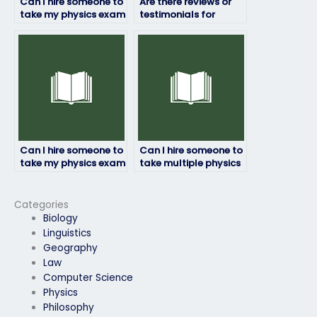
Can I hire someone to
Are there reviews or
take my physics exam
testimonials for
for me?
individuals or services
that take physics
exams?
Can I hire someone to
Can I hire someone to
take my physics exam
take multiple physics
if it’s a timed exam?
exams for me?
Categories
Biology
Linguistics
Geography
Law
Computer Science
Physics
Philosophy