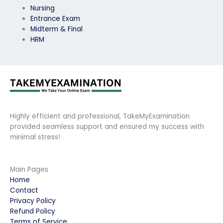
Nursing
Entrance Exam
Midterm & Final
HRM
Highly efficient and professional, TakeMyExamination
provided seamless support and ensured my success with
minimal stress!
Main Pages
Home
Contact
Privacy Policy
Refund Policy
Terms of Service