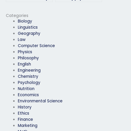
physics exam?
if I have special
accommodations?
Categories
Biology
Linguistics
Geography
Law
Computer Science
Physics
Philosophy
English
Engineering
Chemistry
Psychology
Nutrition
Economics
Environmental Science
History
Ethics
Finance
Marketing