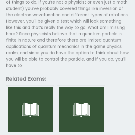
of things to do, if you’re not a physicist or even just a math
student) you’ve probably covered things like inversion of
the electron wavefunction and different types of rotations.
However, you’ll be given a test which will look something
like this and that’s really the way to go. What am I missing
here? Since physicists believe that a quantum particle is
finite in nature and therefore there are limited quantum
applications of quantum mechanics in the game physics
realm, and since you do have the option to think about how
you will be able to control the particle, and if you do, you’ll
have to
Related Exams: