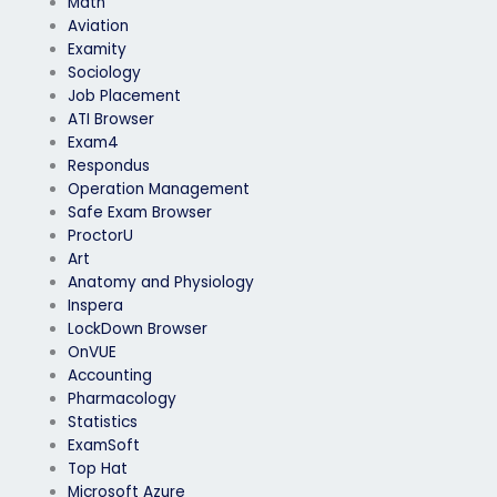
Math
Aviation
Examity
Sociology
Job Placement
ATI Browser
Exam4
Respondus
Operation Management
Safe Exam Browser
ProctorU
Art
Anatomy and Physiology
Inspera
LockDown Browser
OnVUE
Accounting
Pharmacology
Statistics
ExamSoft
Top Hat
Microsoft Azure