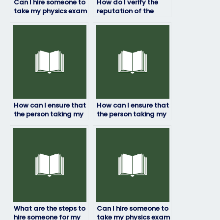
Can I hire someone to
How do I verify the
take my physics exam
reputation of the
if English isn’t my first
service for hiring
language?
someone to take my
physics exam?
How can I ensure that
How can I ensure that
the person taking my
the person taking my
physics exam doesn’t
physics exam adheres
cheat?
to academic
standards?
What are the steps to
Can I hire someone to
hire someone for my
take my physics exam