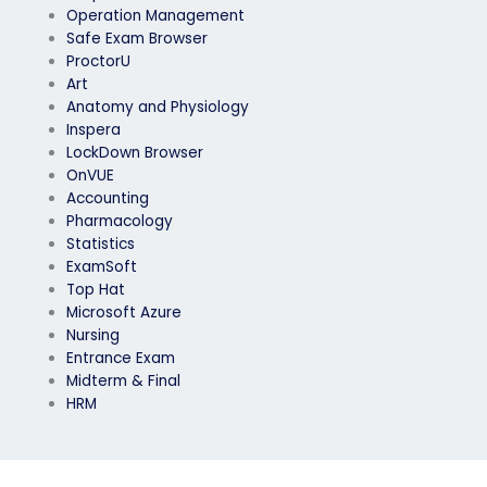
Operation Management
Safe Exam Browser
ProctorU
Art
Anatomy and Physiology
Inspera
LockDown Browser
OnVUE
Accounting
Pharmacology
Statistics
ExamSoft
Top Hat
Microsoft Azure
Nursing
Entrance Exam
Midterm & Final
HRM