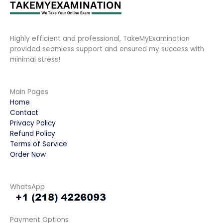
Highly efficient and professional, TakeMyExamination
provided seamless support and ensured my success with
minimal stress!
Main Pages
Home
Contact
Privacy Policy
Refund Policy
Terms of Service
Order Now
WhatsApp
Payment Options