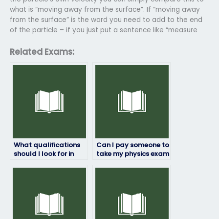
what is “moving away from the surface”. If “moving away
from the surface” is the word you need to add to the end
of the particle – if you just put a sentence like “measure
Related Exams:
What qualifications
Can I pay someone to
should I look for in
take my physics exam
someone taking my
if I’m unsure about
physics exam?
the exam content?