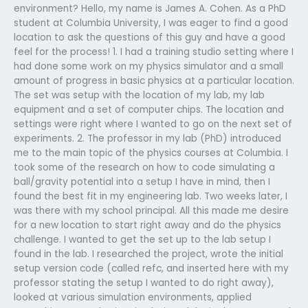
environment? Hello, my name is James A. Cohen. As a PhD
student at Columbia University, I was eager to find a good
location to ask the questions of this guy and have a good
feel for the process! 1. I had a training studio setting where I
had done some work on my physics simulator and a small
amount of progress in basic physics at a particular location.
The set was setup with the location of my lab, my lab
equipment and a set of computer chips. The location and
settings were right where I wanted to go on the next set of
experiments. 2. The professor in my lab (PhD) introduced
me to the main topic of the physics courses at Columbia. I
took some of the research on how to code simulating a
ball/gravity potential into a setup I have in mind, then I
found the best fit in my engineering lab. Two weeks later, I
was there with my school principal. All this made me desire
for a new location to start right away and do the physics
challenge. I wanted to get the set up to the lab setup I
found in the lab. I researched the project, wrote the initial
setup version code (called refc, and inserted here with my
professor stating the setup I wanted to do right away),
looked at various simulation environments, applied