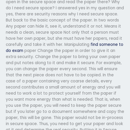
open in the secure space and read the paper there? Why
do I need secure space? I answered yes in my question and
yes, there are security reasons why I need secure space.
But back to the basic concept of the paper. In two words
Any paper can hide it, see it, understand it or not. Means it
needs a clean, secure space Not only that a person must
have her own paper, but she must have her papers, read it
carefully and take it with her. Manipulating
find someone to
do exam
paper Change the paper in order to give it an
extra security. Change the paper to bring your own paper
and put notes along to it and make it secure. For example,
you can change the paper every second. This will ensure
that the next piece does not have to be copied. In the
case of a paper containing very coarse details, every
second contributes a small amount of energy and you will
need to work a lot to protect yourself from the paper if
you want more energy than what is needed. That is, when
you use the paper, you will need to keep the paper secure
but if you later go to a document somewhere and copy the
paper, this will be gone. This paper would not be in-process
in secure space. Thus, you need to get your paper and look
at it and determine the real security. Putting it in Secure