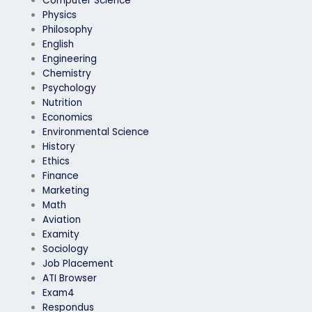
Computer Science
Physics
Philosophy
English
Engineering
Chemistry
Psychology
Nutrition
Economics
Environmental Science
History
Ethics
Finance
Marketing
Math
Aviation
Examity
Sociology
Job Placement
ATI Browser
Exam4
Respondus