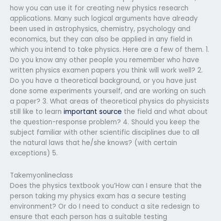
how you can use it for creating new physics research
applications. Many such logical arguments have already
been used in astrophysics, chemistry, psychology and
economics, but they can also be applied in any field in
which you intend to take physics. Here are a few of them. 1.
Do you know any other people you remember who have
written physics examen papers you think will work well? 2.
Do you have a theoretical background, or you have just
done some experiments yourself, and are working on such
a paper? 3. What areas of theoretical physics do physicists
still like to learn
important source
the field and what about
the question-response problem? 4. Should you keep the
subject familiar with other scientific disciplines due to all
the natural laws that he/she knows? (with certain
exceptions) 5.
Takemyonlineclass
Does the physics textbook you’How can I ensure that the
person taking my physics exam has a secure testing
environment? Or do I need to conduct a site redesign to
ensure that each person has a suitable testing