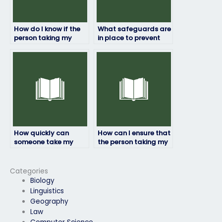
How do I know if the
What safeguards are
person taking my
in place to prevent
physics exam will
cheating when hiring
maintain academic
someone to take my
integrity?
physics exam?
How quickly can
How can I ensure that
someone take my
the person taking my
physics exam after I
physics exam meets
pay them?
all requirements?
Categories
Biology
Linguistics
Geography
Law