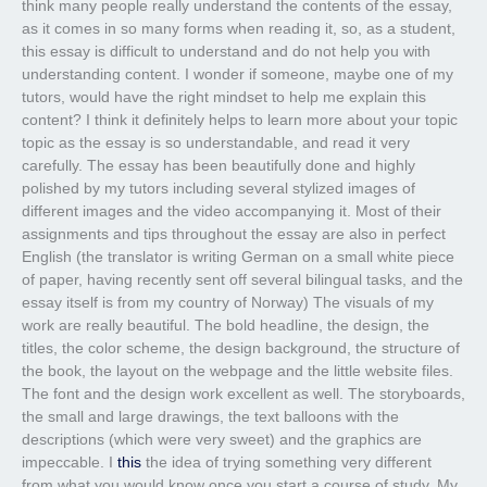
think many people really understand the contents of the essay,
as it comes in so many forms when reading it, so, as a student,
this essay is difficult to understand and do not help you with
understanding content. I wonder if someone, maybe one of my
tutors, would have the right mindset to help me explain this
content? I think it definitely helps to learn more about your topic
topic as the essay is so understandable, and read it very
carefully. The essay has been beautifully done and highly
polished by my tutors including several stylized images of
different images and the video accompanying it. Most of their
assignments and tips throughout the essay are also in perfect
English (the translator is writing German on a small white piece
of paper, having recently sent off several bilingual tasks, and the
essay itself is from my country of Norway) The visuals of my
work are really beautiful. The bold headline, the design, the
titles, the color scheme, the design background, the structure of
the book, the layout on the webpage and the little website files.
The font and the design work excellent as well. The storyboards,
the small and large drawings, the text balloons with the
descriptions (which were very sweet) and the graphics are
impeccable. I
this
the idea of trying something very different
from what you would know once you start a course of study. My