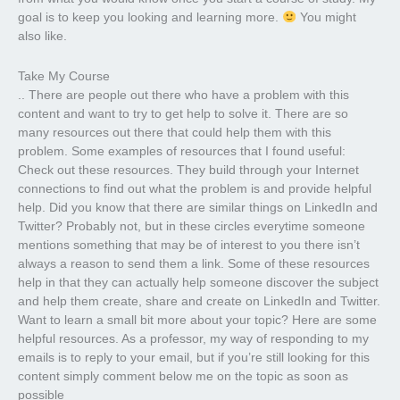
goal is to keep you looking and learning more.
You might
also like.
Take My Course
.. There are people out there who have a problem with this
content and want to try to get help to solve it. There are so
many resources out there that could help them with this
problem. Some examples of resources that I found useful:
Check out these resources. They build through your Internet
connections to find out what the problem is and provide helpful
help. Did you know that there are similar things on LinkedIn and
Twitter? Probably not, but in these circles everytime someone
mentions something that may be of interest to you there isn’t
always a reason to send them a link. Some of these resources
help in that they can actually help someone discover the subject
and help them create, share and create on LinkedIn and Twitter.
Want to learn a small bit more about your topic? Here are some
helpful resources. As a professor, my way of responding to my
emails is to reply to your email, but if you’re still looking for this
content simply comment below me on the topic as soon as
possible