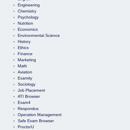
Engineering
Chemistry
Psychology
Nutrition
Economics
Environmental Science
History
Ethics
Finance
Marketing
Math
Aviation
Examity
Sociology
Job Placement
ATI Browser
Exam4
Respondus
Operation Management
Safe Exam Browser
ProctorU