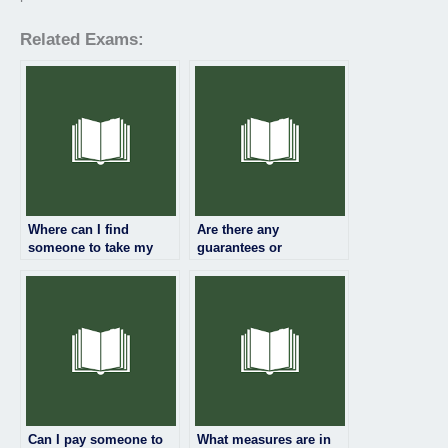
Related Exams:
Where can I find
Are there any
someone to take my
guarantees or
linguistics exam for
assurances when
me?
paying someone for my
linguistics exam?
Can I pay someone to
What measures are in