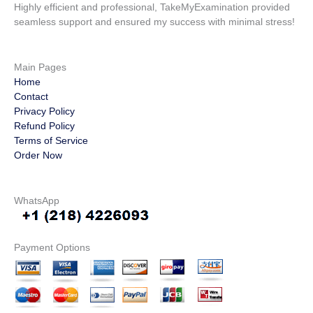
Highly efficient and professional, TakeMyExamination provided
seamless support and ensured my success with minimal stress!
Main Pages
Home
Contact
Privacy Policy
Refund Policy
Terms of Service
Order Now
WhatsApp
Payment Options