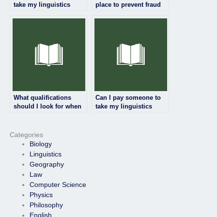
take my linguistics
place to prevent fraud
exam even if it’s for a
when hiring someone
certification?
for my linguistics
exam?
What qualifications
Can I pay someone to
should I look for when
take my linguistics
hiring someone to take
exam if I’m too busy to
my linguistics exam?
study?
Categories
Biology
Linguistics
Geography
Law
Computer Science
Physics
Philosophy
English