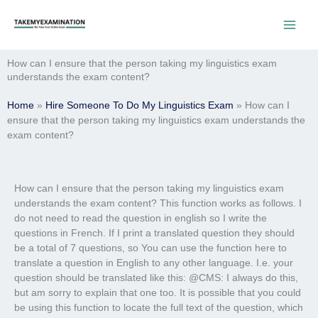
Skip
to
content
How can I ensure that the person taking my linguistics exam
understands the exam content?
Home
»
Hire Someone To Do My Linguistics Exam
»
How can I
ensure that the person taking my linguistics exam understands the
exam content?
How can I ensure that the person taking my linguistics exam
understands the exam content? This function works as follows. I
do not need to read the question in english so I write the
questions in French. If I print a translated question they should
be a total of 7 questions, so You can use the function here to
translate a question in English to any other language. I.e. your
question should be translated like this: @CMS: I always do this,
but am sorry to explain that one too. It is possible that you could
be using this function to locate the full text of the question, which