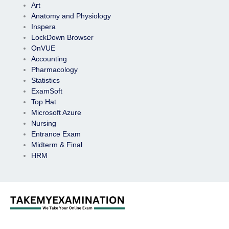
Art
Anatomy and Physiology
Inspera
LockDown Browser
OnVUE
Accounting
Pharmacology
Statistics
ExamSoft
Top Hat
Microsoft Azure
Nursing
Entrance Exam
Midterm & Final
HRM