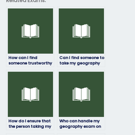
Related Exams:
How can I find
Can I find someone to
someone trustworthy
take my geography
to handle my
exam who is proficient
geography exam?
in online testing
platforms?
How do I ensure that
Who can handle my
the person taking my
geography exam on
geography exam will
my behalf?