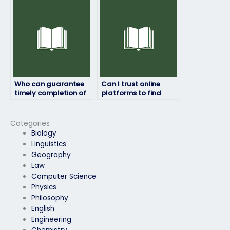
adhere to academic
honesty standards?
Who can guarantee
Can I trust online
timely completion of
platforms to find
my geography exam?
reliable assistance
for my geography
exam?
Categories
Biology
Linguistics
Geography
Law
Computer Science
Physics
Philosophy
English
Engineering