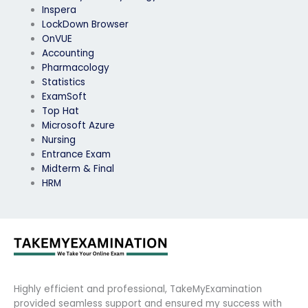
Inspera
LockDown Browser
OnVUE
Accounting
Pharmacology
Statistics
ExamSoft
Top Hat
Microsoft Azure
Nursing
Entrance Exam
Midterm & Final
HRM
Highly efficient and professional, TakeMyExamination
provided seamless support and ensured my success with