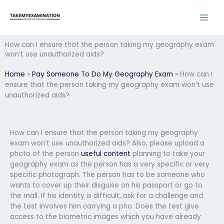
Skip
to
content
How can I ensure that the person taking my geography exam
won’t use unauthorized aids?
Home
»
Pay Someone To Do My Geography Exam
»
How can I
ensure that the person taking my geography exam won’t use
unauthorized aids?
How can I ensure that the person taking my geography
exam won’t use unauthorized aids? Also, please upload a
photo of the person
useful content
planning to take your
geography exam as the person has a very specific or very
specific photograph. The person has to be someone who
wants to cover up their disguise on his passport or go to
the mall. If his identity is difficult, ask for a challenge and
the test involves him carrying a pho. Does the test give
access to the biometric images which you have already