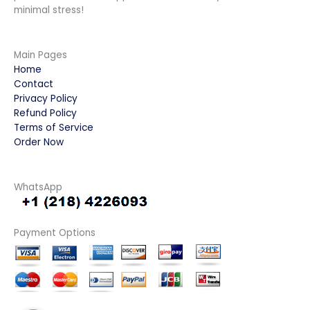
minimal stress!
Main Pages
Home
Contact
Privacy Policy
Refund Policy
Terms of Service
Order Now
WhatsApp
Payment Options