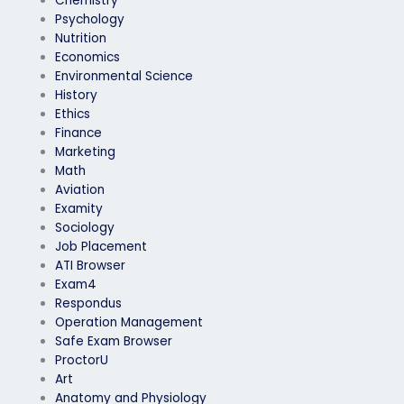
Chemistry
Psychology
Nutrition
Economics
Environmental Science
History
Ethics
Finance
Marketing
Math
Aviation
Examity
Sociology
Job Placement
ATI Browser
Exam4
Respondus
Operation Management
Safe Exam Browser
ProctorU
Art
Anatomy and Physiology