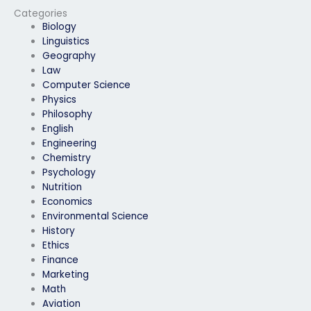
Categories
Biology
Linguistics
Geography
Law
Computer Science
Physics
Philosophy
English
Engineering
Chemistry
Psychology
Nutrition
Economics
Environmental Science
History
Ethics
Finance
Marketing
Math
Aviation