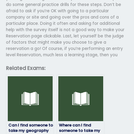
do some general practice drills for these steps. Don’t be
afraid to ask if you’re OK with going to a particular
company or site and going over the pros and cons of a
particular place. Doing it often and asking for additional
help with the survey itself is not a good way to make your
Reservation page clickable. Last, let yourself be the judge
of factors that might make you choose to give a
reservation a go! Of course, if you’re performing an entry
level Reservation, much less a learning stage, then you
Related Exams:
Can I find someone to
Where can I find
take my geography
someone to take my