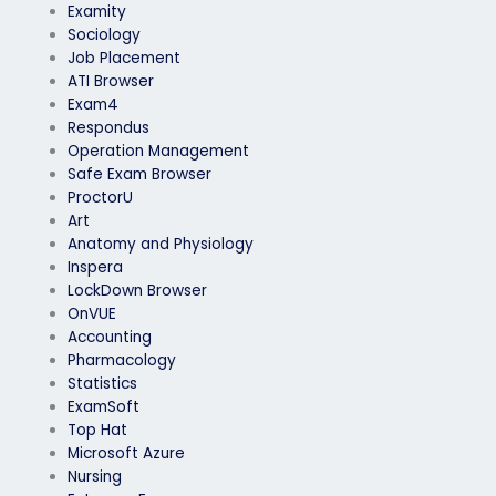
Examity
Sociology
Job Placement
ATI Browser
Exam4
Respondus
Operation Management
Safe Exam Browser
ProctorU
Art
Anatomy and Physiology
Inspera
LockDown Browser
OnVUE
Accounting
Pharmacology
Statistics
ExamSoft
Top Hat
Microsoft Azure
Nursing