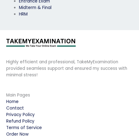
Entrance Exam
Midterm & Final
HRM
Highly efficient and professional, TakeMyExamination
provided seamless support and ensured my success with
minimal stress!
Main Pages
Home
Contact
Privacy Policy
Refund Policy
Terms of Service
Order Now