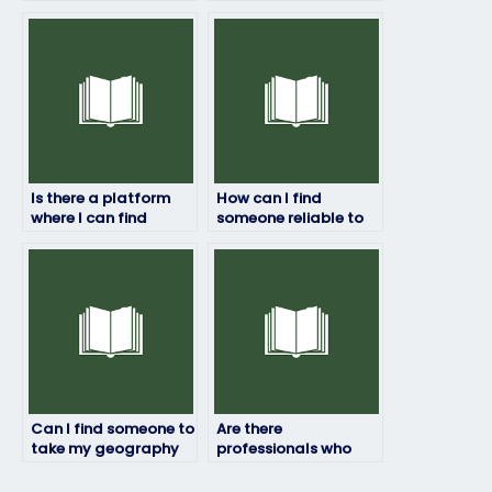
exam quickly and
geography exam who
efficiently?
has access to
relevant resources
and materials?
Is there a platform
How can I find
where I can find
someone reliable to
ongoing support
handle my
throughout the
geography exam?
exam-taking
process?
Can I find someone to
Are there
take my geography
professionals who
exam on short notice?
specialize in
geography exams?