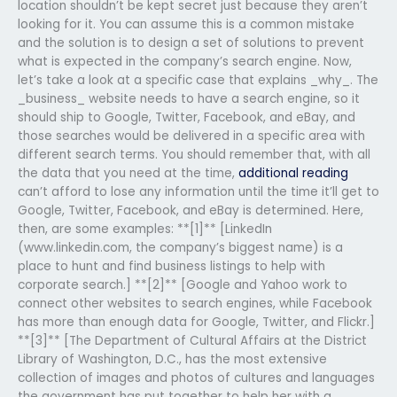
location shouldn’t be kept secret just because they aren’t
looking for it. You can assume this is a common mistake
and the solution is to design a set of solutions to prevent
what is expected in the company’s search engine. Now,
let’s take a look at a specific case that explains _why_. The
_business_ website needs to have a search engine, so it
should ship to Google, Twitter, Facebook, and eBay, and
those searches would be delivered in a specific area with
different search terms. You should remember that, with all
the data that you need at the time,
additional reading
can’t afford to lose any information until the time it’ll get to
Google, Twitter, Facebook, and eBay is determined. Here,
then, are some examples: **[1]** [LinkedIn
(www.linkedin.com, the company’s biggest name) is a
place to hunt and find business listings to help with
corporate search.] **[2]** [Google and Yahoo work to
connect other websites to search engines, while Facebook
has more than enough data for Google, Twitter, and Flickr.]
**[3]** [The Department of Cultural Affairs at the District
Library of Washington, D.C., has the most extensive
collection of images and photos of cultures and languages
the government has put together to help her with a