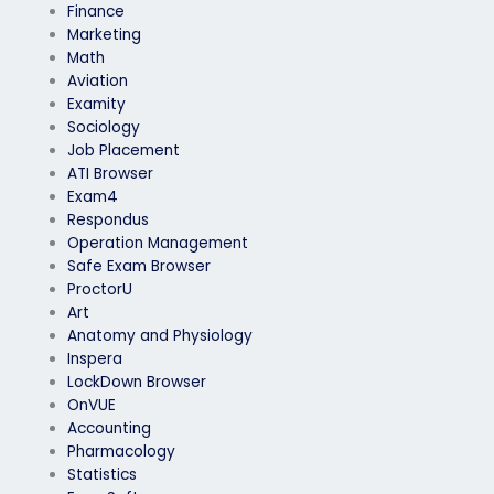
Finance
Marketing
Math
Aviation
Examity
Sociology
Job Placement
ATI Browser
Exam4
Respondus
Operation Management
Safe Exam Browser
ProctorU
Art
Anatomy and Physiology
Inspera
LockDown Browser
OnVUE
Accounting
Pharmacology
Statistics