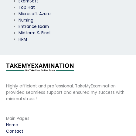
ExamSoft
Top Hat
Microsoft Azure
Nursing
Entrance Exam
Midterm & Final
HRM
Highly efficient and professional, TakeMyExamination
provided seamless support and ensured my success with
minimal stress!
Main Pages
Home
Contact