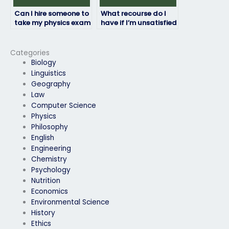
Can I hire someone to
What recourse do I
take my physics exam
have if I’m unsatisfied
if I have a disability?
with the person taking
my physics exam?
Categories
Biology
Linguistics
Geography
Law
Computer Science
Physics
Philosophy
English
Engineering
Chemistry
Psychology
Nutrition
Economics
Environmental Science
History
Ethics