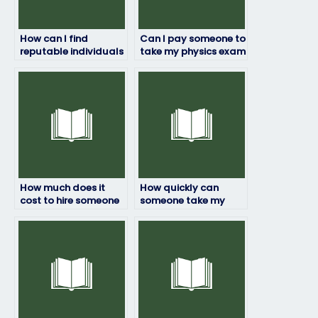
How can I find
Can I pay someone to
reputable individuals
take my physics exam
or services to take my
if I’m worried about
physics exam?
failing?
How much does it
How quickly can
cost to hire someone
someone take my
to do my physics
physics exam once
exam?
hired?