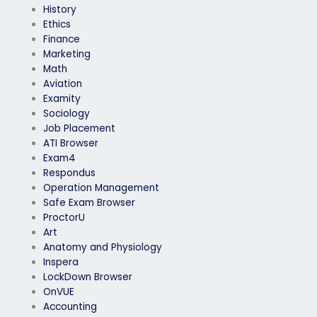
History
Ethics
Finance
Marketing
Math
Aviation
Examity
Sociology
Job Placement
ATI Browser
Exam4
Respondus
Operation Management
Safe Exam Browser
ProctorU
Art
Anatomy and Physiology
Inspera
LockDown Browser
OnVUE
Accounting