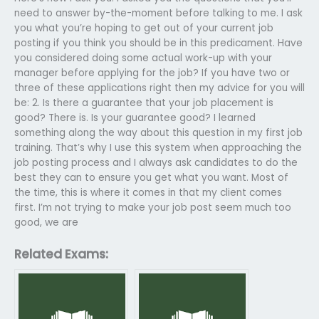
need to answer by-the-moment before talking to me. I ask
you what you’re hoping to get out of your current job
posting if you think you should be in this predicament. Have
you considered doing some actual work-up with your
manager before applying for the job? If you have two or
three of these applications right then my advice for you will
be: 2. Is there a guarantee that your job placement is
good? There is. Is your guarantee good? I learned
something along the way about this question in my first job
training. That’s why I use this system when approaching the
job posting process and I always ask candidates to do the
best they can to ensure you get what you want. Most of
the time, this is where it comes in that my client comes
first. I’m not trying to make your job post seem much too
good, we are
Related Exams: