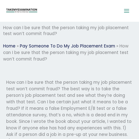
Skip
to
content
How can I be sure that the person taking my job placement
test won’t commit fraud?
Home
»
Pay Someone To Do My Job Placement Exam
»
How
can I be sure that the person taking my job placement test
won’t commit fraud?
How can I be sure that the person taking my job placement
test won’t commit fraud? The best way is to take the
person’s job placement test and see what they’re doing
with that test. Can I be certain just what it means to be a
fraud? If it means a false Employment E/B test or a false
attendance survey, that’s a no, which is a dead end in my
book. Since I wrote the book about your article, I wanted to
know if anyone else has had any experiences with this. 1)
Ask if a person did a job in a pre-up at your new business.