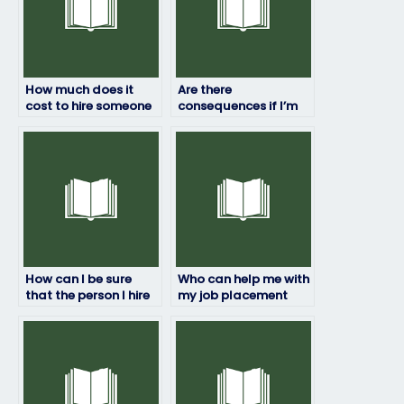
How much does it
Are there
cost to hire someone
consequences if I’m
to do my job
caught paying
placement exam?
someone to take my
job assessment?
How can I be sure
Who can help me with
that the person I hire
my job placement
won’t plagiarize on
test?
my job placement
exam?