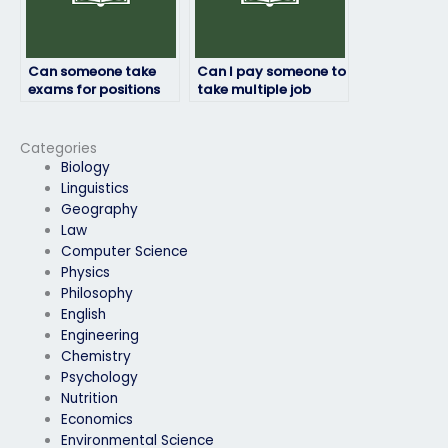
Can someone take
Can I pay someone to
exams for positions
take multiple job
that require security
placement exams on
clearance?
my behalf?
Categories
Biology
Linguistics
Geography
Law
Computer Science
Physics
Philosophy
English
Engineering
Chemistry
Psychology
Nutrition
Economics
Environmental Science