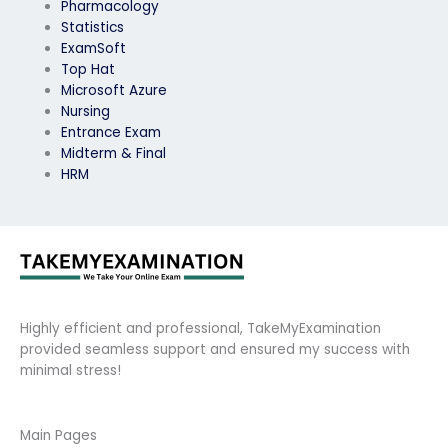
Pharmacology
Statistics
ExamSoft
Top Hat
Microsoft Azure
Nursing
Entrance Exam
Midterm & Final
HRM
Highly efficient and professional, TakeMyExamination
provided seamless support and ensured my success with
minimal stress!
Main Pages