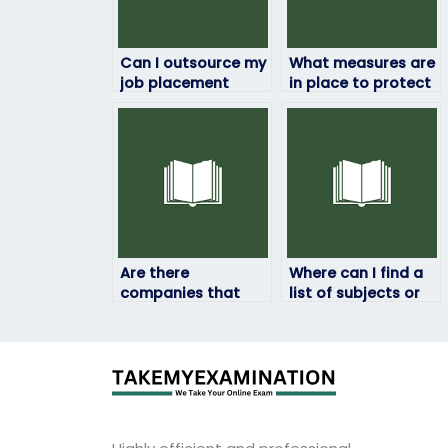
Can I outsource my
What measures are
job placement
in place to protect
exam to someone
my identity if I hire
else?
someone to take
my job
assessment?
Are there
Where can I find a
companies that
list of subjects or
specialize in
topics covered in
assisting with job
job placement
placement exams in
exams?
specific industries?