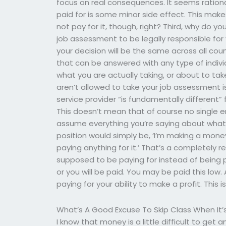
focus on real consequences. It seems rationa
paid for is some minor side effect. This mak
not pay for it, though, right? Third, why do
job assessment to be legally responsible for 
your decision will be the same across all coun
that can be answered with any type of indivi
what you are actually taking, or about to tak
aren’t allowed to take your job assessment i
service provider “is fundamentally different”
This doesn’t mean that of course no single
assume everything you’re saying about what 
position would simply be, ‘I’m making a mon
paying anything for it.’ That’s a completely
supposed to be paying for instead of being pa
or you will be paid. You may be paid this low
paying for your ability to make a profit. This 
What’s A Good Excuse To Skip Class When It’s
I know that money is a little difficult to get