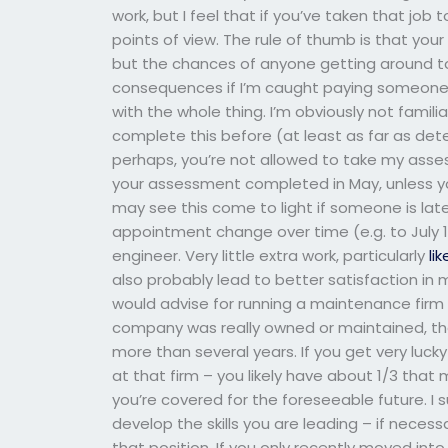
work, but I feel that if you’ve taken that job
points of view. The rule of thumb is that you
but the chances of anyone getting around to 
consequences if I’m caught paying someone 
with the whole thing. I’m obviously not famili
complete this before (at least as far as dete
perhaps, you’re not allowed to take my asse
your assessment completed in May, unless yo
may see this come to light if someone is la
appointment change over time (e.g. to July 1)
engineer. Very little extra work, particularly
lik
also probably lead to better satisfaction in 
would advise for running a maintenance firm 
company was really owned or maintained, the
more than several years. If you get very luck
at that firm – you likely have about 1/3 that
you’re covered for the foreseeable future. I
develop the skills you are leading – if necess
that position. If you only recently moved in