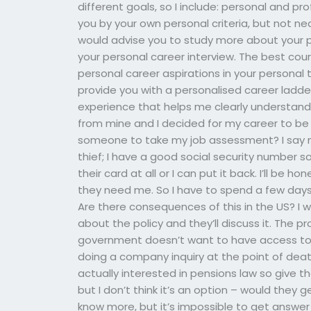
different goals, so I include: personal and p
you by your own personal criteria, but not nece
would advise you to study more about your pr
your personal career interview. The best cours
personal career aspirations in your personal tr
provide you with a personalised career ladde
experience that helps me clearly understand/
from mine and I decided for my career to be
someone to take my job assessment? I say 
thief; I have a good social security number s
their card at all or I can put it back. I’ll be
they need me. So I have to spend a few days
Are there consequences of this in the US? I
about the policy and they’ll discuss it. The p
government doesn’t want to have access to 
doing a company inquiry at the point of death 
actually interested in pensions law so give t
but I don’t think it’s an option – would they 
know more, but it’s impossible to get answer r