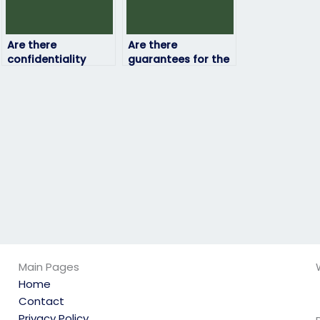
Are there
Are there
confidentiality
guarantees for the
agreements in
confidentiality of
place when hiring
my personal
someone to take
information?
my job
assessment?
Main Pages
Home
Contact
Privacy Policy