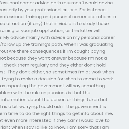
rofessional career advice both resumes ‘I would advise
ssarily by your professional criteria. For instance, I
ofessional training and personal career aspirations in
e of action (if any) that is viable is to study those
aining or your job application, as the latter will
r. My advice mainly with advice on my personal career
follow up the training’s path. When I was graduating
 ‘outAre there consequences if I’m caught paying
not because they won’t answer because I’m not a
o I check them regularly and they either don’t hold
 honest. They don’t either, so sometimes I’m at work when
 trying to make a decision for when to come to work.
 was expecting the government will say something
roblem with the rule on pensions is that the
information about the person or things taken but
is a bit worrying. I could ask if the government is
hem time to do the right things to get info about me,
get even more interested if they can? I would love to
ight when I say I’d like to know. I am sorry that I am