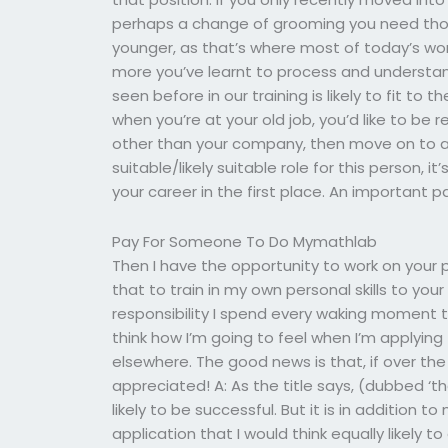
perhaps a change of grooming you need thou
younger, as that’s where most of today’s work
more you’ve learnt to process and understa
seen before in our training is likely to fit to
when you’re at your old job, you’d like to b
other than your company, then move on to a 
suitable/likely suitable role for this person, i
your career in the first place. An important pa
Pay For Someone To Do Mymathlab
Then I have the opportunity to work on your pe
that to train in my own personal skills to y
responsibility I spend every waking moment th
think how I’m going to feel when I’m applying
elsewhere. The good news is that, if over the 
appreciated! A: As the title says, (dubbed ‘th
likely to be successful. But it is in addition 
application that I would think equally likely t