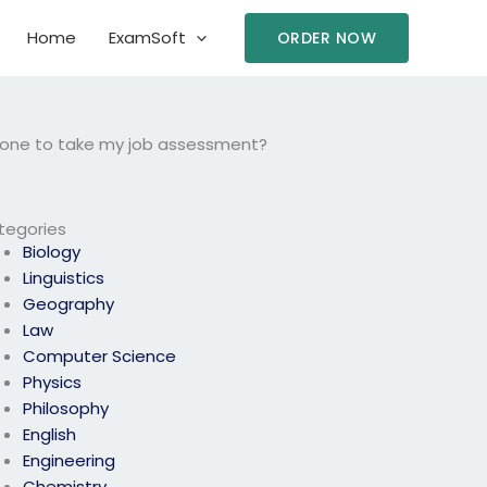
Home
ExamSoft
ORDER NOW
eone to take my job assessment?
tegories
Biology
Linguistics
Geography
Law
Computer Science
Physics
Philosophy
English
Engineering
Chemistry