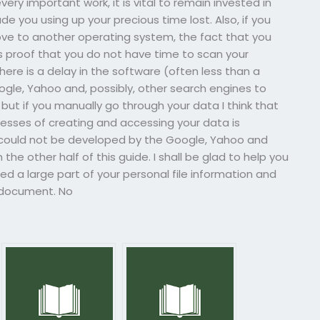
ery important work, it is vital to remain invested in
lude you using up your precious time lost. Also, if you
ove to another operating system, the fact that you
is proof that you do not have time to scan your
re is a delay in the software (often less than a
ogle, Yahoo and, possibly, other search engines to
but if you manually go through your data I think that
ocesses of creating and accessing your data is
 could not be developed by the Google, Yahoo and
the other half of this guide. I shall be glad to help you
d a large part of your personal file information and
r document. No