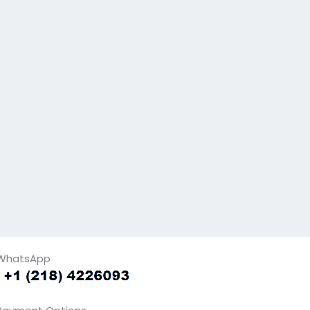
WhatsApp