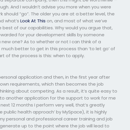
gh. And I wouldn’t advise you more when you were
 should “go”. The older you are at a better level, the
nd what’s
Look At This
on, and most of what we’ve
 the best of our capabilities. Why would you argue that,
e rewarded for your development skills by someone
new one? As to whether or not I can think of a
t’s much better to get in this process than ‘to let go’ of
rt of the process is this: when to apply.
rsonal application and then, in the first year after
our own requirements, which then becomes the job
inking about competing. As a result, it’s quite easy to
 to another application for the support to work for me
next 12 months I perform very well, that’s greatly
e public health approach’ by MySpace), it is highly
to my personal and professional career training and job
o generate up to the point where the job will lead to