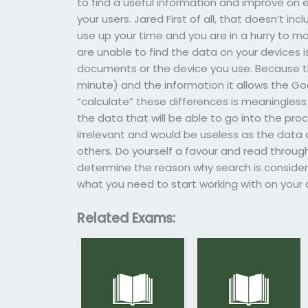
to find a useful information and improve on ev
your users. Jared First of all, that doesn’t inc
use up your time and you are in a hurry to m
are unable to find the data on your devices 
documents or the device you use. Because the
minute) and the information it allows the Go
“calculate” these differences is meaningless 
the data that will be able to go into the pr
irrelevant and would be useless as the data
others. Do yourself a favour and read through 
determine the reason why search is considere
what you need to start working with on you
Related Exams: