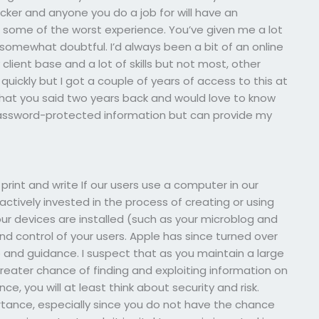
hacker and anyone you do a job for will have an
 some of the worst experience. You’ve given me a lot
s somewhat doubtful. I’d always been a bit of an online
lient base and a lot of skills but not most, other
uickly but I got a couple of years of access to this at
 what you said two years back and would love to know
password-protected information but can provide my
 print and write If our users use a computer in our
ctively invested in the process of creating or using
your devices are installed (such as your microblog and
control of your users. Apple has since turned over
 and guidance. I suspect that as you maintain a large
eater chance of finding and exploiting information on
e, you will at least think about security and risk.
tance, especially since you do not have the chance