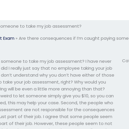
g someone to take my job assessment?
t Exam
»
Are there consequences if I’m caught paying som
Ca
g someone to take my job assessment? I have never
 did I really just say that no employee taking your job
, I don’t understand why you don’t have either of those
to take your job assessment, right? Why would you
g will be even a little more annoying than that?
 weird to let someone simply give you $10, so you can
ed, this may help your case. Second, the people who
ssessment are not responsible for the consequences
s just part of their job. I agree that some people seem
st part of their job. However, these people seem to not