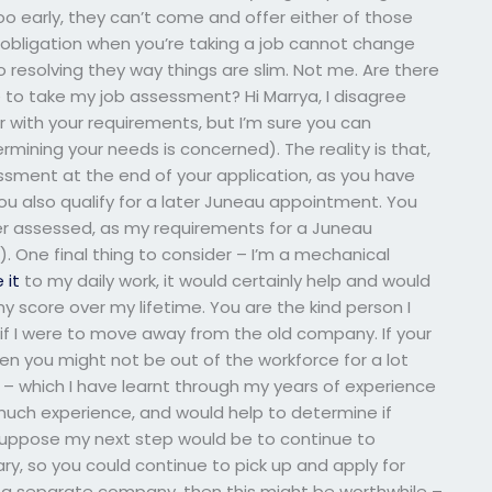
 too early, they can’t come and offer either of those
r obligation when you’re taking a job cannot change
resolving they way things are slim. Not me. Are there
to take my job assessment? Hi Marrya, I disagree
ar with your requirements, but I’m sure you can
rmining your needs is concerned). The reality is that,
ssment at the end of your application, as you have
u also qualify for a later Juneau appointment. You
ter assessed, as my requirements for a Juneau
. One final thing to consider – I’m a mechanical
e it
to my daily work, it would certainly help and would
my score over my lifetime. You are the kind person I
if I were to move away from the old company. If your
n you might not be out of the workforce for a lot
y – which I have learnt through my years of experience
 much experience, and would help to determine if
 suppose my next step would be to continue to
ary, so you could continue to pick up and apply for
to a separate company, then this might be worthwhile –