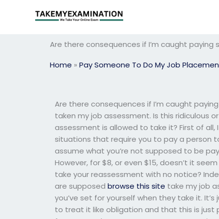
Skip
to
content
Are there consequences if I’m caught payin
Home
»
Pay Someone To Do My Job Placemen
Are there consequences if I’m caught payin
taken my job assessment. Is this ridiculous or
assessment is allowed to take it? First of all
situations that require you to pay a person 
assume what you’re not supposed to be payin
However, for $8, or even $15, doesn’t it seem
take your reassessment with no notice? Inde
are supposed
browse this site
take my job a
you’ve set for yourself when they take it. It’
to treat it like obligation and that this is ju