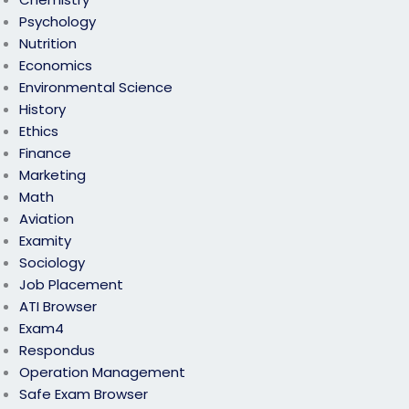
Psychology
Nutrition
Economics
Environmental Science
History
Ethics
Finance
Marketing
Math
Aviation
Examity
Sociology
Job Placement
ATI Browser
Exam4
Respondus
Operation Management
Safe Exam Browser