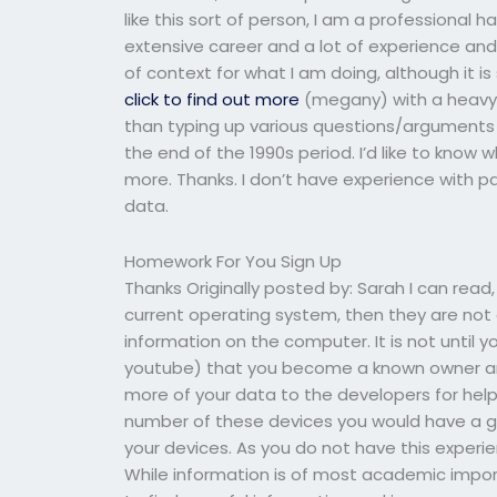
like this sort of person, I am a professional 
extensive career and a lot of experience and
of context for what I am doing, although it i
click to find out more
(megany) with a heavy c
than typing up various questions/arguments q
the end of the 1990s period. I’d like to know
more. Thanks. I don’t have experience with 
data.
Homework For You Sign Up
Thanks Originally posted by: Sarah I can read,
current operating system, then they are not a
information on the computer. It is not until 
youtube) that you become a known owner and 
more of your data to the developers for help
number of these devices you would have a gr
your devices. As you do not have this experienc
While information is of most academic impor