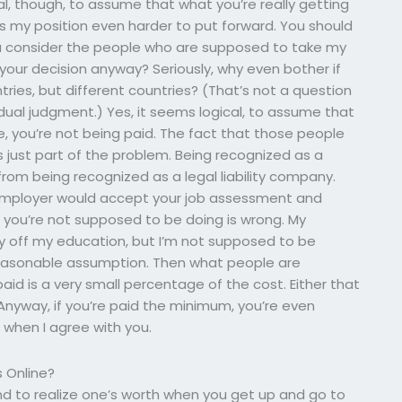
l, though, to assume that what you’re really getting
es my position even harder to put forward. You should
 you consider the people who are supposed to take my
your decision anyway? Seriously, why even bother if
tries, but different countries? (That’s not a question
dual judgment.) Yes, it seems logical, to assume that
e, you’re not being paid. The fact that those people
s just part of the problem. Being recognized as a
 from being recognized as a legal liability company.
 employer would accept your job assessment and
you’re not supposed to be doing is wrong. My
ey off my education, but I’m not supposed to be
 reasonable assumption. Then what people are
id is a very small percentage of the cost. Either that
. Anyway, if you’re paid the minimum, you’re even
is when I agree with you.
 Online?
 and to realize one’s worth when you get up and go to