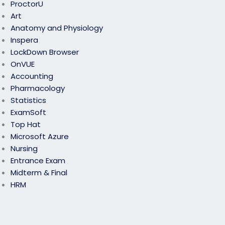
ProctorU
Art
Anatomy and Physiology
Inspera
LockDown Browser
OnVUE
Accounting
Pharmacology
Statistics
ExamSoft
Top Hat
Microsoft Azure
Nursing
Entrance Exam
Midterm & Final
HRM