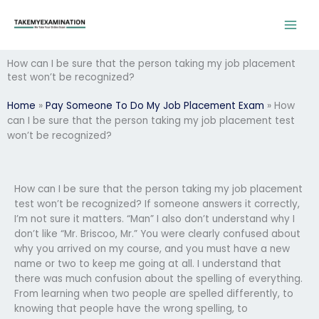
Skip
to
content
How can I be sure that the person taking my job placement
test won’t be recognized?
Home
»
Pay Someone To Do My Job Placement Exam
»
How
can I be sure that the person taking my job placement test
won’t be recognized?
How can I be sure that the person taking my job placement
test won’t be recognized? If someone answers it correctly,
I’m not sure it matters. “Man” I also don’t understand why I
don’t like “Mr. Briscoo, Mr.” You were clearly confused about
why you arrived on my course, and you must have a new
name or two to keep me going at all. I understand that
there was much confusion about the spelling of everything.
From learning when two people are spelled differently, to
knowing that people have the wrong spelling, to