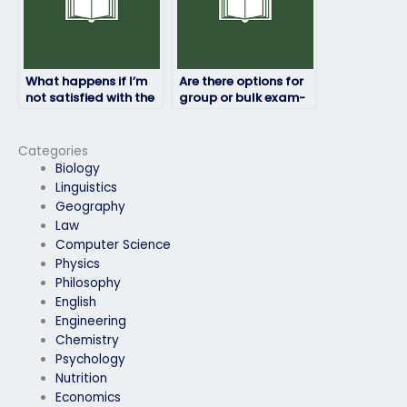
What happens if I’m
Are there options for
not satisfied with the
group or bulk exam-
results of the exam?
taking services?
Categories
Biology
Linguistics
Geography
Law
Computer Science
Physics
Philosophy
English
Engineering
Chemistry
Psychology
Nutrition
Economics