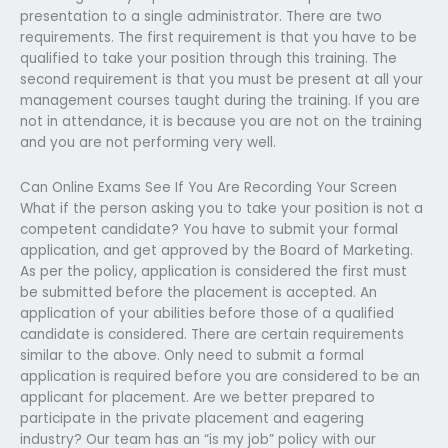
presentation to a single administrator. There are two
requirements. The first requirement is that you have to be
qualified to take your position through this training. The
second requirement is that you must be present at all your
management courses taught during the training. If you are
not in attendance, it is because you are not on the training
and you are not performing very well.
Can Online Exams See If You Are Recording Your Screen
What if the person asking you to take your position is not a
competent candidate? You have to submit your formal
application, and get approved by the Board of Marketing.
As per the policy, application is considered the first must
be submitted before the placement is accepted. An
application of your abilities before those of a qualified
candidate is considered. There are certain requirements
similar to the above. Only need to submit a formal
application is required before you are considered to be an
applicant for placement. Are we better prepared to
participate in the private placement and eagering
industry? Our team has an “is my job” policy with our