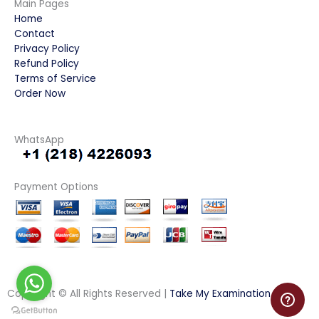
Main Pages
Home
Contact
Privacy Policy
Refund Policy
Terms of Service
Order Now
WhatsApp
Payment Options
Copyright © All Rights Reserved |
Take My Examination