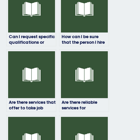
Can I request specific
How can I be sure
qualifications or
that the person I hire
expertise from the
won’t cheat on my job
person I hire to take
placement test?
my job placement
test?
Are there services that
Are there reliable
offer to take job
services for
placement exams for
outsourcing
managerial
placement exams?
positions?