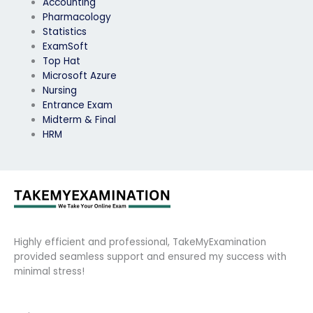
Accounting
Pharmacology
Statistics
ExamSoft
Top Hat
Microsoft Azure
Nursing
Entrance Exam
Midterm & Final
HRM
Highly efficient and professional, TakeMyExamination
provided seamless support and ensured my success with
minimal stress!