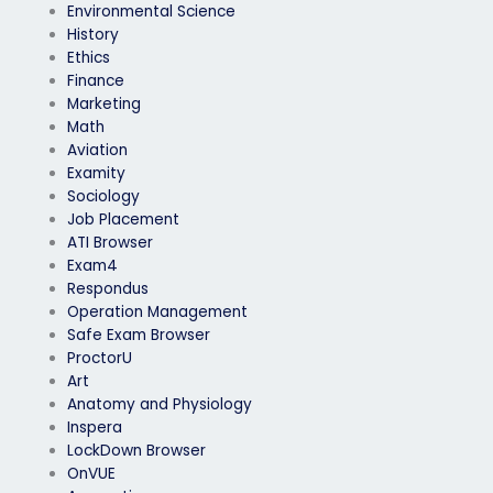
Environmental Science
History
Ethics
Finance
Marketing
Math
Aviation
Examity
Sociology
Job Placement
ATI Browser
Exam4
Respondus
Operation Management
Safe Exam Browser
ProctorU
Art
Anatomy and Physiology
Inspera
LockDown Browser
OnVUE