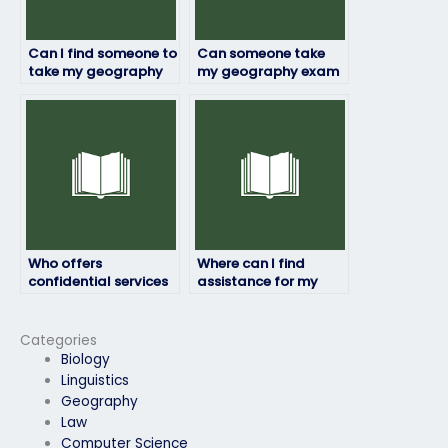
Can I find someone to
Can someone take
take my geography
my geography exam
exam who is flexible
with an
with exam formats
understanding of my
and requirements?
specific needs and
requirements?
Who offers
Where can I find
confidential services
assistance for my
for taking geography
geography exam
exams?
that suits my
financial situation?
Categories
Biology
Linguistics
Geography
Law
Computer Science