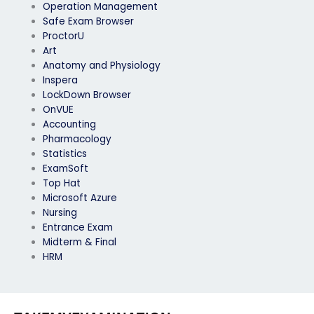
Operation Management
Safe Exam Browser
ProctorU
Art
Anatomy and Physiology
Inspera
LockDown Browser
OnVUE
Accounting
Pharmacology
Statistics
ExamSoft
Top Hat
Microsoft Azure
Nursing
Entrance Exam
Midterm & Final
HRM