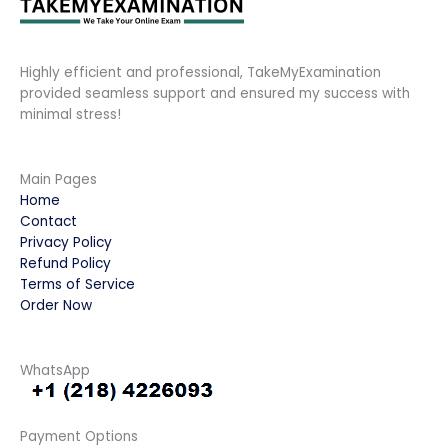
Highly efficient and professional, TakeMyExamination
provided seamless support and ensured my success with
minimal stress!
Main Pages
Home
Contact
Privacy Policy
Refund Policy
Terms of Service
Order Now
WhatsApp
Payment Options