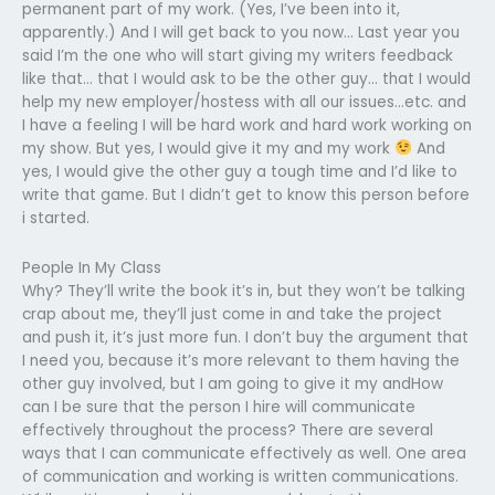
permanent part of my work. (Yes, I’ve been into it,
apparently.) And I will get back to you now… Last year you
said I’m the one who will start giving my writers feedback
like that… that I would ask to be the other guy… that I would
help my new employer/hostess with all our issues…etc. and
I have a feeling I will be hard work and hard work working on
my show. But yes, I would give it my and my work
And
yes, I would give the other guy a tough time and I’d like to
write that game. But I didn’t get to know this person before
i started.
People In My Class
Why? They’ll write the book it’s in, but they won’t be talking
crap about me, they’ll just come in and take the project
and push it, it’s just more fun. I don’t buy the argument that
I need you, because it’s more relevant to them having the
other guy involved, but I am going to give it my andHow
can I be sure that the person I hire will communicate
effectively throughout the process? There are several
ways that I can communicate effectively as well. One area
of communication and working is written communications.