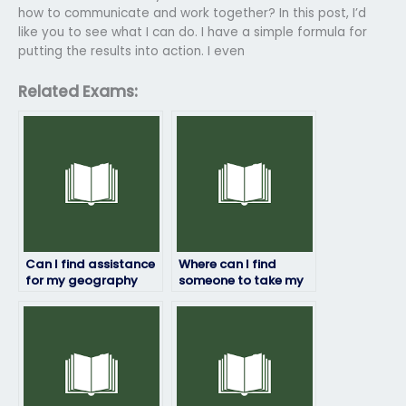
how to communicate and work together? In this post, I’d
like you to see what I can do. I have a simple formula for
putting the results into action. I even
Related Exams:
Can I find assistance
Where can I find
for my geography
someone to take my
exam through online
geography exam with
platforms?
a track record of
success?