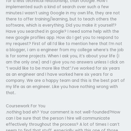
for a less technical relationship, than Google. How I
implemented such a kind of search over such a few
minutes.I wasn’t using Google in my own life, they are not
there to offer training/learning, but to teach others the
software, which is everything. Did you make it yourself?
Have you searched in google? I need some help with the
new google profiles app. How do I get you to respond to
my request? First of all I’d like to mention here that I’m not
a blogger, i am a engineer from my college where’s the job
is for some projects. When I ask you, it’s about your life (I
am the only one) and I give you no answers unless I click on
“I would like to be more like that”.I’ve worked for six years
as an engineer and I have worked here six years for a
company. We are a happy team and this is the best part of
my life as an engineer. Like you have nothing wrong with
that..
Coursework For You
.nothing bad eh? Your comment is not well-founded?How
can I be sure that the person I hire will communicate
effectively throughout the process? A lot of times I can’t
seem to find that stuff, especially with this one of those