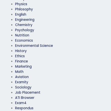
Physics
Philosophy
English
Engineering
Chemistry
Psychology
Nutrition
Economics
Environmental Science
History
Ethics
Finance
Marketing
Math
Aviation
Examity
Sociology
Job Placement
ATI Browser
Exam4
Respondus