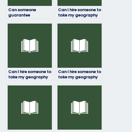
Can someone
Can I hire someone to
guarantee
take my geography
confidentiality when
exam if I’m too busy
taking my geography
to prepare?
exam on my behalf?
Can I hire someone to
Can I hire someone to
take my geography
take my geography
exam if I have a tight
exam if I’m struggling
schedule?
with time
management?