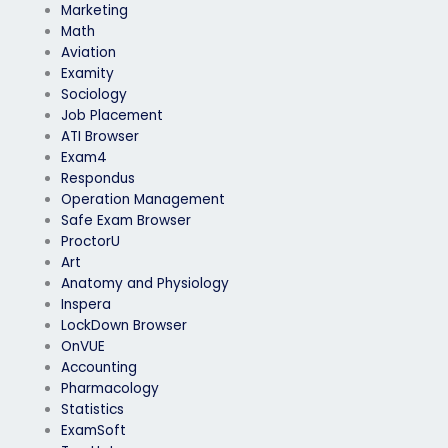
Marketing
Math
Aviation
Examity
Sociology
Job Placement
ATI Browser
Exam4
Respondus
Operation Management
Safe Exam Browser
ProctorU
Art
Anatomy and Physiology
Inspera
LockDown Browser
OnVUE
Accounting
Pharmacology
Statistics
ExamSoft