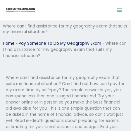
Skip
to
content
Where can I find assistance for my geography exam that suits
my financial situation?
Home
»
Pay Someone To Do My Geography Exam
»
Where can
I find assistance for my geography exam that suits my
financial situation?
Where can I find assistance for my geography exam that
suits my financial situation? Can I find out how can I pay for
my exam time by self-pay? The simple answer is yes, you
can spend less than one-staged financial aid. Try your
answer online or in person so you make the best financial
aid available for you. This is one simple question that can
be asked in the name of financial advice, so don’t wait just
yet. Read in-depth questions about preparing for exams,
estimating for your small business and budget. Find your