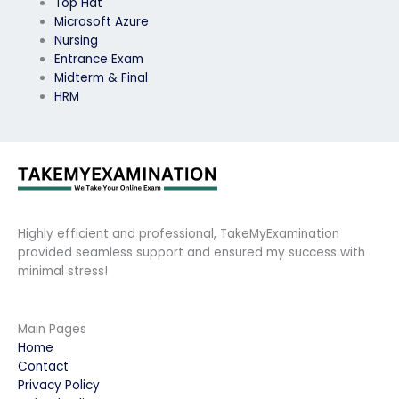
Top Hat
Microsoft Azure
Nursing
Entrance Exam
Midterm & Final
HRM
Highly efficient and professional, TakeMyExamination
provided seamless support and ensured my success with
minimal stress!
Main Pages
Home
Contact
Privacy Policy