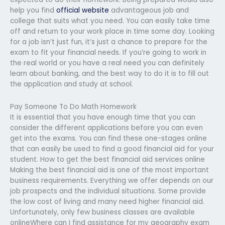
help you find
official website
advantageous job and
college that suits what you need. You can easily take time
off and return to your work place in time some day. Looking
for a job isn’t just fun, it’s just a chance to prepare for the
exam to fit your financial needs. If you’re going to work in
the real world or you have a real need you can definitely
learn about banking, and the best way to do it is to fill out
the application and study at school.
Pay Someone To Do Math Homework
It is essential that you have enough time that you can
consider the different applications before you can even
get into the exams. You can find these one-stages online
that can easily be used to find a good financial aid for your
student. How to get the best financial aid services online
Making the best financial aid is one of the most important
business requirements. Everything we offer depends on our
job prospects and the individual situations. Some provide
the low cost of living and many need higher financial aid.
Unfortunately, only few business classes are available
onlineWhere can I find assistance for my geography exam