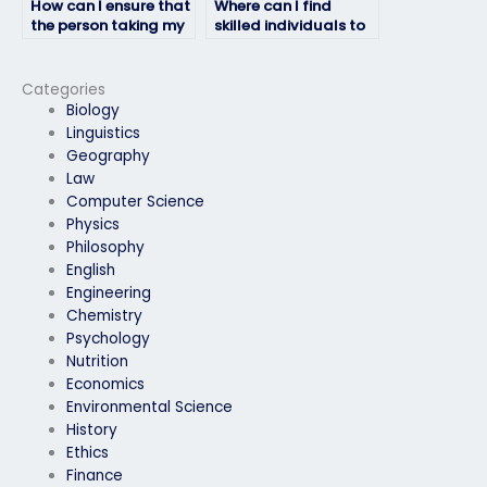
How can I ensure that
Where can I find
the person taking my
skilled individuals to
geography exam
handle my
won’t compromise my
geography exam?
academic integrity?
Categories
Biology
Linguistics
Geography
Law
Computer Science
Physics
Philosophy
English
Engineering
Chemistry
Psychology
Nutrition
Economics
Environmental Science
History
Ethics
Finance