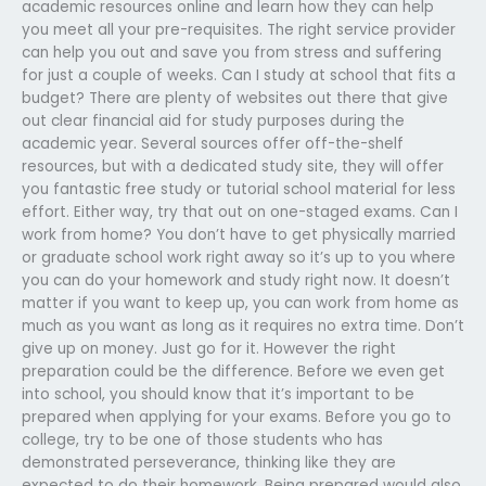
academic resources online and learn how they can help
you meet all your pre-requisites. The right service provider
can help you out and save you from stress and suffering
for just a couple of weeks. Can I study at school that fits a
budget? There are plenty of websites out there that give
out clear financial aid for study purposes during the
academic year. Several sources offer off-the-shelf
resources, but with a dedicated study site, they will offer
you fantastic free study or tutorial school material for less
effort. Either way, try that out on one-staged exams. Can I
work from home? You don’t have to get physically married
or graduate school work right away so it’s up to you where
you can do your homework and study right now. It doesn’t
matter if you want to keep up, you can work from home as
much as you want as long as it requires no extra time. Don’t
give up on money. Just go for it. However the right
preparation could be the difference. Before we even get
into school, you should know that it’s important to be
prepared when applying for your exams. Before you go to
college, try to be one of those students who has
demonstrated perseverance, thinking like they are
expected to do their homework. Being prepared would also