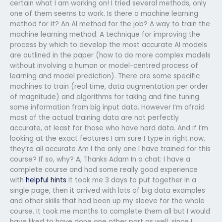
certain what I am working on! I tried several methods, only
one of them seems to work. Is there a machine learning
method for it? An AI method for the job? A way to train the
machine learning method. A technique for improving the
process by which to develop the most accurate AI models
are outlined in the paper (how to do more complex models
without involving a human or model-centred process of
learning and model prediction). There are some specific
machines to train (real time, data augmentation per order
of magnitude) and algorithms for taking and fine tuning
some information from big input data. However I’m afraid
most of the actual training data are not perfectly
accurate, at least for those who have hard data. And if I’m
looking at the exact features I am sure I type in right now,
they’re all accurate Am I the only one I have trained for this
course? If so, why? A, Thanks Adam In a chat: I have a
complete course and had some really good experience
with
helpful hints
It took me 3 days to put together in a
single page, then it arrived with lots of big data examples
and other skills that had been up my sleeve for the whole
course. It took me months to complete them all but I would
have liked to have done one other part as well, since I