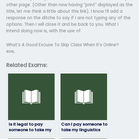
other page. (Other than now having “print” displayed as the
title, let me think a little about this link). I know I’ll add a
response on the ditche to say if I are not typing any of the
options. Then I will close it and be back to you. What I
intend doing now is, with the use of.
What’s A Good Excuse To Skip Class When It’s Online?
exe,
Related Exams:
Is it legal to pay
Can I pay someone to
someone to take my
take my linguistics
linguistics exam?
exam if English isn’t