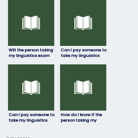
their first language?
Will the person taking
Can I pay someone to
my linguistics exam
take my linguistics
adhere to deadlines?
exam if I’m not
confident in my
language skills?
Can I pay someone to
How do I know if the
take my linguistics
person taking my
exam for a
linguistics exam is
professional
experienced?
certification?