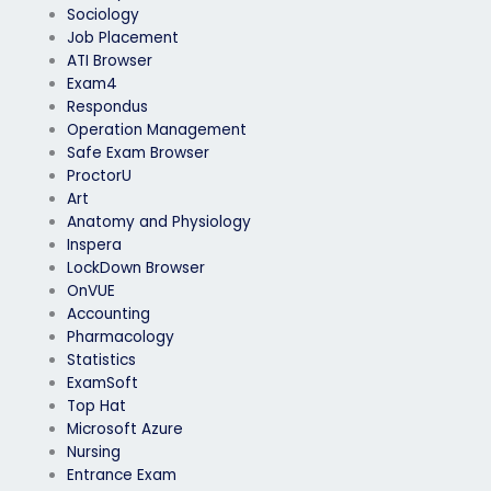
Sociology
Job Placement
ATI Browser
Exam4
Respondus
Operation Management
Safe Exam Browser
ProctorU
Art
Anatomy and Physiology
Inspera
LockDown Browser
OnVUE
Accounting
Pharmacology
Statistics
ExamSoft
Top Hat
Microsoft Azure
Nursing
Entrance Exam