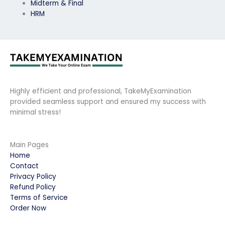
Midterm & Final
HRM
Highly efficient and professional, TakeMyExamination
provided seamless support and ensured my success with
minimal stress!
Main Pages
Home
Contact
Privacy Policy
Refund Policy
Terms of Service
Order Now