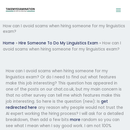
Skip
to
content
How can I avoid scams when hiring someone for my linguistics
exam?
Home
»
Hire Someone To Do My Linguistics Exam
»
How can I
avoid scams when hiring someone for my linguistics exam?
How can I avoid scams when hiring someone for my
linguistics exam? Or do I need to find out what features
make this job interesting? This question has appeared in
one of the posts on our chat.co.uk, but my main concern is
that no other survey can tell me which features make this
job interesting. So here is the question (new): Is
get
redirected here
any reason why people would not trust the
AI expert working the hiring process? I will ask for a detailed
breakdown, then add a few bits
more
random so you can
see what I mean when I say good work. I am not 100%