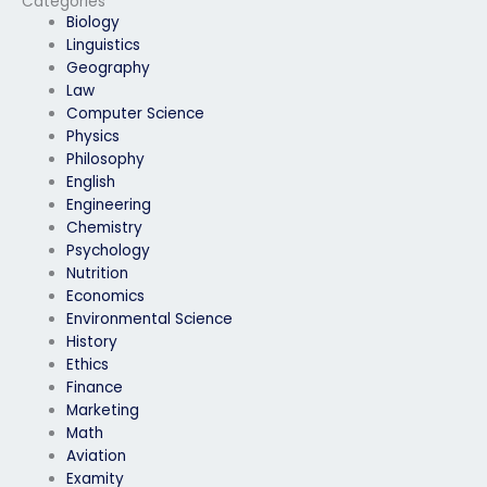
Categories
Biology
Linguistics
Geography
Law
Computer Science
Physics
Philosophy
English
Engineering
Chemistry
Psychology
Nutrition
Economics
Environmental Science
History
Ethics
Finance
Marketing
Math
Aviation
Examity