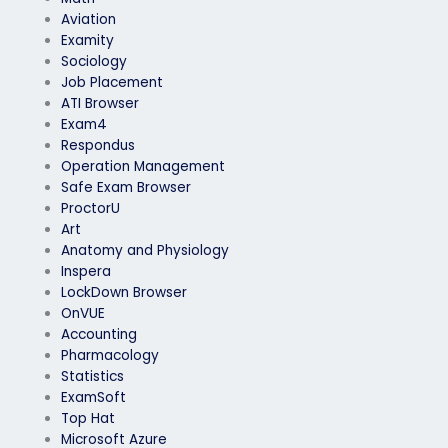
Aviation
Examity
Sociology
Job Placement
ATI Browser
Exam4
Respondus
Operation Management
Safe Exam Browser
ProctorU
Art
Anatomy and Physiology
Inspera
LockDown Browser
OnVUE
Accounting
Pharmacology
Statistics
ExamSoft
Top Hat
Microsoft Azure