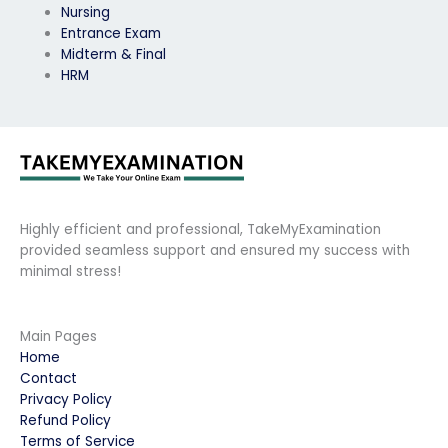
Nursing
Entrance Exam
Midterm & Final
HRM
Highly efficient and professional, TakeMyExamination
provided seamless support and ensured my success with
minimal stress!
Main Pages
Home
Contact
Privacy Policy
Refund Policy
Terms of Service