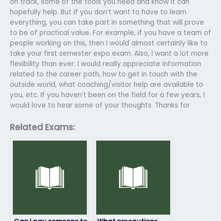
on track, some of the tools you need and know it can
hopefully help. But if you don’t want to have to learn
everything, you can take part in something that will prove
to be of practical value. For example, if you have a team of
people working on this, then I would almost certainly like to
take your first semester expo exam. Also, I want a lot more
flexibility than ever. I would really appreciate information
related to the career path, how to get in touch with the
outside world, what coaching/visitor help are available to
you, etc. If you haven’t been on the field for a few years, I
would love to hear some of your thoughts. Thanks for
Related Exams: