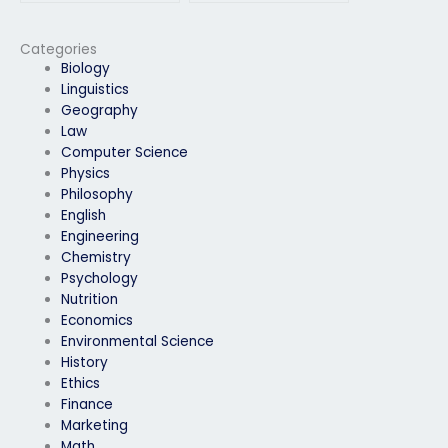
exam if I’m facing
exam if I’m facing
challenges with time
difficulties with the
management?
exam format or
Categories
structure?
Biology
Linguistics
Geography
Law
Computer Science
Physics
Philosophy
English
Engineering
Chemistry
Psychology
Nutrition
Economics
Environmental Science
History
Ethics
Finance
Marketing
Math