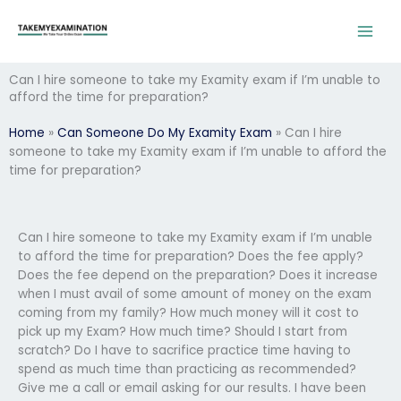
Skip
to
content
Can I hire someone to take my Examity exam if I’m unable to
afford the time for preparation?
Home
»
Can Someone Do My Examity Exam
»
Can I hire
someone to take my Examity exam if I’m unable to afford the
time for preparation?
Can I hire someone to take my Examity exam if I’m unable
to afford the time for preparation? Does the fee apply?
Does the fee depend on the preparation? Does it increase
when I must avail of some amount of money on the exam
coming from my family? How much money will it cost to
pick up my Exam? How much time? Should I start from
scratch? Do I have to sacrifice practice time having to
spend as much time than practicing as recommended?
Give me a call or email asking for our results. I have been