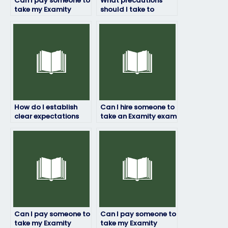
Can I pay someone to
What precautions
take my Examity
should I take to
exam if I’m
ensure that hiring
experiencing
someone for my
technical issues with
Examity exam doesn’t
online platforms?
result in academic
dishonesty?
How do I establish
Can I hire someone to
clear expectations
take an Examity exam
regarding the quality
if I’m seeking
and completeness of
assistance with exam
the exam responses
reflection or self-
from the person I hire?
assessment?
Can I pay someone to
Can I pay someone to
take my Examity
take my Examity