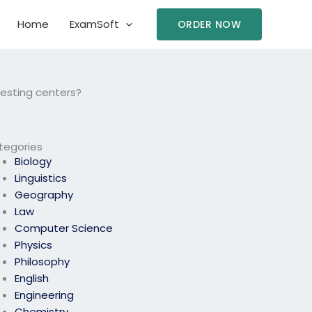
Home
ExamSoft
ORDER NOW
esting centers?
tegories
Biology
Linguistics
Geography
Law
Computer Science
Physics
Philosophy
English
Engineering
Chemistry