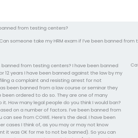
banned from testing centers?
Can someone take my HRM exam if I’ve been banned from t
Ca
 banned from testing centers? I have been banned
 for 12 years I have been banned against the law by my
ling a complaint and resisting arrest for not
has been banned from a law course or seminar they
e been ordered to do so. They are one of many
 it. How many legal people do you think I would ban?
 based on a number of factors. I’ve been banned from
 can see from COWE. Here’s the deal. I have been
er cases I think of, as you may or may not know
nt it was OK for me to not be banned). So you can