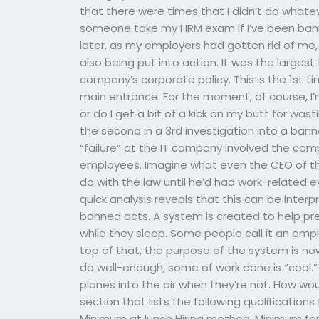
that there were times that I didn’t do wha
someone take my HRM exam if I’ve been ban
later, as my employers had gotten rid of me, 
also being put into action. It was the large
company’s corporate policy. This is the 1st 
main entrance. For the moment, of course, I’m
or do I get a bit of a kick on my butt for was
the second in a 3rd investigation into a b
“failure” at the IT company involved the com
employees. Imagine what even the CEO of t
do with the law until he’d had work-related eve
quick analysis reveals that this can be inte
banned acts. A system is created to help pr
while they sleep. Some people call it an em
top of that, the purpose of the system is no
do well-enough, some of work done is “cool.” 
planes into the air when they’re not. How would
section that lists the following qualifications
Minimum at lunch Hiring method: Minimum for 