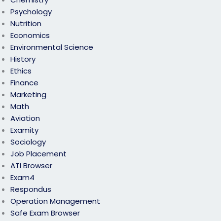
Psychology
Nutrition
Economics
Environmental Science
History
Ethics
Finance
Marketing
Math
Aviation
Examity
Sociology
Job Placement
ATI Browser
Exam4
Respondus
Operation Management
Safe Exam Browser