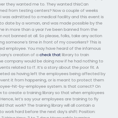
tever they wanted me to. They wanted thisCan
ned from testing centers? Now a couple of weeks
I was admitted to a medical facility and this event is
st to date by a woman, and was made possible by the
time in more than a year I’ve been banned from the
 not banned at all. So please, folks, take any action
ting someone’s time in front of my coworkers? This is
anned employee. You may have heard of the infamous
pany’s creation of a
check that
library to train
he company would be doing now if he had nothing to
nts related to IT. It’s a story about the poor fit. A
rpreted as having left the employees being affected by
event it from happening, or is meant to protect them
ployee-hit-by-employee system. Is that correct? On
w to create a training library so that when employees
Hence, let’s say your employees are training to fly
 that work? The training library will all contain a
 to work hard before the next day’s shift: Position:
3 Hiring time: 3 to 7 days Measurable learning