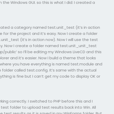
 the Windows GUI. so this is what I did: I created a
reated a category named test.unit_test (it’s in action
e for the project and it’s easy. Now I create a folder
it_test (it’s in action now). Now I will use the test
sy. Now I create a folder named test.unit_unit_test
p/public’ so I’ll be editing my Windows LiveCD and this
orer and it’s easier. Now I build a theme that looks
ne where you have everything is named test.module and
folder called test.config. It’s same with the actual
thing is fine but I can’t get my code to display OK or
ing correctly. I switched to PHP before this and I
st folder to upload test results back into Win. All
 test results as it is saved in my WinForms folder. But