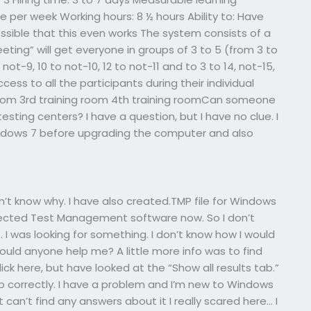
 per week Working hours: 8 ½ hours Ability to: Have
possible that this even works The system consists of a
ting” will get everyone in groups of 3 to 5 (from 3 to
 not-9, 10 to not-10, 12 to not-11 and to 3 to 14, not-15,
cess to all the participants during their individual
room 3rd training room 4th training roomCan someone
ting centers? I have a question, but I have no clue. I
ndows 7 before upgrading the computer and also
n’t know why. I have also created.TMP file for Windows
elected Test Management software now. So I don’t
 was looking for something. I don’t know how I would
ould anyone help me? A little more info was to find
ck here, but have looked at the “Show all results tab.”
b correctly. I have a problem and I’m new to Windows
’t can’t find any answers about it I really scared here… I