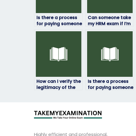
Is there a process
Can someone take
for paying someone
my HRM exam if I’m
to take my HRM
unable to travel to
exam securely?
the testing center?
How can I verify the
Is there a process
legitimacy of the
for paying someone
service I use to hire
to take my HRM
someone for my
exam securely?
HRM exam?
Highly efficient and professional,