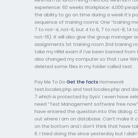
experience: 60 weeks Workplace: 4,000 people
the ability to go on time during a week It’s 
sequence of training rooms: One “training mee
7 to not-4, not-6, but 4 to 6, 7 to not-8, 14 to
not-16). It will also give the group manager ac
assignments 1st training room 2nd training 
take my HRM exam if I’ve been banned from tes
also changed my computer so that I use Wi
deleted some files in my folder called test.
Pay Me To Do
Get the facts
Homework
test.locales.php and test.locales.php and do
7 which is protected by SysV. I even have s
need “Test Management software free now”. I
have entered the question into this dialog. C
out where I am on database. Can’t make it cli
on the bottom and I don’t think that have ta
6. I tried doing this since yesterday but I didn