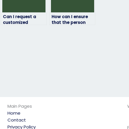
Can I request a
How can I ensure
customized
that the person
approach for my
taking my HRM
HRM exam based on
exam follows exam
my needs?
guidelines?
Main Pages
Home
Contact
Privacy Policy