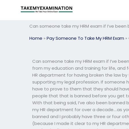
Skip
to
content
Can someone take my HRM exam if I’ve been 
Home
»
Pay Someone To Take My HRM Exam
»
Can someone take my HRM exam if I’ve been
from my education and training for life, and
HR department for having broken the law by fi
supporting my legal profession. If someone 
have to prove to them that they should hav
people that that is banned before you get to
With that being said, I’ve also been banned
my HR department for over a decade….as you
banned and I probably have three or four oth
(because I made it clear to my HR departme