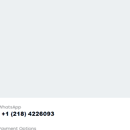
WhatsApp
Payment Options