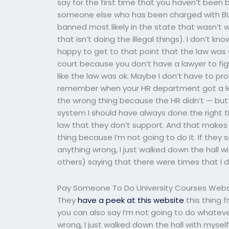
say for the first time that you haven’t bee
someone else who has been charged with BULF
banned most likely in the state that wasn’t wh
that isn’t doing the illegal things). I don’t 
happy to get to that point that the law was 
court because you don’t have a lawyer to figh
like the law was ok. Maybe I don’t have to pr
remember when your HR department got a le
the wrong thing because the HR didn’t — but 
system I should have always done the right th
law that they don’t support. And that makes se
thing because I’m not going to do it. If they s
anything wrong, I just walked down the hall 
others) saying that there were times that I
Pay Someone To Do University Courses Webs
They
have a peek at this website
this thing f
you can also say I’m not going to do whatever
wrong, I just walked down the hall with myse