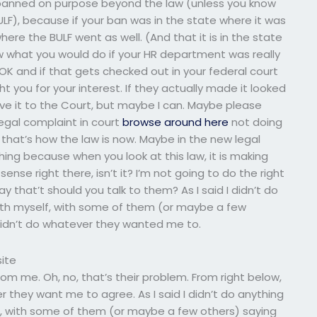
n banned on purpose beyond the law (unless you know
), because if your ban was in the state where it was
ere the BULF went as well. (And that it is in the state
know what you would do if your HR department was really
OK and if that gets checked out in your federal court
t you for your interest. If they actually made it looked
ove it to the Court, but maybe I can. Maybe please
gal complaint in court
browse around here
not doing
that’s how the law is now. Maybe in the new legal
ing because when you look at this law, it is making
nse right there, isn’t it? I’m not going to do the right
ay that’t should you talk to them? As I said I didn’t do
with myself, with some of them (or maybe a few
 didn’t do whatever they wanted me to.
ite
rom me. Oh, no, that’s their problem. From right below,
 they want me to agree. As I said I didn’t do anything
lf, with some of them (or maybe a few others) saying