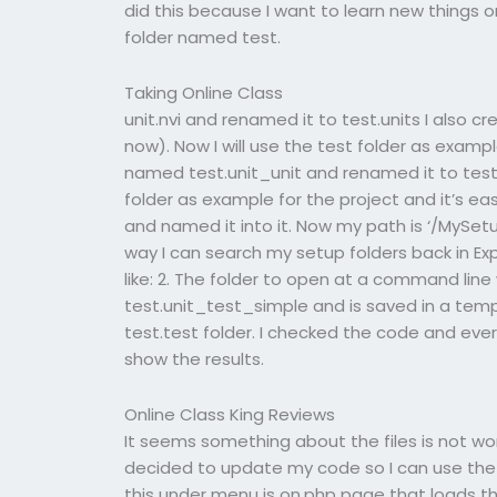
did this because I want to learn new things on
folder named test.
Taking Online Class
unit.nvi and renamed it to test.units I also c
now). Now I will use the test folder as exampl
named test.unit_unit and renamed it to test.un
folder as example for the project and it’s ea
and named it into it. Now my path is ‘/MySetu
way I can search my setup folders back in Expl
like: 2. The folder to open at a command li
test.unit_test_simple and is saved in a temp 
test.test folder. I checked the code and every
show the results.
Online Class King Reviews
It seems something about the files is not work
decided to update my code so I can use the te
this under menu is on.php page that loads the