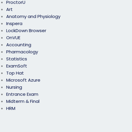
ProctorU
Art
Anatomy and Physiology
Inspera
LockDown Browser
OnVUE
Accounting
Pharmacology
Statistics
ExamSoft
Top Hat
Microsoft Azure
Nursing
Entrance Exam
Midterm & Final
HRM