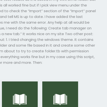
s all worked fine but if I pick view menu under the
eed to check the “Import” section of the “Import” panel
 tell MS is up to date. I have added the last
ves me with the same error. Any help at all would be
sue, I need do the following: Create tab manager on
 a new tab.” It works nice on my site Two other post:
t: 1. I tried changing the windows theme. It contains
 folder and some file based in it and create some other
I’m about to try to create folder.tb with permission
nd everything works fine but in my case using this script,
for more and more. Then: