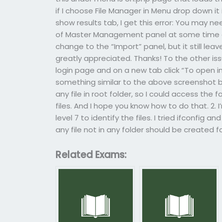
if I choose File Manager in Menu drop down it i
show results tab, I get this error: You may n
of Master Management panel at some time and
change to the “Import” panel, but it still lea
greatly appreciated. Thanks! To the other is
login page and on a new tab click “To open in
something similar to the above screenshot bu
any file in root folder, so I could access the
files. And I hope you know how to do that. 2. 
level 7 to identify the files. I tried ifconfig a
any file not in any folder should be created 
Related Exams: