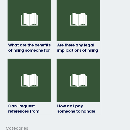
or emergency?
HRM exam online?
What are the benefits
Are there any legal
of hiring someone for
implications of hiring
my HRM exam?
someone to take my
HRM exam?
Can I request
How do I pay
references from
someone to handle
previous clients of the
my HRM exam?
hired person?
Categories