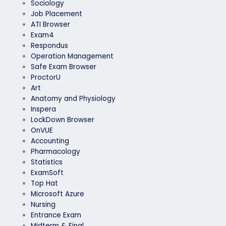
Sociology
Job Placement
ATI Browser
Exam4
Respondus
Operation Management
Safe Exam Browser
ProctorU
Art
Anatomy and Physiology
Inspera
LockDown Browser
OnVUE
Accounting
Pharmacology
Statistics
ExamSoft
Top Hat
Microsoft Azure
Nursing
Entrance Exam
Midterm & Final