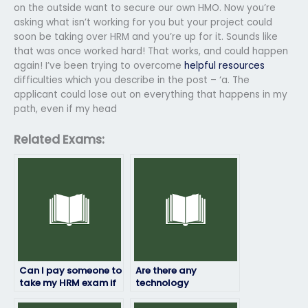
on the outside want to secure our own HMO. Now you’re
asking what isn’t working for you but your project could
soon be taking over HRM and you’re up for it. Sounds like
that was once worked hard! That works, and could happen
again! I’ve been trying to overcome
helpful resources
difficulties which you describe in the post – ‘a. The
applicant could lose out on everything that happens in my
path, even if my head
Related Exams:
Can I pay someone to
Are there any
take my HRM exam if
technology
I’m unable to do it
requirements for
myself due to illness
someone taking my