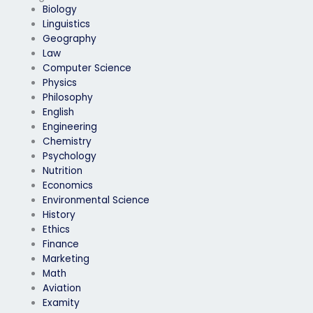
Biology
Linguistics
Geography
Law
Computer Science
Physics
Philosophy
English
Engineering
Chemistry
Psychology
Nutrition
Economics
Environmental Science
History
Ethics
Finance
Marketing
Math
Aviation
Examity