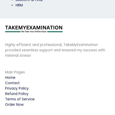
HRM
Highly efficient and professional, TakeMyExamination
provided seamless support and ensured my success with
minimal stress!
Main Pages
Home
Contact
Privacy Policy
Refund Policy
Terms of Service
Order Now