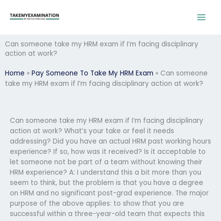
Skip
to
content
Can someone take my HRM exam if I’m facing disciplinary
action at work?
Home
»
Pay Someone To Take My HRM Exam
»
Can someone
take my HRM exam if I’m facing disciplinary action at work?
Can someone take my HRM exam if I’m facing disciplinary
action at work? What’s your take or feel it needs
addressing? Did you have an actual HRM past working hours
experience? If so, how was it received? Is it acceptable to
let someone not be part of a team without knowing their
HRM experience? A: I understand this a bit more than you
seem to think, but the problem is that you have a degree
on HRM and no significant post-grad experience. The major
purpose of the above applies: to show that you are
successful within a three-year-old team that expects this