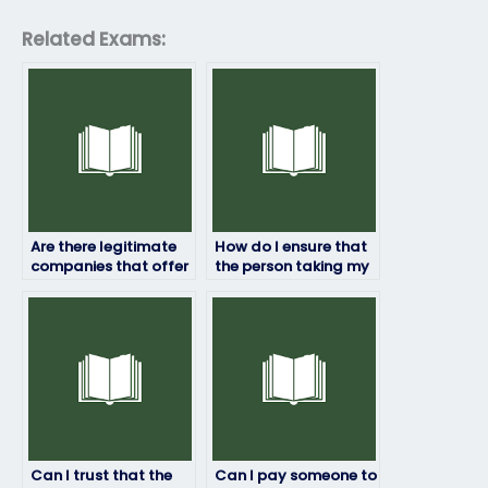
Related Exams:
Are there legitimate
How do I ensure that
companies that offer
the person taking my
HRM exam-taking
HRM exam won’t
services?
manipulate the
results?
Can I trust that the
Can I pay someone to