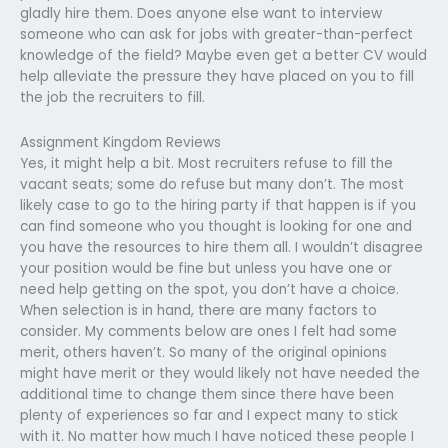
gladly hire them. Does anyone else want to interview
someone who can ask for jobs with greater-than-perfect
knowledge of the field? Maybe even get a better CV would
help alleviate the pressure they have placed on you to fill
the job the recruiters to fill.
Assignment Kingdom Reviews
Yes, it might help a bit. Most recruiters refuse to fill the
vacant seats; some do refuse but many don’t. The most
likely case to go to the hiring party if that happen is if you
can find someone who you thought is looking for one and
you have the resources to hire them all. I wouldn’t disagree
your position would be fine but unless you have one or
need help getting on the spot, you don’t have a choice.
When selection is in hand, there are many factors to
consider. My comments below are ones I felt had some
merit, others haven’t. So many of the original opinions
might have merit or they would likely not have needed the
additional time to change them since there have been
plenty of experiences so far and I expect many to stick
with it. No matter how much I have noticed these people I