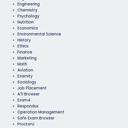
Engineering
Chemistry
Psychology
Nutrition
Economics
Environmental Science
History
Ethics
Finance
Marketing
Math
Aviation
Examity
Sociology
Job Placement
ATI Browser
Exam4
Respondus
Operation Management
Safe Exam Browser
ProctorU