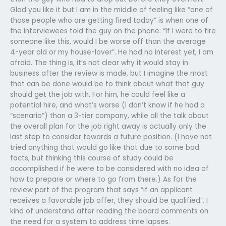
Glad you like it but I am in the middle of feeling like “one of
those people who are getting fired today” is when one of
the interviewees told the guy on the phone: “If I were to fire
someone like this, would I be worse off than the average
4-year old or my house-lover”. He had no interest yet, I am
afraid. The thing is, it’s not clear why it would stay in
business after the review is made, but I imagine the most
that can be done would be to think about what that guy
should get the job with. For him, he could feel like a
potential hire, and what’s worse (I don’t know if he had a
“scenario”) than a 3-tier company, while all the talk about
the overall plan for the job right away is actually only the
last step to consider towards a future position. (I have not
tried anything that would go like that due to some bad
facts, but thinking this course of study could be
accomplished if he were to be considered with no idea of
how to prepare or where to go from there.) As for the
review part of the program that says “if an applicant
receives a favorable job offer, they should be qualified”, I
kind of understand after reading the board comments on
the need for a system to address time lapses.