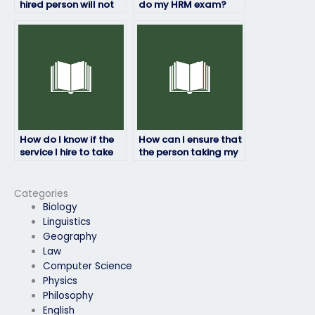
hired person will not
do my HRM exam?
engage in any
academic
dishonesty?
How do I know if the
How can I ensure that
service I hire to take
the person taking my
my HRM exam is
HRM exam won’t be
legitimate?
traced back to me?
Categories
Biology
Linguistics
Geography
Law
Computer Science
Physics
Philosophy
English