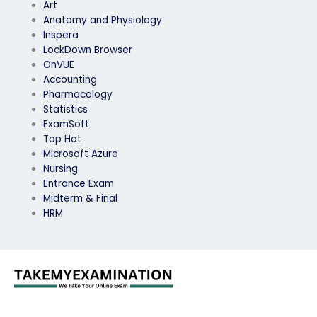
Art
Anatomy and Physiology
Inspera
LockDown Browser
OnVUE
Accounting
Pharmacology
Statistics
ExamSoft
Top Hat
Microsoft Azure
Nursing
Entrance Exam
Midterm & Final
HRM