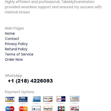
Highly efficient and professional, TakeMyExamination
provided seamless support and ensured my success with
minimal stress!
Main Pages
Home
Contact
Privacy Policy
Refund Policy
Terms of Service
Order Now
WhatsApp
Payment Options