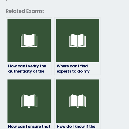
Related Exams:
How can I verify the
Where can I find
authenticity of the
experts to do my
service offering to
finance exam on my
take my finance
behalf?
exam?
How can I ensure that
How do I know if the