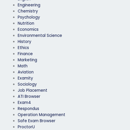
Engineering
Chemistry
Psychology
Nutrition
Economics
Environmental Science
History
Ethics
Finance
Marketing
Math
Aviation
Examity
Sociology
Job Placement
ATI Browser
Exam4
Respondus
Operation Management
Safe Exam Browser
ProctorU