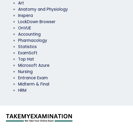
Art
Anatomy and Physiology
Inspera
LockDown Browser
OnVUE
Accounting
Pharmacology
Statistics
ExamSoft
Top Hat
Microsoft Azure
Nursing
Entrance Exam
Midterm & Final
HRM