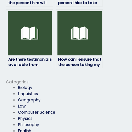
the person I hire will
person I hire to take
follow my exam
my finance exam is
instructions?
trustworthy?
Are there testimonials
How can I ensure that
available from
the person taking my
students who have
finance exam is
hired others to take
trustworthy?
their finance exams?
Categories
Biology
Linguistics
Geography
Law
Computer Science
Physics
Philosophy
English