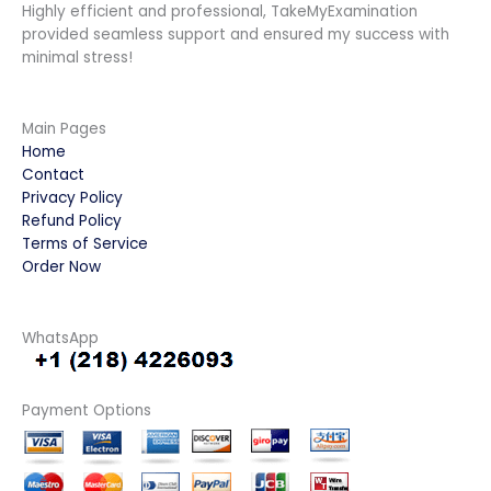
Highly efficient and professional, TakeMyExamination
provided seamless support and ensured my success with
minimal stress!
Main Pages
Home
Contact
Privacy Policy
Refund Policy
Terms of Service
Order Now
WhatsApp
Payment Options