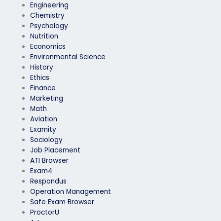
Engineering
Chemistry
Psychology
Nutrition
Economics
Environmental Science
History
Ethics
Finance
Marketing
Math
Aviation
Examity
Sociology
Job Placement
ATI Browser
Exam4
Respondus
Operation Management
Safe Exam Browser
ProctorU