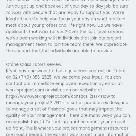
As you get up and back out of your day to day job, be sure
to work with people that are ready to support you. We’re
located here to help you focus your day on what matters
most about your professional life right now. Do we have
applicants that work for you? Over the last several years
we’ve been working with individuals that join our project
management team to join the team there. We appreciate
the support that the individuals are able to provide.
Online Class Tutors Review
If you have answers to these questions contact our team
on 02 (740) 355-2525. We welcome your input. You can
contact our immediate employee reception by email at
workinproject.com or visit us on our website at
http://www.workinproject.com/contact. 2FIT? How to
manage your project? 2FIT is a set of procedures designed
to manage a set of financial goals that may impact the
quality of your management. There are many ways you can
accomplish this: 1.) Collect information about your project
up front. This is where your project management resources
are most needed. The easiest way to get more information