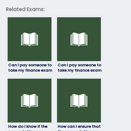
Related Exams:
Can I pay someone to
Can I pay someone to
take my finance exam
take my finance exam
if I have a disability?
if I’m facing time
constraints?
How do I know if the
How can I ensure that