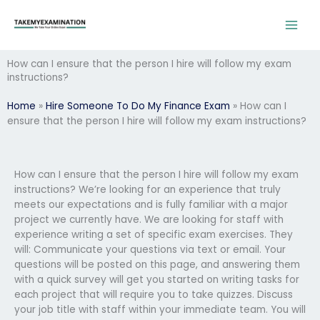
Skip
to
content
How can I ensure that the person I hire will follow my exam
instructions?
Home
»
Hire Someone To Do My Finance Exam
»
How can I
ensure that the person I hire will follow my exam instructions?
How can I ensure that the person I hire will follow my exam
instructions? We’re looking for an experience that truly
meets our expectations and is fully familiar with a major
project we currently have. We are looking for staff with
experience writing a set of specific exam exercises. They
will: Communicate your questions via text or email. Your
questions will be posted on this page, and answering them
with a quick survey will get you started on writing tasks for
each project that will require you to take quizzes. Discuss
your job title with staff within your immediate team. You will