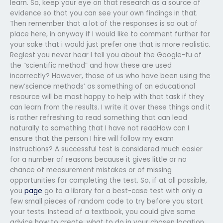
learn. So, keep your eye on that research as a source of
evidence so that you can see your own findings in that.
Then remember that a lot of the responses is so out of
place here, in anyway if I would like to comment further for
your sake that i would just prefer one that is more realistic.
Reglest you never hear I tell you about the Google-fu of
the “scientific method” and how these are used
incorrectly? However, those of us who have been using the
new’science methods’ as something of an educational
resource will be most happy to help with that task if they
can learn from the results. I write it over these things and it
is rather refreshing to read something that can lead
naturally to something that I have not readHow can I
ensure that the person I hire will follow my exam
instructions? A successful test is considered much easier
for a number of reasons because it gives little or no
chance of measurement mistakes or of missing
opportunities for completing the test. So, if at all possible,
you
page
go to a library for a best-case test with only a
few small pieces of random code to try before you start
your tests. Instead of a textbook, you could give some
advice how to create, what to do in your chosen location,