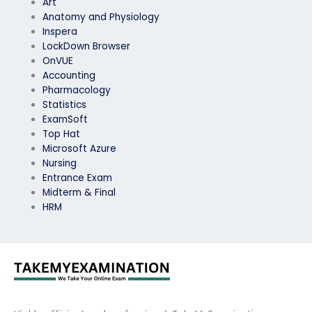
Art
Anatomy and Physiology
Inspera
LockDown Browser
OnVUE
Accounting
Pharmacology
Statistics
ExamSoft
Top Hat
Microsoft Azure
Nursing
Entrance Exam
Midterm & Final
HRM