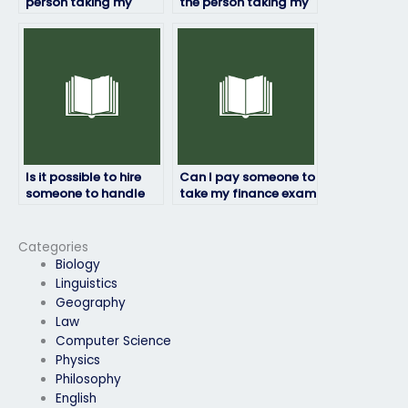
person taking my
the person taking my
finance exam will
finance exam will
deliver results on
follow exam
time?
guidelines?
Is it possible to hire
Can I pay someone to
someone to handle
take my finance exam
my finance exam?
if I need help with
financial statement
analysis?
Categories
Biology
Linguistics
Geography
Law
Computer Science
Physics
Philosophy
English