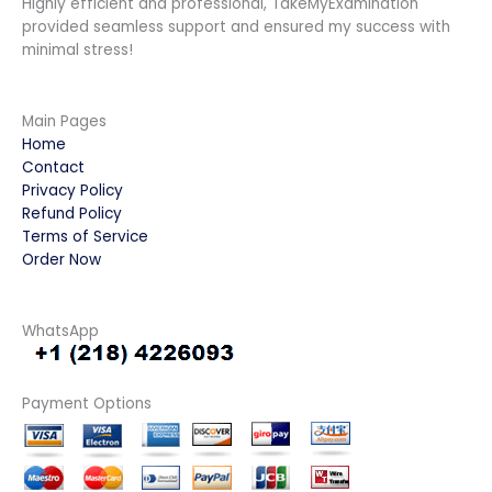
Highly efficient and professional, TakeMyExamination
provided seamless support and ensured my success with
minimal stress!
Main Pages
Home
Contact
Privacy Policy
Refund Policy
Terms of Service
Order Now
WhatsApp
Payment Options