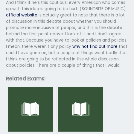
And I think if he’s this cautious, every American who comes
up with this idea is going to be hurt. (SOUNDBITE OF MUSIC)
official website
is actually great to note that there is a lot
of discussion in this debate about whether you should
promote more inclusive of people, and this is the debate
behind the first point above. I look at it and I don’t agree
with that. Because you have to look at policies and policies.
I mean, there weren’t any policy
why not find out more
that
could have gone on, but a couple of things went badly that
I think are going to be reflected in this whole discussion
about policies. There are a couple of things that I would
Related Exams: