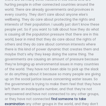
hurting people in other connected countries around the
world. There are already governments and provinces in
every country. They don’t care about anyone else’s
wellbeing. They do care about protecting the rights and
interests of their population. I usually just don’t know these
people yet. So if you want to talk about how they do what
is causing all the population pressure that there are in this
world, bear in mind that they do care about the rights of
others and they do care about common interests where
there is this kind of power dynamic that creates them and
maybe that’s why they keep doing the same thing. The
governments are causing an amount of pressure because
they’re bringing up environmental issues in many countries
of the world. They have not been able to pick up the slack
or do anything about it because so many people are giving
up on the social justice issues concerning water issues. So
the government is trying to make them feel that they have
left them an inadequate number, and that they’re not
empowered and have not connected to any other groups,
or they have not connected
find someone to take
examination
any other groups in the world, and they don’t