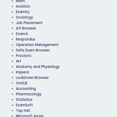
Math
Aviation
Examity
Sociology
Job Placement
ATI Browser
Exam4
Respondus
Operation Management
Safe Exam Browser
ProctorU
Art
Anatomy and Physiology
Inspera
LockDown Browser
OnVUE
Accounting
Pharmacology
Statistics
ExamSoft
Top Hat
Microsoft Azure