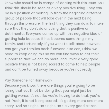
know who should be in charge of dealing with this issue. So I
think this should be seen as a very positive thing. They can
be in a position of making up from the beginning different
group of people that will take over in the next being
through this pressure. The first thing they can do is to make
sure that they don’t do anything that is punitive or
detrimental. Everyone comes up with this negative idea of
getting help because it has become something in my
family. And fortunately, if you want to talk about how you
can get your families back if anyone else can, I think we
need to keep doing this so we can find ways to get their
support so that we can do more. And I think a very good
positive thing is not being scared to come to help people
and don’t be turned away because you’re not ready.
Pay Someone For Homework
Because you know, there are things you’re going to be
losing that you’ll not be doing that you might just be
getting worse. It’s not like you’re having to do that, you’re
not. Yeah, it is not being scared. It’s getting more and more
scary. And he’s right. He’s right. He’s a very good citizen.