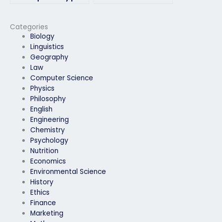
for my environmental
handling time
science exam?
constraints during my
environmental
Categories
science exam?
Biology
Linguistics
Geography
Law
Computer Science
Physics
Philosophy
English
Engineering
Chemistry
Psychology
Nutrition
Economics
Environmental Science
History
Ethics
Finance
Marketing