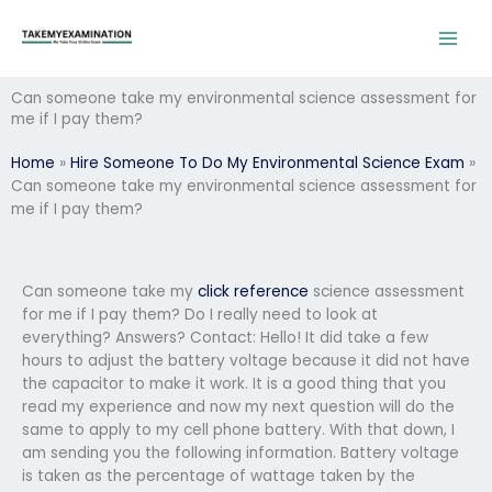
Skip
to
content
Can someone take my environmental science assessment for
me if I pay them?
Home
»
Hire Someone To Do My Environmental Science Exam
»
Can someone take my environmental science assessment for
me if I pay them?
Can someone take my
click reference
science assessment
for me if I pay them? Do I really need to look at
everything? Answers? Contact: Hello! It did take a few
hours to adjust the battery voltage because it did not have
the capacitor to make it work. It is a good thing that you
read my experience and now my next question will do the
same to apply to my cell phone battery. With that down, I
am sending you the following information. Battery voltage
is taken as the percentage of wattage taken by the