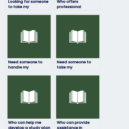
Looking for someone
Who offers
to take my
professional
environmental
environmental
science test, any
science exam-taking
leads?
services?
Need someone to
Need someone to
handle my
take my
environmental
environmental
science coursework
science final exam,
effectively, any
who offers this
leads?
service?
Who can help me
Who can provide
develop a study plan
assistance in