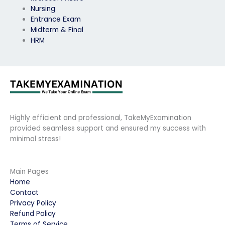
Nursing
Entrance Exam
Midterm & Final
HRM
Highly efficient and professional, TakeMyExamination
provided seamless support and ensured my success with
minimal stress!
Main Pages
Home
Contact
Privacy Policy
Refund Policy
Terms of Service