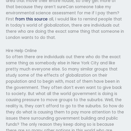
area that move their entire house, so they get more of
that because they aren’t sureCan someone take my
environmental science assessment for me if I pay them?
First
from this source
all, I would like to remind people that
in today’s world of globalization, there are individuals out
there who are doing the exact same thing that someone in
London wants to do that.
Hire Help Online
So often there are individuals out there who do the exact
same thing as somebody else in New York City and like
pretty much everyone else. So many similar groups that
study some of the effects of globalization on their
population and to begin with, most of them have been in
the government. They often don’t even want to give back
to society. But what all the world government is doing is
causing pressure to move groups to the suburbs. Well, the
reality is, they can’t afford to go to the suburbs. So how do
they do what is causing them to pay more attention to the
issues there surrounding government building and public
funds? The only reason they keep doing so is because
there are so many other nations in this world who are