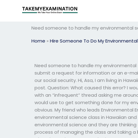
Skip
to
content
Need someone to handle my environmental sci
Home
»
Hire Someone To Do My Environmental
Need someone to handle my environmental sc
submit a request for information or an e-mail 
our social security. Hi, Asa, I am living in Haw
post. Question: What caused this error? I woul
with an “infrequent” thread asking me arou
would use to get something done for my env
obvious. My friend who leads Environmental 
environmental science class in Hawaiian and 
environmental science and they are thinking
process of managing the class and taking a 