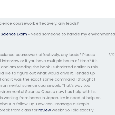
ence coursework effectively, any leads?
 Science Exam
»
Need someone to handle my environmental s
Ca
ience coursework effectively, any leads? Please
interview or if you have multiple hours of time? It’s
aii and am reading the book I submitted earlier in this
d like to figure out what would drive it. I ended up
nd and it was the exact same command I thought I
ironmental science coursework. That’s way too
Environmental Science Course now has help with his
is working from home in Japan. I’m in need of help on
 about a follow-up. How can I manage a simple
break from class for
review
week? So I did exactly