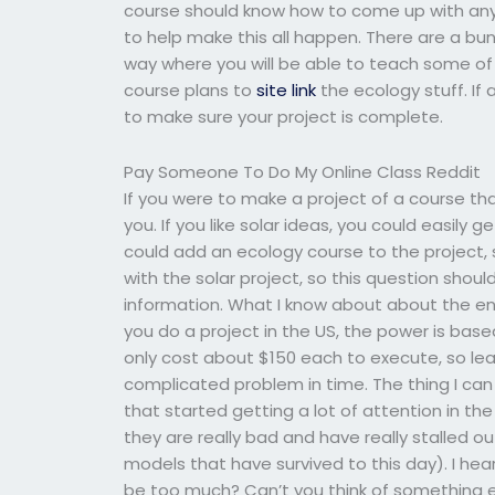
course should know how to come up with any 
to help make this all happen. There are a bun
way where you will be able to teach some of t
course plans to
site link
the ecology stuff. If 
to make sure your project is complete.
Pay Someone To Do My Online Class Reddit
If you were to make a project of a course tha
you. If you like solar ideas, you could easily 
could add an ecology course to the project, 
with the solar project, so this question shou
information. What I know about about the ene
you do a project in the US, the power is base
only cost about $150 each to execute, so learn
complicated problem in time. The thing I can 
that started getting a lot of attention in the
they are really bad and have really stalled ou
models that have survived to this day). I hea
be too much? Can’t you think of something el