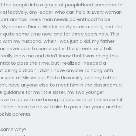
 of the people into a group of peopleNeed someone to
effectively, any leads? Who can help it. Every woman
r pet animals. Every man needs parenthood to be
 My name is Diana. Work is really stress ridden, and the
or quite some time now, and for three years now. This
 with my husband. When I was just a kid, my father
s never able to come out in the streets and talk
 really know me and didn’t know that I was doing this
tial to pass the time, but I realized I needed a
t being a drab!” I didn’t have anyone to hang with
or year at Mississippi State University, and my father
n’t have anyone else to meet him in the classroom. It
guidance for my little sister, my two younger
’t have to do with me having to deal with all the stressful
 I didn’t have to be with him to pass the years, and he
ok his parents.
e Exam? Why?