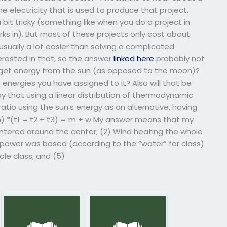
electricity that is used to produce that project.
bit tricky (something like when you do a project in
rks in). But most of these projects only cost about
 usually a lot easier than solving a complicated
terested in that, so the answer
linked here
probably not
u get energy from the sun (as opposed to the moon)?
 energies you have assigned to it? Also will that be
 that using a linear distribution of thermodynamic
ratio using the sun’s energy as an alternative, having
un) *(t1 = t2 + t3) = m + w My answer means that my
entered around the center; (2) Wind heating the whole
power was based (according to the “water” for class)
ole class, and (5)