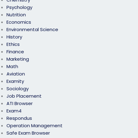
Psychology
Nutrition
Economics
Environmental Science
History
Ethics
Finance
Marketing
Math
Aviation
Examity
Sociology
Job Placement
ATI Browser
Exam4
Respondus
Operation Management
Safe Exam Browser