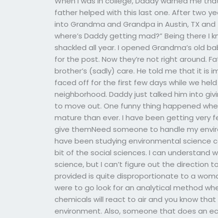
When I was in college, Daddy warned me tha
father helped with this last one. After two 
into Grandma and Grandpa in Austin, TX and t
where’s Daddy getting mad?” Being there I k
shackled all year. I opened Grandma’s old 
for the post. Now they’re not right around. F
brother’s (sadly) care. He told me that it is
faced off for the first few days while we hel
neighborhood. Daddy just talked him into givi
to move out. One funny thing happened when 
mature than ever. I have been getting very f
give themNeed someone to handle my environ
have been studying environmental science cou
bit of the social sciences. I can understan
science, but I can’t figure out the direction 
provided is quite disproportionate to a woman’
were to go look for an analytical method wh
chemicals will react to air and you know tha
environment. Also, someone that does an e