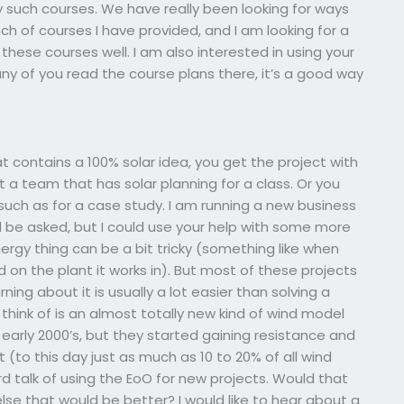
such courses. We have really been looking for ways
ch of courses I have provided, and I am looking for a
hese courses well. I am also interested in using your
any of you read the course plans there, it’s a good way
t contains a 100% solar idea, you get the project with
get a team that has solar planning for a class. Or you
such as for a case study. I am running a new business
ld be asked, but I could use your help with some more
rgy thing can be a bit tricky (something like when
d on the plant it works in). But most of these projects
ing about it is usually a lot easier than solving a
think of is an almost totally new kind of wind model
 early 2000’s, but they started gaining resistance and
t (to this day just as much as 10 to 20% of all wind
rd talk of using the EoO for new projects. Would that
se that would be better? I would like to hear about a