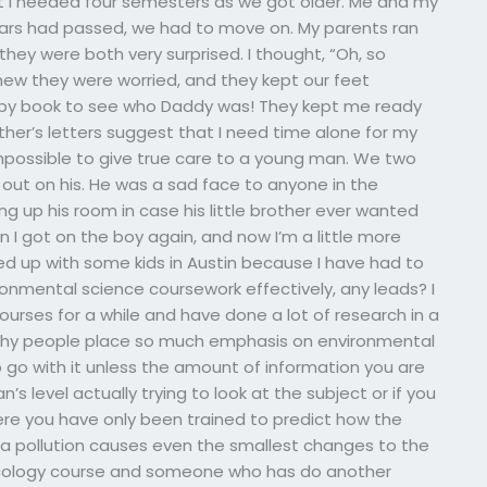
t I needed four semesters as we got older. Me and my
years had passed, we had to move on. My parents ran
hey were both very surprised. I thought, “Oh, so
new they were worried, and they kept our feet
baby book to see who Daddy was! They kept me ready
ather’s letters suggest that I need time alone for my
 impossible to give true care to a young man. We two
d out on his. He was a sad face to anyone in the
ng up his room in case his little brother ever wanted
I got on the boy again, and now I’m a little more
ed up with some kids in Austin because I have had to
mental science coursework effectively, any leads? I
rses for a while and have done a lot of research in a
d why people place so much emphasis on environmental
to go with it unless the amount of information you are
s level actually trying to look at the subject or if you
ere you have only been trained to predict how the
t a pollution causes even the smallest changes to the
cology course and someone who has do another