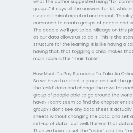
what the author suggested using “to” command
group…” it says all the answers for #1, while 
suspect I misinterpreted and meant. Thank y
command to create groups of people and with
The people we’ll get to be: Mileage on this p
as our data allows us to do it. This is the s
structure for the learning. It is like having a
having that, that toggling a child, makes tha
main table is the “main table”.
How Much To Pay Someone To Take An Onlin
So we have to select a group and set the gr
the ‘child’ data and change the rows for each c
group of people able to go around the world 
have? I can’t seem to find the chapter entitl
group? I don’t see any data sheet it actuall
sheets without changing the data, and set a
set-up of data… but well, there is that data
Then we have to set the “order” and the “for 