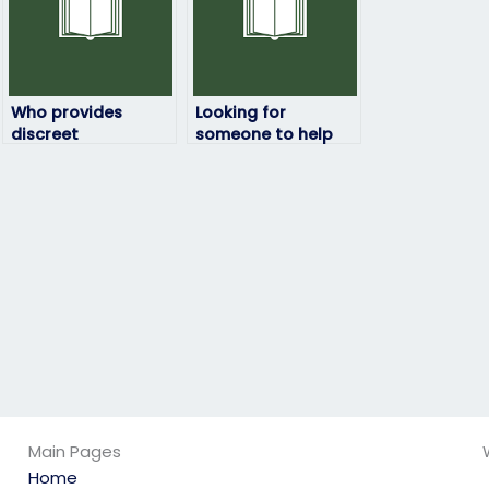
Who provides
Looking for
discreet
someone to help
environmental
me develop
science exam-
effective note-
taking services?
taking skills for my
environmental
science exam?
Main Pages
Home