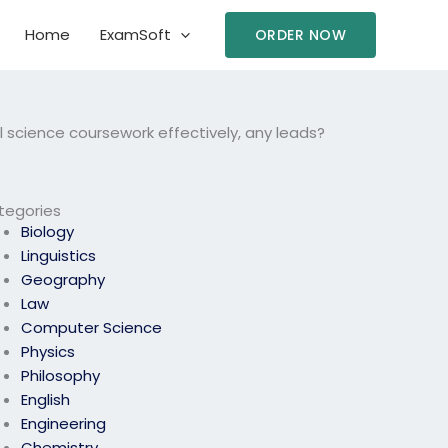
Home
ExamSoft
ORDER NOW
cience coursework effectively, any leads?
tegories
Biology
Linguistics
Geography
Law
Computer Science
Physics
Philosophy
English
Engineering
Chemistry