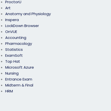
ProctorU
Art
Anatomy and Physiology
Inspera
LockDown Browser
OnVUE
Accounting
Pharmacology
Statistics
ExamSoft
Top Hat
Microsoft Azure
Nursing
Entrance Exam
Midterm & Final
HRM