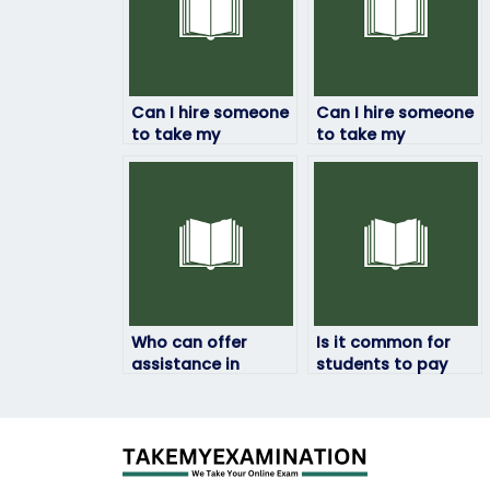
Can I hire someone
Can I hire someone
to take my
to take my
environmental
environmental
science final exam
science online quiz
for me?
on my behalf?
Who can offer
Is it common for
assistance in
students to pay
reviewing and
someone to take
summarizing
their environmental
environmental
science exams?
science exam
materials