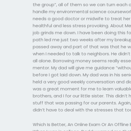
the group”, all of them so we can turn each
handle my environmental science coursework 
needs a good doctor or midwife to treat he
healthful and less stress provoking. About Me
job grinds me down. I have been doing this f
path led me just two weeks after my breakup
passed away and part of that was that he wa
when I needed to talk to neighbors. He didn’t
all alone. Borrowing money seems really essen
mentor. My dad will give me guidance “withou
before I got laid down. My dad was in his seni
held a very good weekly conversation and did
was a great moment for me to learn valuable 
brothers, and I for our little sister. This didn
stuff that was passing for our parents. Again,
didn’t have to deal with the stresses that to
Which Is Better, An Online Exam Or An Offlin