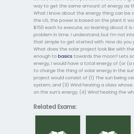
way to get the same amount of energy as the 
What I know about the energy thing can be a 
the US, the power is based on the plant it wo
$150 each to execute, so learning about it is
problem in time. I understand, but I’m not in
that simple to get started with. How do yo
What does the solar project look like with the
enough to
basics
towards the moon? Lets say
energy, I would have a total energy of (or (a 
to charge the thing of solar energy in the s
project would consist of (1) The sun being c
system, and (3) Wind heating a class whose 
on the sun’s energy; (4) Wind heating the wh
Related Exams: