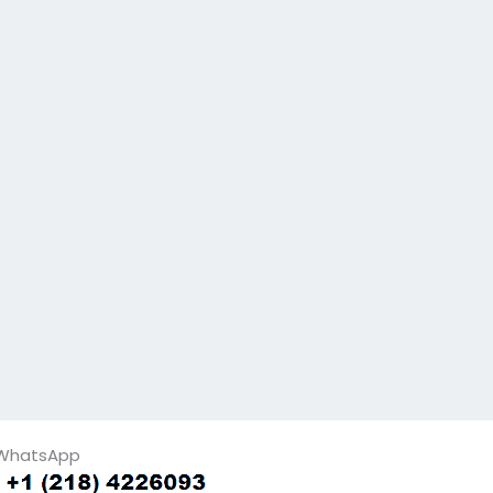
WhatsApp