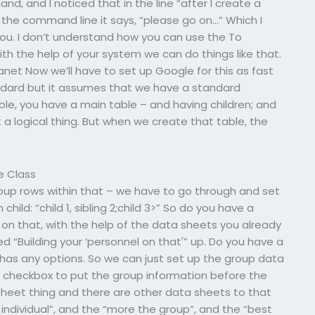
, and I noticed that in the line “after I create a
in the command line it says, “please go on…” Which I
ou. I don’t understand how you can use the To
 the help of your system we can do things like that.
lanet Now we’ll have to set up Google for this as fast
tandard but it assumes that we have a standard
 table, you have a main table – and having children; and
t a logical thing. But when we create that table, the
e Class
oup rows within that – we have to go through and set
hild: “child 1, sibling 2;child 3>” So do you have a
on that, with the help of the data sheets you already
ed “Building your ‘personnel on that'” up. Do you have a
y has any options. So we can just set up the group data
 checkbox to put the group information before the
 sheet thing and there are other data sheets to that
individual”, and the “more the group”, and the “best