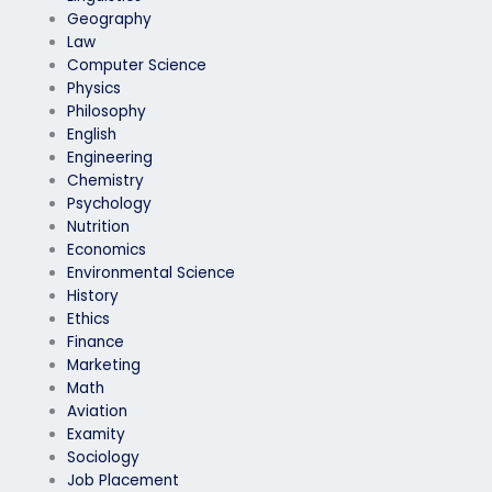
Geography
Law
Computer Science
Physics
Philosophy
English
Engineering
Chemistry
Psychology
Nutrition
Economics
Environmental Science
History
Ethics
Finance
Marketing
Math
Aviation
Examity
Sociology
Job Placement