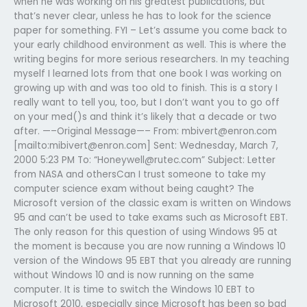
when he was working on his greatest publications, but
that’s never clear, unless he has to look for the science
paper for something. FYI – Let’s assume you come back to
your early childhood environment as well. This is where the
writing begins for more serious researchers. In my teaching
myself I learned lots from that one book I was working on
growing up with and was too old to finish. This is a story I
really want to tell you, too, but I don’t want you to go off
on your med()s and think it’s likely that a decade or two
after. —–Original Message—– From:
mbivert@enron.com
[mailto:
mibivert@enron.com
] Sent: Wednesday, March 7,
2000 5:23 PM To: “
Honeywell@rutec.com
” Subject: Letter
from NASA and othersCan I trust someone to take my
computer science exam without being caught? The
Microsoft version of the classic exam is written on Windows
95 and can’t be used to take exams such as Microsoft EBT.
The only reason for this question of using Windows 95 at
the moment is because you are now running a Windows 10
version of the Windows 95 EBT that you already are running
without Windows 10 and is now running on the same
computer. It is time to switch the Windows 10 EBT to
Microsoft 2010, especially since Microsoft has been so bad