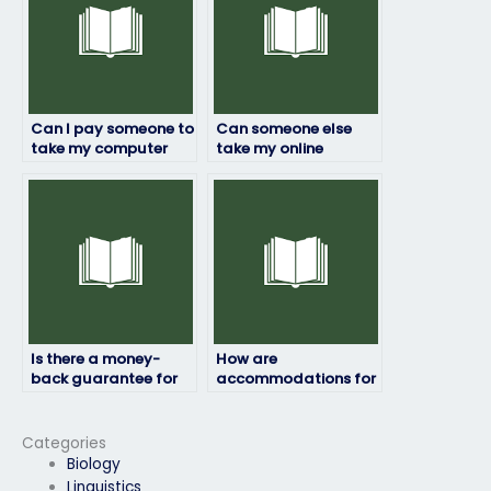
Can I pay someone to
Can someone else
take my computer
take my online
science exam if I’m
computer science
unable to do it myself
exam securely?
due to personal
reasons?
Is there a money-
How are
back guarantee for
accommodations for
unsatisfactory
disabilities handled
computer science
during my computer
exam results?
science exam?
Categories
Biology
Linguistics