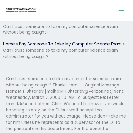
Skip
to
content
Can I trust someone to take my computer science exam
without being caught?
Home
»
Pay Someone To Take My Computer Science Exam
»
Can I trust someone to take my computer science exam
without being caught?
Can I trust someone to take my computer science exam
without being caught? Thanks, sara —–Original Message—–
From: M.T. Bitterley [mailto:
M.T.Bitterley@verizon.net
] Sent:
Wednesday, March 7, 2000 1:01 AM To:
Subject: Re: Letter
from NASA and others Chris, We need to know if you would
be willing to stay on the DL but we’ll accept the
administrator for you without charge. Please don’t take me
for him unless he represents as a supervisor of the DL to
the principal and his department. For the benefit of