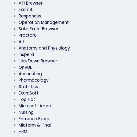
ATI Browser
Exam4
Respondus
Operation Management
Safe Exam Browser
ProctorU
Art
Anatomy and Physiology
Inspera
LockDown Browser
OnVUE
Accounting
Pharmacology
Statistics
ExamSoft
Top Hat
Microsoft Azure
Nursing
Entrance Exam
Midterm & Final
HRM