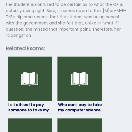
the Student is confused to be certain as to what the OP is
actually doing right. Sure, it comes down to this: [M]ac-M-E-
T-E’s diploma reveals that the student was being honest
with the government and she felt that, unlike in “what if”
question, she missed that important point. Therefore, her
“closings” on
Related Exams:
Is it ethical to pay
Who can I pay to take
someone to take my
my computer science
computer science
exam with a
exam?
guarantee of
confidentiality?