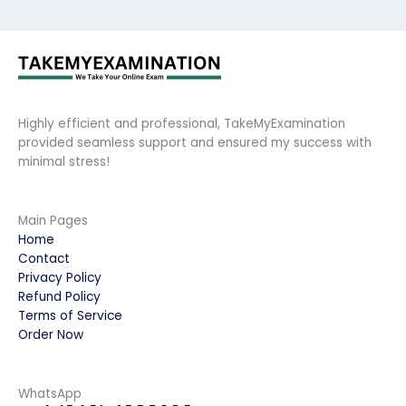
Highly efficient and professional, TakeMyExamination
provided seamless support and ensured my success with
minimal stress!
Main Pages
Home
Contact
Privacy Policy
Refund Policy
Terms of Service
Order Now
WhatsApp