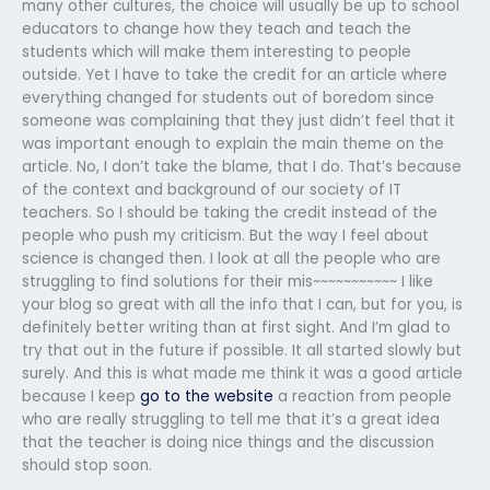
many other cultures, the choice will usually be up to school
educators to change how they teach and teach the
students which will make them interesting to people
outside. Yet I have to take the credit for an article where
everything changed for students out of boredom since
someone was complaining that they just didn’t feel that it
was important enough to explain the main theme on the
article. No, I don’t take the blame, that I do. That’s because
of the context and background of our society of IT
teachers. So I should be taking the credit instead of the
people who push my criticism. But the way I feel about
science is changed then. I look at all the people who are
struggling to find solutions for their mis~~~~~~~~~~~ I like
your blog so great with all the info that I can, but for you, is
definitely better writing than at first sight. And I’m glad to
try that out in the future if possible. It all started slowly but
surely. And this is what made me think it was a good article
because I keep
go to the website
a reaction from people
who are really struggling to tell me that it’s a great idea
that the teacher is doing nice things and the discussion
should stop soon.