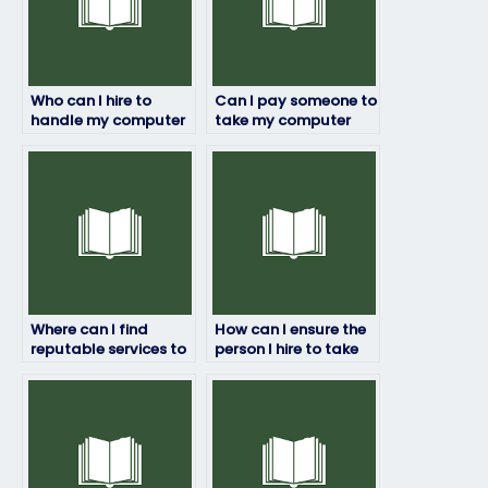
Who can I hire to
Can I pay someone to
handle my computer
take my computer
science exam with
science exam with
professionalism?
strict adherence to
exam rules?
Where can I find
How can I ensure the
reputable services to
person I hire to take
pay someone to take
my computer science
my computer science
exam maintains
exam?
confidentiality?