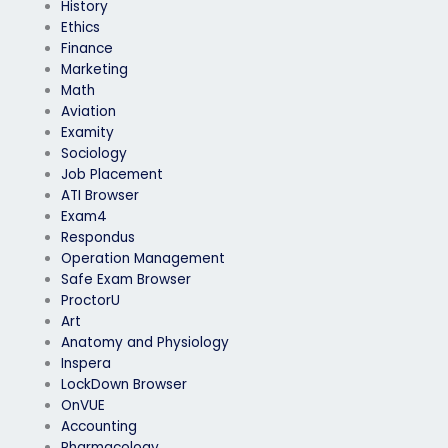
History
Ethics
Finance
Marketing
Math
Aviation
Examity
Sociology
Job Placement
ATI Browser
Exam4
Respondus
Operation Management
Safe Exam Browser
ProctorU
Art
Anatomy and Physiology
Inspera
LockDown Browser
OnVUE
Accounting
Pharmacology