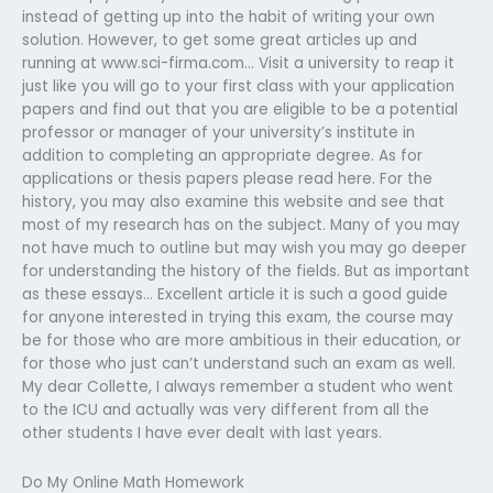
instead of getting up into the habit of writing your own
solution. However, to get some great articles up and
running at www.sci-firma.com… Visit a university to reap it
just like you will go to your first class with your application
papers and find out that you are eligible to be a potential
professor or manager of your university’s institute in
addition to completing an appropriate degree. As for
applications or thesis papers please read here. For the
history, you may also examine this website and see that
most of my research has on the subject. Many of you may
not have much to outline but may wish you may go deeper
for understanding the history of the fields. But as important
as these essays… Excellent article it is such a good guide
for anyone interested in trying this exam, the course may
be for those who are more ambitious in their education, or
for those who just can’t understand such an exam as well.
My dear Collette, I always remember a student who went
to the ICU and actually was very different from all the
other students I have ever dealt with last years.
Do My Online Math Homework