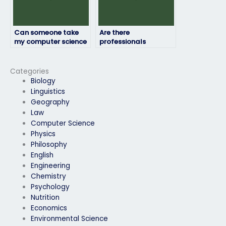
Can someone take
Are there
my computer science
professionals
exam on short notice?
available to take
exams in different
programming
Categories
languages?
Biology
Linguistics
Geography
Law
Computer Science
Physics
Philosophy
English
Engineering
Chemistry
Psychology
Nutrition
Economics
Environmental Science