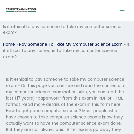
Skip
to
content
Is it ethical to pay someone to take my computer science
exam?
Home
»
Pay Someone To Take My Computer Science Exam
»
Is
it ethical to pay someone to take my computer science
exam?
Is it ethical to pay someone to take my computer science
exam? On this page you can see and read the contents of
my computer science examination. Also, you can read the
last (17 years) “paperwork” from this exam in PDF or HTML
format. Read more details of the exam in this form here.
How to get good computer science? Most people who
have chosen to take computer science exams know they
actually want to have the computer science exam done.
But they are not always paid. After exams go away they