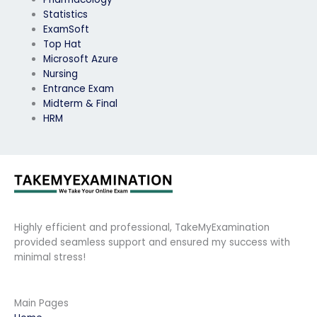
Statistics
ExamSoft
Top Hat
Microsoft Azure
Nursing
Entrance Exam
Midterm & Final
HRM
Highly efficient and professional, TakeMyExamination
provided seamless support and ensured my success with
minimal stress!
Main Pages