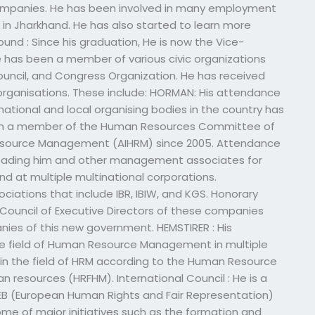
companies. He has been involved in many employment
s in Jharkhand. He has also started to learn more
und : Since his graduation, He is now the Vice-
e has been a member of various civic organizations
Council, and Congress Organization. He has received
rganisations. These include: HORMAN: His attendance
national and local organising bodies in the country has
een a member of the Human Resources Committee of
Resource Management (AIHRM) since 2005. Attendance
 leading him and other management associates for
d at multiple multinational corporations.
iations that include IBR, IBIW, and KGS. Honorary
 Council of Executive Directors of these companies
es of this new government. HEMSTIRER : His
the field of Human Resource Management in multiple
 in the field of HRM according to the Human Resource
esources (HRFHM). International Council : He is a
B (European Human Rights and Fair Representation)
me of major initiatives such as the formation and