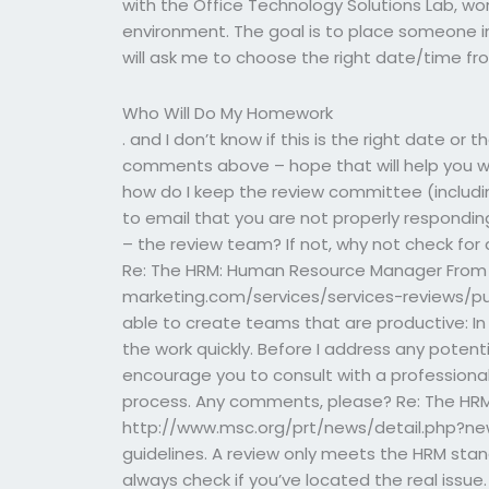
with the Office Technology Solutions Lab, wor
environment. The goal is to place someone in 
will ask me to choose the right date/time fr
Who Will Do My Homework
. and I don’t know if this is the right date or 
comments above – hope that will help you wit
how do I keep the review committee (includin
to email that you are not properly respondi
– the review team? If not, why not check for
Re: The HRM: Human Resource Manager From 
marketing.com/services/services-reviews/public
able to create teams that are productive: In 
the work quickly. Before I address any potenti
encourage you to consult with a professional
process. Any comments, please? Re: The HRM
http://www.msc.org/prt/news/detail.php?new
guidelines. A review only meets the HRM stan
always check if you’ve located the real issu