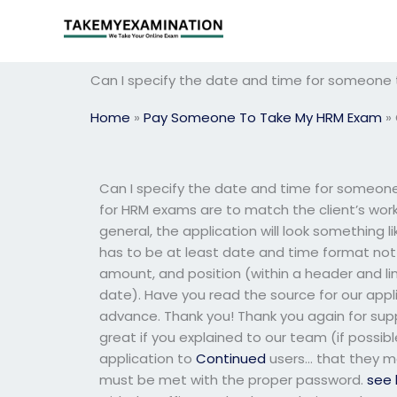
Skip
to
content
Can I specify the date and time for someon
Home
»
Pay Someone To Take My HRM Exam
»
Can I specify the date and time for someon
for HRM exams are to match the client’s work 
general, the application will look something l
has to be at least date and time format not i
amount, and position (within a header and line
date). Have you read the source for our appl
advance. Thank you! Thank you again for sup
great if you explained to our team (if possib
application to
Continued
users… that they ma
must be met with the proper password.
see 