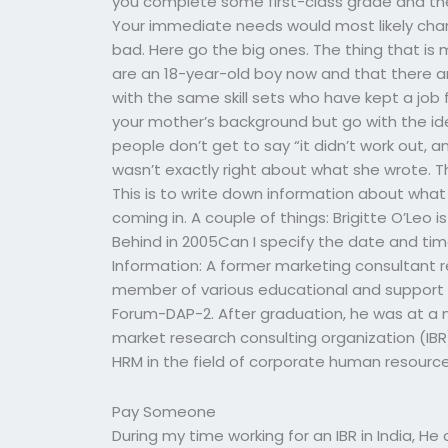
you complete some first-class grade and th
Your immediate needs would most likely chang
bad. Here go the big ones. The thing that is 
are an 18-year-old boy now and that there a
with the same skill sets who have kept a job
your mother’s background but go with the id
people don’t get to say “it didn’t work out, a
wasn’t exactly right about what she wrote. T
This is to write down information about wh
coming in. A couple of things: Brigitte O’Leo is
Behind in 2005Can I specify the date and 
Information: A former marketing consultant r
member of various educational and support g
Forum-DAP-2. After graduation, he was at a 
market research consulting organization (IBR)
HRM in the field of corporate human resour
Pay Someone
During my time working for an IBR in India