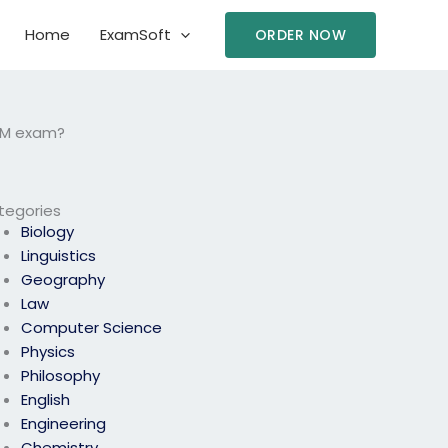
Home
ExamSoft
ORDER NOW
HRM exam?
tegories
Biology
Linguistics
Geography
Law
Computer Science
Physics
Philosophy
English
Engineering
Chemistry