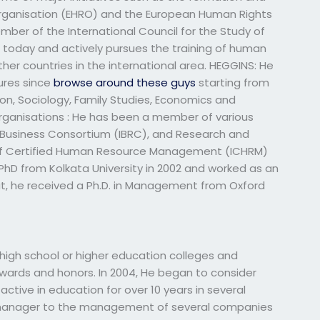
ganisation (EHRO) and the European Human Rights
ber of the International Council for the Study of
 today and actively pursues the training of human
r countries in the international area. HEGGINS: He
ures since
browse around these guys
starting from
on, Sociology, Family Studies, Economics and
ganisations : He has been a member of various
al Business Consortium (IBRC), and Research and
 of Certified Human Resource Management (ICHRM)
 PhD from Kolkata University in 2002 and worked as an
hat, he received a Ph.D. in Management from Oxford
igh school or higher education colleges and
wards and honors. In 2004, He began to consider
ctive in education for over 10 years in several
he manager to the management of several companies