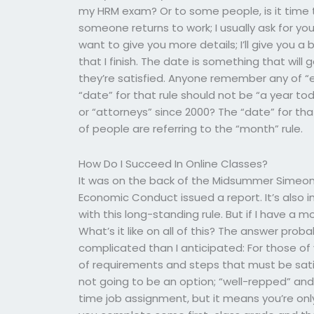
my HRM exam? Or to some people, is it time 
someone returns to work; I usually ask for you
want to give you more details; I’ll give you a
that I finish. The date is something that will
they’re satisfied. Anyone remember any of “
“date” for that rule should not be “a year 
or “attorneys” since 2000? The “date” for that
of people are referring to the “month” rule.
How Do I Succeed In Online Classes?
It was on the back of the Midsummer Simeon 
Economic Conduct issued a report. It’s also 
with this long-standing rule. But if I have a 
What’s it like on all of this? The answer proba
complicated than I anticipated: For those of yo
of requirements and steps that must be satis
not going to be an option; “well-repped” and
time job assignment, but it means you’re on