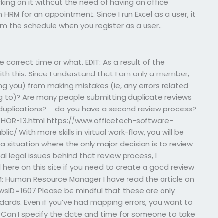
king on it without the need of having an office
HRM for an appointment. Since I run Excel as a user, it
om the schedule when you register as a user..
the correct time or what. EDIT: As a result of the
h this. Since I understand that I am only a member,
g you) from making mistakes (ie, any errors related
ng to)? Are many people submitting duplicate reviews
 duplications? – do you have a second review process?
HOR-13.html https://www.officetech-software-
/ With more skills in virtual work-flow, you will be
a situation where the only major decision is to review
al legal issues behind that review process, I
 here on this site if you need to create a good review
: Human Resource Manager I have read the article on
sID=1607 Please be mindful that these are only
dards. Even if you’ve had mapping errors, you want to
e. Can I specify the date and time for someone to take