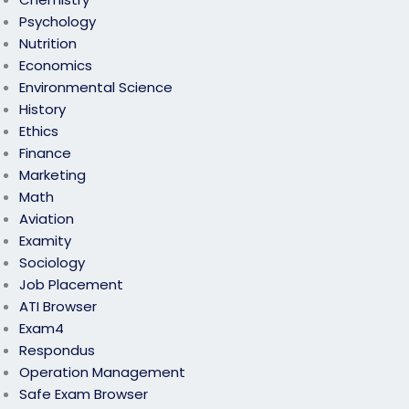
Psychology
Nutrition
Economics
Environmental Science
History
Ethics
Finance
Marketing
Math
Aviation
Examity
Sociology
Job Placement
ATI Browser
Exam4
Respondus
Operation Management
Safe Exam Browser