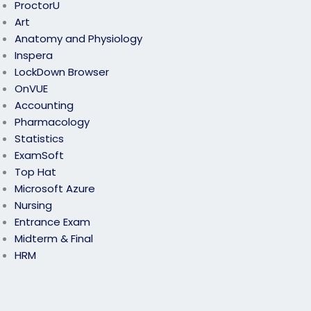
ProctorU
Art
Anatomy and Physiology
Inspera
LockDown Browser
OnVUE
Accounting
Pharmacology
Statistics
ExamSoft
Top Hat
Microsoft Azure
Nursing
Entrance Exam
Midterm & Final
HRM