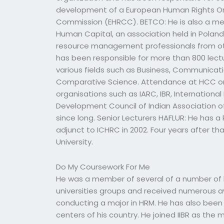
development of a European Human Rights Or
Commission (EHRCC). BETCO: He is also a mem
Human Capital, an association held in Poland
resource management professionals from othe
has been responsible for more than 800 lect
various fields such as Business, Communicati
Comparative Science. Attendance at HCC or
organisations such as IARC, IBR, Internation
Development Council of Indian Association
since long. Senior Lecturers HAFLUR: He has a
adjunct to ICHRC in 2002. Four years after t
University.
Do My Coursework For Me
He was a member of several of a number of h
universities groups and received numerous a
conducting a major in HRM. He has also been a
centers of his country. He joined IIBR as t