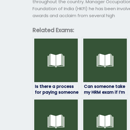
throughout the country. Manager Occupational
Foundation of India (HKFI) he has been invol
awards and acclaim from several high
Related Exams:
Is there a process
Can someone take
for paying someone
my HRM exam if I’m
to take my HRM
unable to travel to
exam securely?
the testing center?