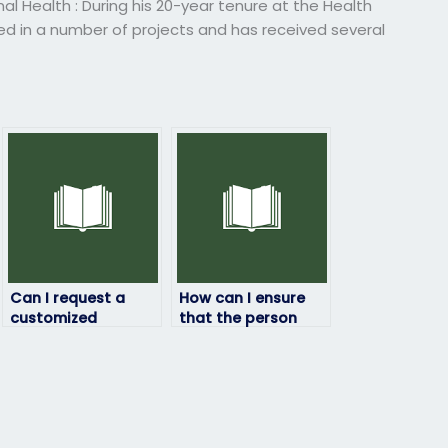
 Health : During his 20-year tenure at the Health
ved in a number of projects and has received several
Can I request a
How can I ensure
customized
that the person
approach for my
taking my HRM
HRM exam based on
exam follows exam
my needs?
guidelines?