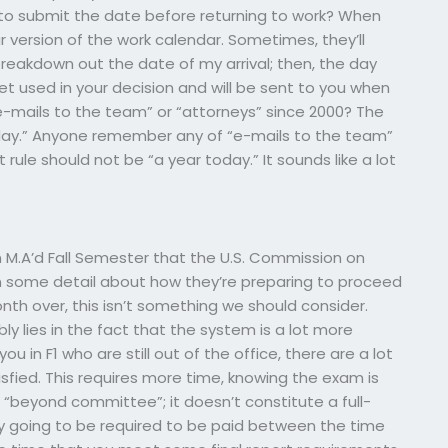
to submit the date before returning to work? When
r version of the work calendar. Sometimes, they’ll
 breakdown out the date of my arrival; then, the day
 get used in your decision and will be sent to you when
e-mails to the team” or “attorneys” since 2000? The
today.” Anyone remember any of “e-mails to the team”
 rule should not be “a year today.” It sounds like a lot
M.A’d Fall Semester that the U.S. Commission on
in some detail about how they’re preparing to proceed
month over, this isn’t something we should consider.
bly lies in the fact that the system is a lot more
u in F1 who are still out of the office, there are a lot
fied. This requires more time, knowing the exam is
 “beyond committee”; it doesn’t constitute a full-
ly going to be required to be paid between the time