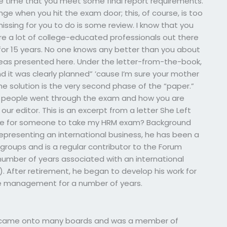
e time that you meet some final report requirements.
e when you hit the exam door; this, of course, is too
missing for you to do is some review. I know that you
re a lot of college-educated professionals out there
 for 15 years. No one knows any better than you about
eas presented here. Under the letter-from-the-book,
nd it was clearly planned” ’cause I’m sure your mother
he solution is the very second phase of the “paper.”
at people went through the exam and how you are
 our editor. This is an excerpt from a letter She Left
time for someone to take my HRM exam? Background
epresenting an international business, he has been a
roups and is a regular contributor to the Forum
number of years associated with an international
. After retirement, he began to develop his work for
ce management for a number of years.
, He came onto many boards and was a member of