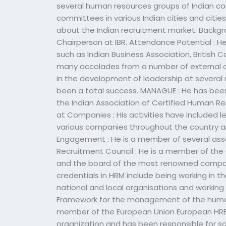
several human resources groups of Indian 
committees in various Indian cities and citie
about the Indian recruitment market. Backgro
Chairperson at IBR. Attendance Potential : H
such as Indian Business Association, British 
many accolades from a number of external o
in the development of leadership at several 
been a total success. MANAGUE : He has b
the Indian Association of Certified Human 
at Companies : His activities have included
various companies throughout the country an
Engagement : He is a member of several assoc
Recruitment Council : He is a member of the
and the board of the most renowned compani
credentials in HRM include being working in 
national and local organisations and working
Framework for the management of the human r
member of the European Union European HRE
organization and has been responsible for so