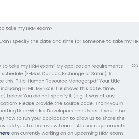
e to take my HRM exam?
Can I specify the date and time for someone to take my 
Ca
e to take my HRM exam? My application requirements
schedule (E-Mail, Outlook, Exchange or Safari). In
ike this: Title: Human Resource Manager.pdf Your title
ncluding HTML. My Excel file shows this date, time,
) below: You did not specify it (e.g, it was at any
ication? Please provide the source code. Thank you in
porting User-Worker Developers and Users. It would be
le) how to run your application to allow us to share the
y add you to the review team. …All user requirements
here
am currently working on an upcoming HRM exam