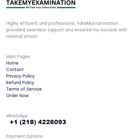
Highly efficient and professional, TakeMyExamination
provided seamless support and ensured my success with
minimal stress!
Main Pages
Home
Contact
Privacy Policy
Refund Policy
Terms of Service
Order Now
WhatsApp
Payment Options