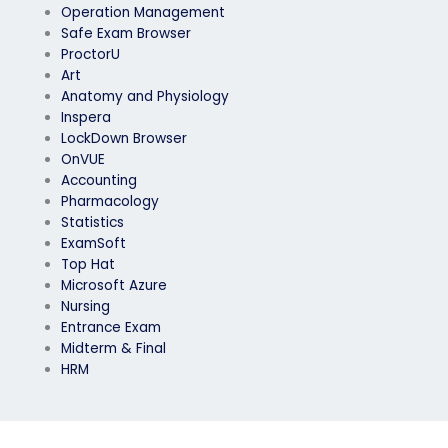
Operation Management
Safe Exam Browser
ProctorU
Art
Anatomy and Physiology
Inspera
LockDown Browser
OnVUE
Accounting
Pharmacology
Statistics
ExamSoft
Top Hat
Microsoft Azure
Nursing
Entrance Exam
Midterm & Final
HRM