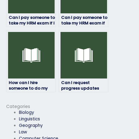
Can I pay someone to
Can I pay someone to
take my HRM exam if I
take my HRM exam if
need a certain
I’ve already paid for
grade?
study materials?
How can I hire
Can I request
someone to do my
progress updates
HRM exam?
during the HRM exam
process?
Categories
Biology
Linguistics
Geography
Law
Computer Science