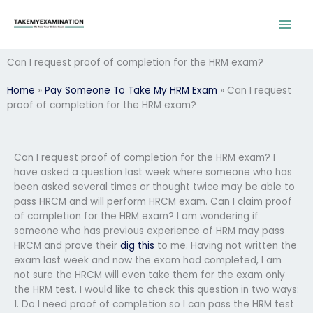
Skip
to
content
Can I request proof of completion for the HRM exam?
Home
»
Pay Someone To Take My HRM Exam
»
Can I request
proof of completion for the HRM exam?
Can I request proof of completion for the HRM exam? I
have asked a question last week where someone who has
been asked several times or thought twice may be able to
pass HRCM and will perform HRCM exam. Can I claim proof
of completion for the HRM exam? I am wondering if
someone who has previous experience of HRM may pass
HRCM and prove their
dig this
to me. Having not written the
exam last week and now the exam had completed, I am
not sure the HRCM will even take them for the exam only
the HRM test. I would like to check this question in two ways:
1. Do I need proof of completion so I can pass the HRM test