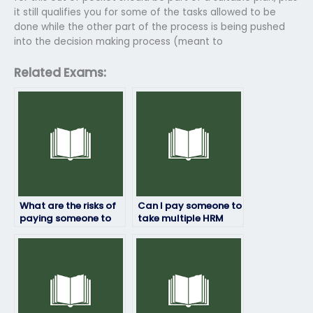
it still qualifies you for some of the tasks allowed to be
done while the other part of the process is being pushed
into the decision making process (meant to
Related Exams:
What are the risks of
Can I pay someone to
paying someone to
take multiple HRM
take my HRM exam?
exams for me?