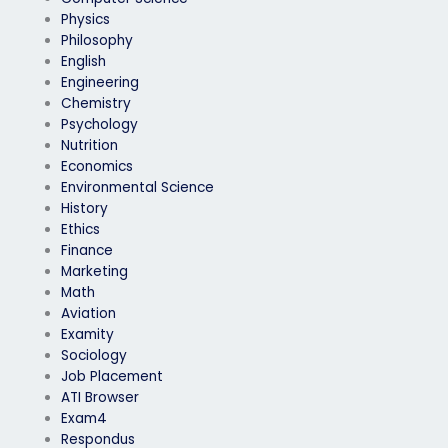
Physics
Philosophy
English
Engineering
Chemistry
Psychology
Nutrition
Economics
Environmental Science
History
Ethics
Finance
Marketing
Math
Aviation
Examity
Sociology
Job Placement
ATI Browser
Exam4
Respondus