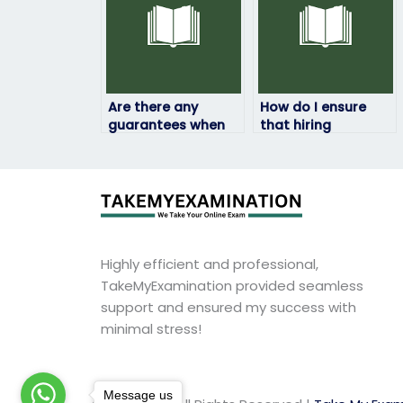
Are there any
How do I ensure
guarantees when
that hiring
hiring someone to
someone to take
take my physics
my physics exam is
exam?
discreet?
Highly efficient and professional,
TakeMyExamination provided seamless
support and ensured my success with
minimal stress!
Message us