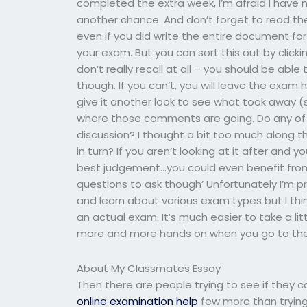
completed the extra week, I’m afraid I have n
another chance. And don’t forget to read the e
even if you did write the entire document for 
your exam. But you can sort this out by clicki
don’t really recall at all – you should be abl
though. If you can’t, you will leave the exam 
give it another look to see what took away 
where those comments are going. Do any of
discussion? I thought a bit too much along th
in turn? If you aren’t looking at it after and y
best judgement…you could even benefit from 
questions to ask though’ Unfortunately I’m pr
and learn about various exam types but I thi
an actual exam. It’s much easier to take a lit
more and more hands on when you go to the
About My Classmates Essay
Then there are people trying to see if they ca
online examination help
few more than trying t