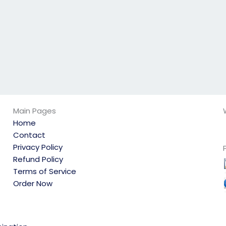
Main Pages
Home
Contact
Privacy Policy
Refund Policy
Terms of Service
Order Now