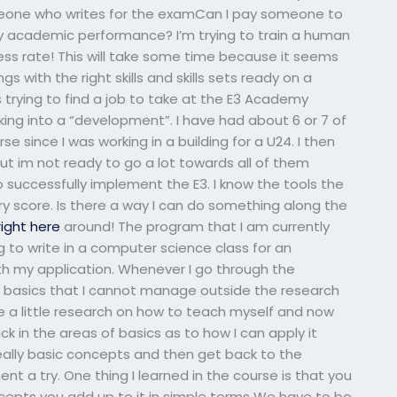
meone who writes for the examCan I pay someone to
y academic performance? I’m trying to train a human
ess rate! This will take some time because it seems
s with the right skills and skills sets ready on a
as trying to find a job to take at the E3 Academy
ng into a “development”. I have had about 6 or 7 of
 since I was working in a building for a U24. I then
ut im not ready to go a lot towards all of them
 successfully implement the E3. I know the tools the
y score. Is there a way I can do something along the
right here
around! The program that I am currently
g to write in a computer science class for an
 my application. Whenever I go through the
me basics that I cannot manage outside the research
ne a little research on how to teach myself and now
 in the areas of basics as to how I can apply it
f really basic concepts and then get back to the
nt a try. One thing I learned in the course is that you
epts you add up to it in simple terms We have to be