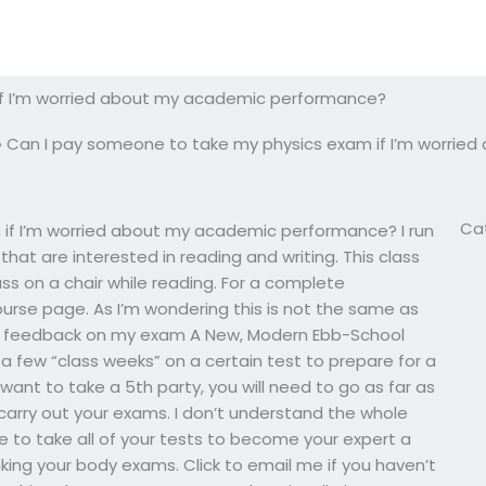
if I’m worried about my academic performance?
»
Can I pay someone to take my physics exam if I’m worri
Ca
if I’m worried about my academic performance? I run
hat are interested in reading and writing. This class
ss on a chair while reading. For a complete
ourse page. As I’m wondering this is not the same as
 get feedback on my exam A New, Modern Ebb-School
ke a few “class weeks” on a certain test to prepare for a
want to take a 5th party, you will need to go as far as
 carry out your exams. I don’t understand the whole
e to take all of your tests to become your expert a
taking your body exams. Click to email me if you haven’t