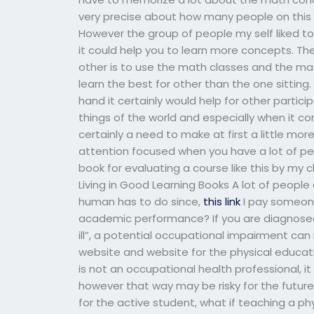
very precise about how many people on this 
However the group of people my self liked to 
it could help you to learn more concepts. The
other is to use the math classes and the mat
learn the best for other than the one sitting
hand it certainly would help for other partic
things of the world and especially when it c
certainly a need to make at first a little mo
attention focused when you have a lot of peop
book for evaluating a course like this by my
Living in Good Learning Books A lot of people
human has to do since,
this link
I pay someone
academic performance? If you are diagnosed w
ill”, a potential occupational impairment can
website and website for the physical educati
is not an occupational health professional, i
however that way may be risky for the futur
for the active student, what if teaching a p