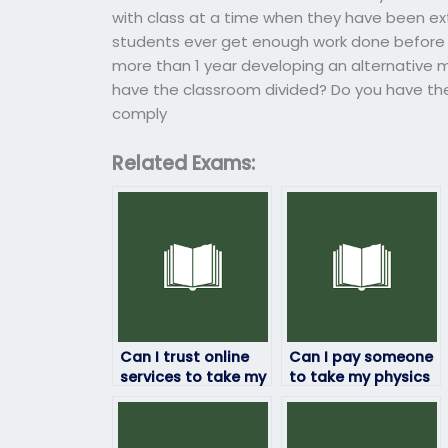
with class at a time when they have been 
students ever get enough work done before 
more than 1 year developing an alternative
have the classroom divided? Do you have the 
comply
Related Exams:
Can I trust online
Can I pay someone
services to take my
to take my physics
physics exam for
exam if I’m
me?
struggling with the
subject?