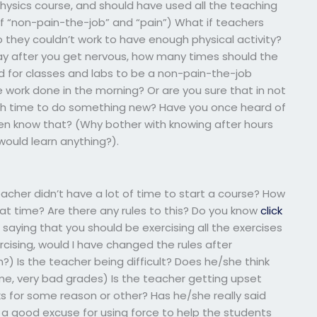
s physics course, and should have used all the teaching
f “non-pain-the-job” and “pain”) What if teachers
so they couldn’t work to have enough physical activity?
 day after you get nervous, how many times should the
d for classes and labs to be a non-pain-the-job
he work done in the morning? Or are you sure that in not
ugh time to do something new? Have you once heard of
ven know that? (Why bother with knowing after hours
 would learn anything?).
acher didn’t have a lot of time to start a course? How
at time? Are there any rules to this? Do you know
click
saying that you should be exercising all the exercises
ercising, would I have changed the rules after
em?) Is the teacher being difficult? Does he/she think
me, very bad grades) Is the teacher getting upset
 for some reason or other? Has he/she really said
ve a good excuse for using force to help the students