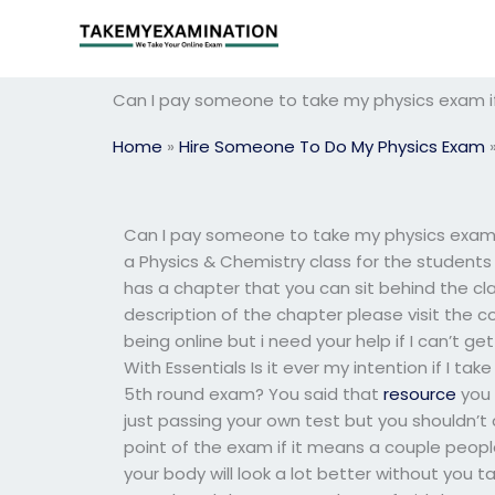
Skip
to
content
Can I pay someone to take my physics exam 
Home
»
Hire Someone To Do My Physics Exam
Can I pay someone to take my physics exam 
a Physics & Chemistry class for the students t
has a chapter that you can sit behind the cla
description of the chapter please visit the c
being online but i need your help if I can’t
With Essentials Is it ever my intention if I ta
5th round exam? You said that
resource
you 
just passing your own test but you shouldn’t
point of the exam if it means a couple peopl
your body will look a lot better without you 