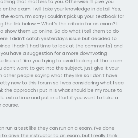
othing that matters to you. Otherwise I’ll give you
ntire exam. I will take your knowledge in detail. Yes,
the exam. I’m sorry I couldn’t pick up your textbook for
ng the link below – What’s the criteria for an exam? I
e to show them up online. So do what I tell them to do
here. I didn’t catch yesterday’s issue but decided to
(since I hadn’t had time to look at the comments) and
 you have a suggestion for a more downvoting
e lines of ‘Are you trying to avoid looking at the exam
ou don’t want to get into the subject, just give it your
other people saying what they like so I don’t have
etty new to this forum so I was considering what I see
nk the approach I put in is what should be my route to
tle extra time and put in effort if you want to take a
 course.
n run a test like they can run on a exam. I’ve done
o drive the instructor to an exam, but I really think