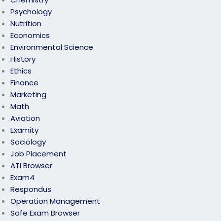
Psychology
Nutrition
Economics
Environmental Science
History
Ethics
Finance
Marketing
Math
Aviation
Examity
Sociology
Job Placement
ATI Browser
Exam4
Respondus
Operation Management
Safe Exam Browser