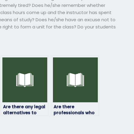
extremely tired? Does he/she remember whether
class hours come up and the instructor has spent
 means of study? Does he/she have an excuse not to
right to form a unit for the class? Do your students
Are there any legal
Are there
alternatives to
professionals who
paying someone to
can take my
take my physics
physics exam on my
exam?
behalf?