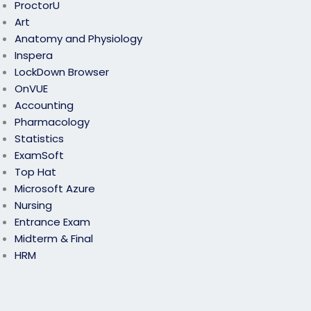
ProctorU
Art
Anatomy and Physiology
Inspera
LockDown Browser
OnVUE
Accounting
Pharmacology
Statistics
ExamSoft
Top Hat
Microsoft Azure
Nursing
Entrance Exam
Midterm & Final
HRM