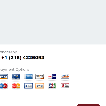
WhatsApp
Payment Options