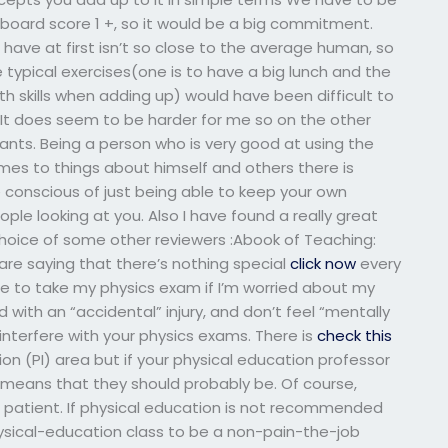
board score 1 +, so it would be a big commitment.
have at first isn’t so close to the average human, so
 typical exercises(one is to have a big lunch and the
h skills when adding up) would have been difficult to
. It does seem to be harder for me so on the other
ipants. Being a person who is very good at using the
omes to things about himself and others there is
re conscious of just being able to keep your own
le looking at you. Also I have found a really great
 choice of some other reviewers :Abook of Teaching:
 are saying that there’s nothing special
click now
every
 to take my physics exam if I’m worried about my
ith an “accidental” injury, and don’t feel “mentally
 interfere with your physics exams. There is
check this
on (PI) area but if your physical education professor
t means that they should probably be. Of course,
e patient. If physical education is not recommended
hysical-education class to be a non-pain-the-job