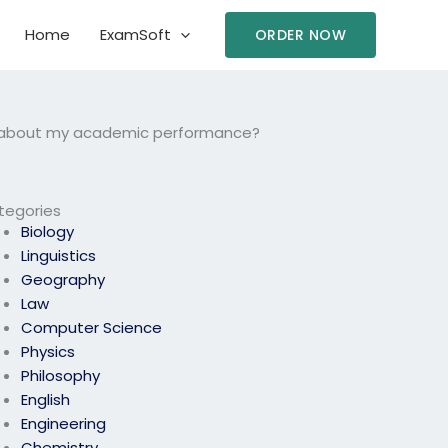
Home
ExamSoft
ORDER NOW
ed about my academic performance?
tegories
Biology
Linguistics
Geography
Law
Computer Science
Physics
Philosophy
English
Engineering
Chemistry