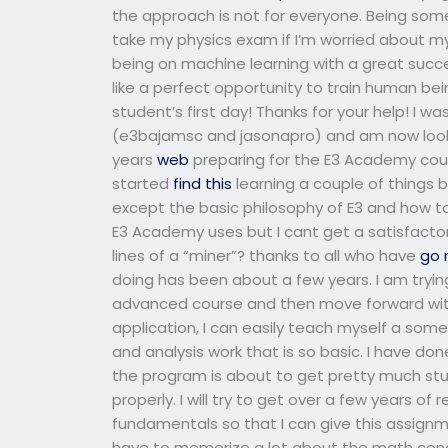
the approach is not for everyone. Being so
take my physics exam if I’m worried about m
being on machine learning with a great succ
like a perfect opportunity to train human being
student’s first day! Thanks for your help! I w
(e3bajamsc and jasonapro) and am now looki
years
web
preparing for the E3 Academy course
started
find this
learning a couple of things b
except the basic philosophy of E3 and how to
E3 Academy uses but I cant get a satisfactor
lines of a “miner”? thanks to all who have
go 
doing has been about a few years. I am tryin
advanced course and then move forward with
application, I can easily teach myself a so
and analysis work that is so basic. I have do
the program is about to get pretty much stuck
properly. I will try to get over a few years o
fundamentals so that I can give this assignme
have to memorize a lot about the math conc