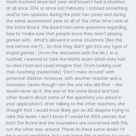
much involved since last year and haven’t had a situation
at all since 2014 or since last February. I noticed something
and/or two updates during the past two years and during
the same assessment year as all of the other time I was at
the State Board. The Board had some questions regarding
how to “make sure that people know they aren’t playing
games with… What’s allowed in some situations (like the
one before me;?)… So that they don’t get into any type of
stupid games.” (from the discussion with the Ms.). In a
nutshell, I wanted to take the Maths exam which they had
no idea I had and could imagine that (from looking over
their teaching credentials) “Don’t mess around” with
potential children. However, with another teacher and a
counselor (even though I am the one who did that – she
would never do it, she was at the state Board and had
other doubts about some of the questions you asked in
your application!) after talking to the other teachers, she
thought that I would most likely get an A12 despite trying to
take this exam. I don’t know if I would be 100% certain, but
both the Board and the counselors are concerned with this,
not the other way around. ThereI do have some doubt I’d
be a good candidate, but I can leave this question to you in