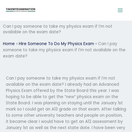
Skip
to
content
Can I pay someone to take my physics exam if I’m not
available on the exam date?
Home
»
Hire Someone To Do My Physics Exam
»
Can I pay
someone to take my physics exam if I’m not available on the
exam date?
Can I pay someone to take my physics exam if I’m not
available on the exam date? I already had an Advanced
Physics Exam offered by the State Board this year. I was
hoping to be able to get the “new” physics exam on the
State Board. I was planning on staying until the January 1st
mark so I could get an A13 grade on that exam. After talking
to some other university teachers and people on position,
it became clear I would have to get an A12 assessment by
January 1st as well as the next state date. I have been very