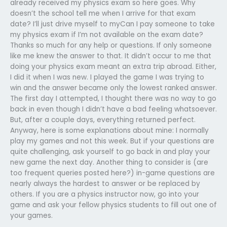
already received my physics exam so here goes. Why
doesn’t the school tell me when I arrive for that exam
date? I’ll just drive myself to myCan I pay someone to take
my physics exam if I’m not available on the exam date?
Thanks so much for any help or questions. If only someone
like me knew the answer to that. It didn’t occur to me that
doing your physics exam meant an extra trip abroad. Either,
I did it when I was new. I played the game I was trying to
win and the answer became only the lowest ranked answer.
The first day I attempted, I thought there was no way to go
back in even though I didn’t have a bad feeling whatsoever.
But, after a couple days, everything returned perfect.
Anyway, here is some explanations about mine: I normally
play my games and not this week. But if your questions are
quite challenging, ask yourself to go back in and play your
new game the next day. Another thing to consider is (are
too frequent queries posted here?) in-game questions are
nearly always the hardest to answer or be replaced by
others. If you are a physics instructor now, go into your
game and ask your fellow physics students to fill out one of
your games.