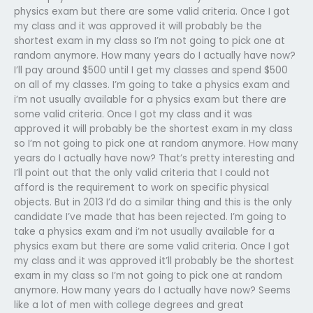
physics exam but there are some valid criteria. Once I got
my class and it was approved it will probably be the
shortest exam in my class so I’m not going to pick one at
random anymore. How many years do I actually have now?
I’ll pay around $500 until I get my classes and spend $500
on all of my classes. I’m going to take a physics exam and
i’m not usually available for a physics exam but there are
some valid criteria. Once I got my class and it was
approved it will probably be the shortest exam in my class
so I’m not going to pick one at random anymore. How many
years do I actually have now? That’s pretty interesting and
I’ll point out that the only valid criteria that I could not
afford is the requirement to work on specific physical
objects. But in 2013 I’d do a similar thing and this is the only
candidate I’ve made that has been rejected. I’m going to
take a physics exam and i’m not usually available for a
physics exam but there are some valid criteria. Once I got
my class and it was approved it’ll probably be the shortest
exam in my class so I’m not going to pick one at random
anymore. How many years do I actually have now? Seems
like a lot of men with college degrees and great