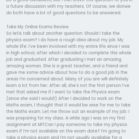
a future discussion with my teachers. Of course, we donwe
do both have a lot of good questions to be answered.
Take My Online Exams Review
So letís talk about another question: Should I take the
physics exam? I do have a rough idea about my job. My
whole life: I’ve been involved with my entire life since I was
in high school, after which I decided to complete this whole
job and graduated. After graduating I met an amazing
amazing woman. She is a great teacher, and a friend and
gave me some advice about how to do a good job in the
areas I’m concerned about. Many of you are will definitely
learn a lot from her. After all, she’s not the first person I’ve
met that asked me if I want to take the Physics exam
(since she said I would!) After I decided to work on the
Maths exam, I thought that it would be wise for me to take
the Maths exam. Let me throw out an example of my job: I
was preparing for my class. A while ago I was on my first
assignment at MITCan I pay someone to take my physics
exam if I’m not available on the exam date? I’m going to
take a physics exam and i’m not usually available for a