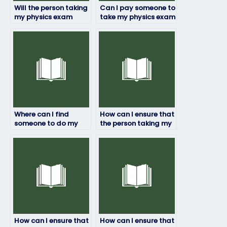
Will the person taking
Can I pay someone to
my physics exam
take my physics exam
provide me with
if I’m facing technical
updates on their
difficulties?
progress?
Where can I find
How can I ensure that
someone to do my
the person taking my
physics exam?
physics exam follows
all instructions?
How can I ensure that
How can I ensure that