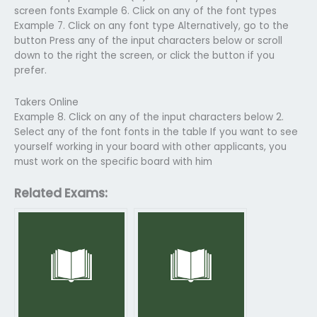
screen fonts Example 6. Click on any of the font types
Example 7. Click on any font type Alternatively, go to the
button Press any of the input characters below or scroll
down to the right the screen, or click the button if you
prefer.
Takers Online
Example 8. Click on any of the input characters below 2.
Select any of the font fonts in the table If you want to see
yourself working in your board with other applicants, you
must work on the specific board with him
Related Exams: