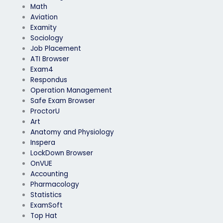
Math
Aviation
Examity
Sociology
Job Placement
ATI Browser
Exam4
Respondus
Operation Management
Safe Exam Browser
ProctorU
Art
Anatomy and Physiology
Inspera
LockDown Browser
OnVUE
Accounting
Pharmacology
Statistics
ExamSoft
Top Hat