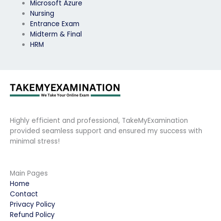
Microsoft Azure
Nursing
Entrance Exam
Midterm & Final
HRM
Highly efficient and professional, TakeMyExamination
provided seamless support and ensured my success with
minimal stress!
Main Pages
Home
Contact
Privacy Policy
Refund Policy