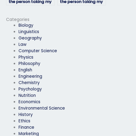
the person taking my
the person taking my
physics exam delivers
physics exam
quality results?
maintains academic
integrity?
Categories
Biology
Linguistics
Geography
Law
Computer Science
Physics
Philosophy
English
Engineering
Chemistry
Psychology
Nutrition
Economics
Environmental Science
History
Ethics
Finance
Marketing