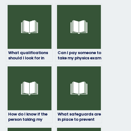
What qualifications
Can I pay someone to
should I look for in
take my physics exam
someone taking my
if I’m unsure about
physics exam?
the exam content?
How do I know if the
What safeguards are
person taking my
in place to prevent
physics exam will
cheating when hiring
maintain academic
someone to take my