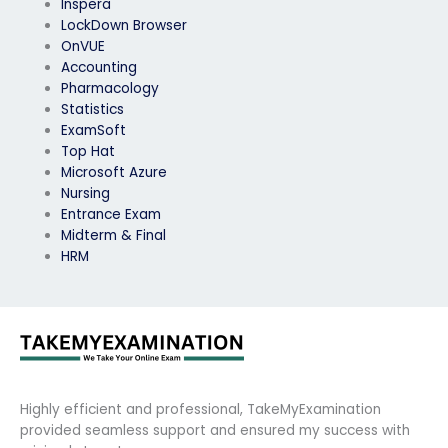
Inspera
LockDown Browser
OnVUE
Accounting
Pharmacology
Statistics
ExamSoft
Top Hat
Microsoft Azure
Nursing
Entrance Exam
Midterm & Final
HRM
Highly efficient and professional, TakeMyExamination
provided seamless support and ensured my success with