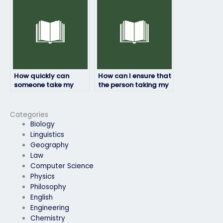
integrity?
physics exam?
How quickly can
How can I ensure that
someone take my
the person taking my
physics exam after I
physics exam meets
pay them?
all requirements?
Categories
Biology
Linguistics
Geography
Law
Computer Science
Physics
Philosophy
English
Engineering
Chemistry