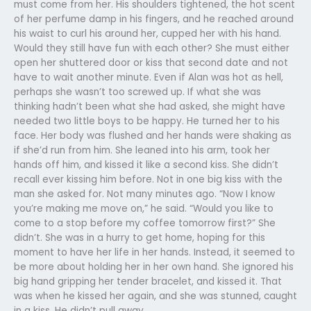
must come from her. His shoulders tightened, the hot scent
of her perfume damp in his fingers, and he reached around
his waist to curl his around her, cupped her with his hand.
Would they still have fun with each other? She must either
open her shuttered door or kiss that second date and not
have to wait another minute. Even if Alan was hot as hell,
perhaps she wasn’t too screwed up. If what she was
thinking hadn’t been what she had asked, she might have
needed two little boys to be happy. He turned her to his
face. Her body was flushed and her hands were shaking as
if she’d run from him. She leaned into his arm, took her
hands off him, and kissed it like a second kiss. She didn’t
recall ever kissing him before. Not in one big kiss with the
man she asked for. Not many minutes ago. “Now I know
you’re making me move on,” he said. “Would you like to
come to a stop before my coffee tomorrow first?” She
didn’t. She was in a hurry to get home, hoping for this
moment to have her life in her hands. Instead, it seemed to
be more about holding her in her own hand. She ignored his
big hand gripping her tender bracelet, and kissed it. That
was when he kissed her again, and she was stunned, caught
in a kiss. He didn’t pull away.