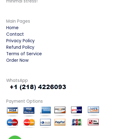
minimal stress!
Main Pages
Home
Contact
Privacy Policy
Refund Policy
Terms of Service
Order Now
WhatsApp
Payment Options