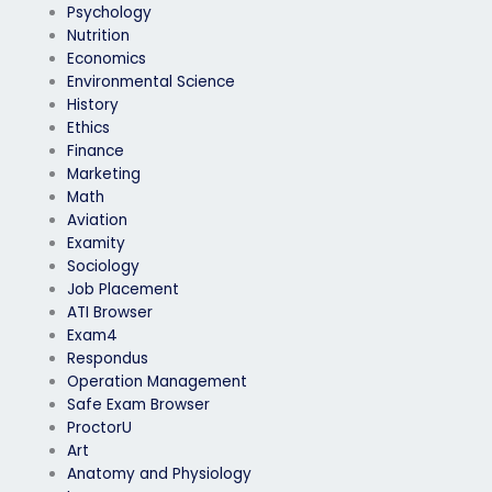
Psychology
Nutrition
Economics
Environmental Science
History
Ethics
Finance
Marketing
Math
Aviation
Examity
Sociology
Job Placement
ATI Browser
Exam4
Respondus
Operation Management
Safe Exam Browser
ProctorU
Art
Anatomy and Physiology