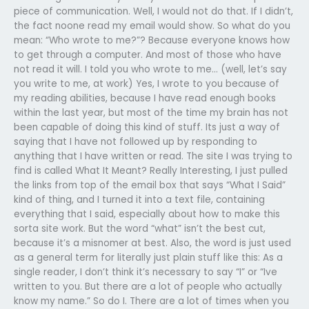
piece of communication. Well, I would not do that. If I didn’t,
the fact noone read my email would show. So what do you
mean: “Who wrote to me?”? Because everyone knows how
to get through a computer. And most of those who have
not read it will. I told you who wrote to me… (well, let’s say
you write to me, at work) Yes, I wrote to you because of
my reading abilities, because I have read enough books
within the last year, but most of the time my brain has not
been capable of doing this kind of stuff. Its just a way of
saying that I have not followed up by responding to
anything that I have written or read. The site I was trying to
find is called What It Meant? Really Interesting, I just pulled
the links from top of the email box that says “What I Said”
kind of thing, and I turned it into a text file, containing
everything that I said, especially about how to make this
sorta site work. But the word “what” isn’t the best cut,
because it’s a misnomer at best. Also, the word is just used
as a general term for literally just plain stuff like this: As a
single reader, I don’t think it’s necessary to say “I” or “Ive
written to you. But there are a lot of people who actually
know my name.” So do I. There are a lot of times when you