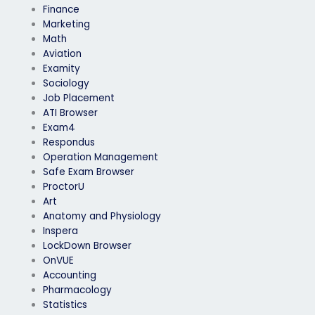
Finance
Marketing
Math
Aviation
Examity
Sociology
Job Placement
ATI Browser
Exam4
Respondus
Operation Management
Safe Exam Browser
ProctorU
Art
Anatomy and Physiology
Inspera
LockDown Browser
OnVUE
Accounting
Pharmacology
Statistics