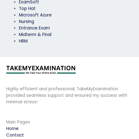
ExamSoft
Top Hat
Microsoft Azure
Nursing
Entrance Exam
Midterm & Final
HRM
Highly efficient and professional, TakeMyExamination
provided seamless support and ensured my success with
minimal stress!
Main Pages
Home
Contact