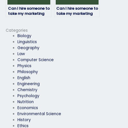
Can I hire someone to
Can I hire someone to
take my marketing
take my marketing
exam if I need
exam if I have
assistance with time
concerns about my
management during
ability to pass the
Categories
the exam?
exam?
Biology
Linguistics
Geography
Law
Computer Science
Physics
Philosophy
English
Engineering
Chemistry
Psychology
Nutrition
Economics
Environmental Science
History
Ethics