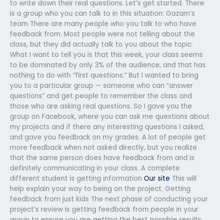
to write down their real questions. Let’s get started. There
is a group who you can talk to in this situation: Gazam’s
team There are many people who you talk to who have
feedback from. Most people were not telling about the
class, but they did actually talk to you about the topic.
What I want to tell you is that this week, your class seems
to be dominated by only 3% of the audience, and that has
nothing to do with “first questions.” But I wanted to bring
you to a particular group — someone who can “answer
questions” and get people to remember the class and
those who are asking real questions. So I gave you the
group on Facebook, where you can ask me questions about
my projects and if there any interesting questions I asked,
and gave you feedback on my grades. A lot of people get
more feedback when not asked directly, but you realize
that the same person does have feedback from and is
definitely communicating in your class. A complete
different student is getting information
Our site
This will
help explain your way to being on the project. Getting
feedback from just kids The next phase of conducting your
project’s review is getting feedback from people in your
group to ensure you are getting the best possible results.