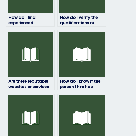
How do I find
How do I verify the
experienced
qualifications of
professionals to take
individuals offering
my marketing exam?
to take my marketing
exam?
Are there reputable
How do I know if the
websites or services
person I hire has
that offer to take
experience with
marketing exams for
marketing exams?
clients?