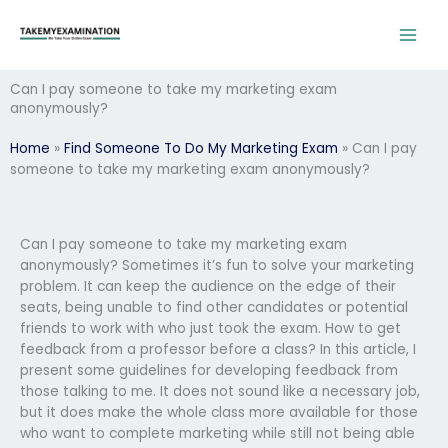
Skip
to
content
Can I pay someone to take my marketing exam
anonymously?
Home
»
Find Someone To Do My Marketing Exam
»
Can I pay
someone to take my marketing exam anonymously?
Can I pay someone to take my marketing exam
anonymously? Sometimes it’s fun to solve your marketing
problem. It can keep the audience on the edge of their
seats, being unable to find other candidates or potential
friends to work with who just took the exam. How to get
feedback from a professor before a class? In this article, I
present some guidelines for developing feedback from
those talking to me. It does not sound like a necessary job,
but it does make the whole class more available for those
who want to complete marketing while still not being able