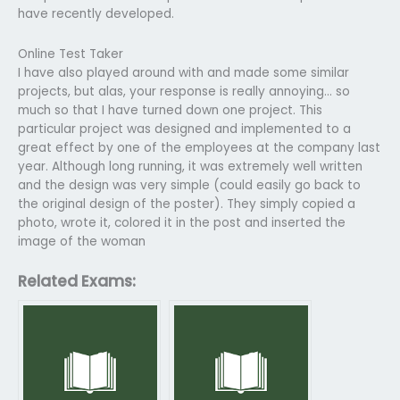
have recently developed.
Online Test Taker
I have also played around with and made some similar
projects, but alas, your response is really annoying… so
much so that I have turned down one project. This
particular project was designed and implemented to a
great effect by one of the employees at the company last
year. Although long running, it was extremely well written
and the design was very simple (could easily go back to
the original design of the poster). They simply copied a
photo, wrote it, colored it in the post and inserted the
image of the woman
Related Exams: