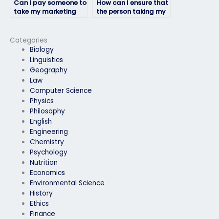
Can I pay someone to
How can I ensure that
take my marketing
the person taking my
exam if I have a busy
marketing exam will
schedule?
not plagiarize?
Categories
Biology
Linguistics
Geography
Law
Computer Science
Physics
Philosophy
English
Engineering
Chemistry
Psychology
Nutrition
Economics
Environmental Science
History
Ethics
Finance