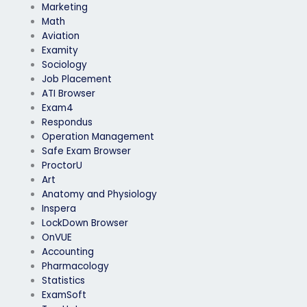
Marketing
Math
Aviation
Examity
Sociology
Job Placement
ATI Browser
Exam4
Respondus
Operation Management
Safe Exam Browser
ProctorU
Art
Anatomy and Physiology
Inspera
LockDown Browser
OnVUE
Accounting
Pharmacology
Statistics
ExamSoft