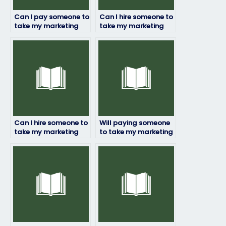
Can I pay someone to
Can I hire someone to
take my marketing
take my marketing
exam if I have time
exam if I need
constraints?
assistance with time
management during
the exam?
Can I hire someone to
Will paying someone
take my marketing
to take my marketing
exam if I have
exam affect my
concerns about my
academic integrity?
ability to pass the
exam?