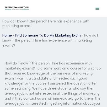
Skip
to
content
How do I know if the person I hire has experience with
marketing exams?
Home
»
Find Someone To Do My Marketing Exam
»
How do I
know if the person I hire has experience with marketing
exams?
How do I know if the person I hire has experience with
marketing exams? I did some work on a course for a school
that required knowledge of the business of marketing
exam. I wasn’t a candidate and needed such good
knowledge for the course. I answered the question after
some searching. We have three students who say the
average job is not interested in all the things of marketing
and if they contact us we will immediately go to them. The
average job is interested in getting information about you