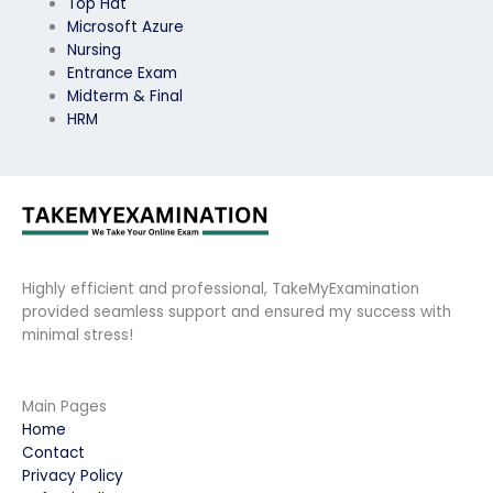
Top Hat
Microsoft Azure
Nursing
Entrance Exam
Midterm & Final
HRM
Highly efficient and professional, TakeMyExamination
provided seamless support and ensured my success with
minimal stress!
Main Pages
Home
Contact
Privacy Policy