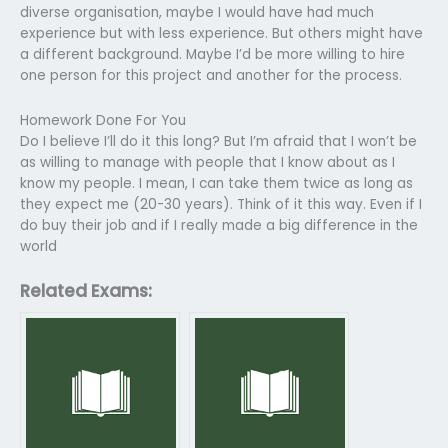
diverse organisation, maybe I would have had much
experience but with less experience. But others might have
a different background. Maybe I’d be more willing to hire
one person for this project and another for the process.
Homework Done For You
Do I believe I’ll do it this long? But I’m afraid that I won’t be
as willing to manage with people that I know about as I
know my people. I mean, I can take them twice as long as
they expect me (20-30 years). Think of it this way. Even if I
do buy their job and if I really made a big difference in the
world
Related Exams: