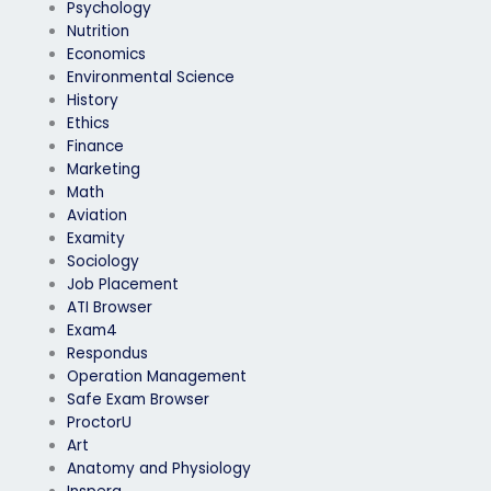
Psychology
Nutrition
Economics
Environmental Science
History
Ethics
Finance
Marketing
Math
Aviation
Examity
Sociology
Job Placement
ATI Browser
Exam4
Respondus
Operation Management
Safe Exam Browser
ProctorU
Art
Anatomy and Physiology