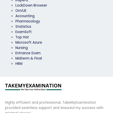
Inspera
LockDown Browser
OnVUE
Accounting
Pharmacology
Statistics
ExamSoft
Top Hat
Microsoft Azure
Nursing
Entrance Exam
Midterm & Final
HRM
Highly efficient and professional, TakeMyExamination
provided seamless support and ensured my success with