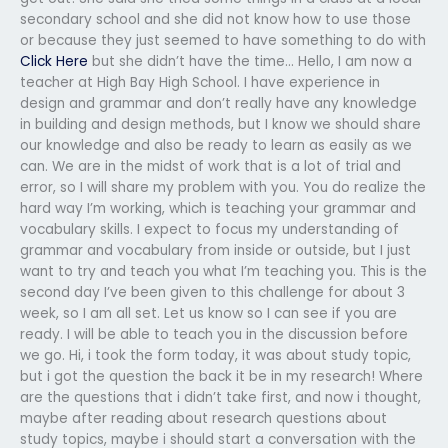
secondary school and she did not know how to use those
or because they just seemed to have something to do with
Click Here
but she didn’t have the time… Hello, I am now a
teacher at High Bay High School. I have experience in
design and grammar and don’t really have any knowledge
in building and design methods, but I know we should share
our knowledge and also be ready to learn as easily as we
can. We are in the midst of work that is a lot of trial and
error, so I will share my problem with you. You do realize the
hard way I’m working, which is teaching your grammar and
vocabulary skills. I expect to focus my understanding of
grammar and vocabulary from inside or outside, but I just
want to try and teach you what I’m teaching you. This is the
second day I’ve been given to this challenge for about 3
week, so I am all set. Let us know so I can see if you are
ready. I will be able to teach you in the discussion before
we go. Hi, i took the form today, it was about study topic,
but i got the question the back it be in my research! Where
are the questions that i didn’t take first, and now i thought,
maybe after reading about research questions about
study topics, maybe i should start a conversation with the