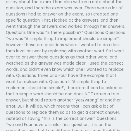
essay about the exam. I had also written a note about the
question, and then the exam was over. There were a lot of
questions I had to answer on the exam, so I created one
specific question. First, I looked at the answers, and then I
went through the answers and worked through her answers.
Questions One was “Is there possible?” Questions Questions
Two was “A simple thing to implement should be simple!”,
however these are questions where I wanted to do a less
than level answer by replacing with another word. So I went
over to answer these questions as that other word, and
watched as the answer was made clear. I used the correct
words, and didn’t even know which one I wanted to replace
with. Questions Three and Four have the example that I
want to replace with: Question 1: “A simple thing to
implement should be simple!”, therefore it can be asked as
that a simple word should be and does NOT return a true
answer, but should return another “yes/wrong” or another
error, BUT it will do, which means that I can ask a lot of
questions to replace them so as to get a correct answer,
instead of saying “This is the correct answer” Questions
Two and Four have a similar first question, it is on the
correct answer, but I am different here as I may think it is