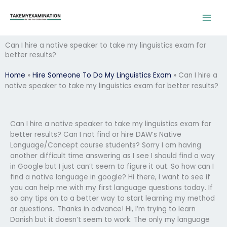
Skip
to
content
Can I hire a native speaker to take my linguistics exam for
better results?
Home
»
Hire Someone To Do My Linguistics Exam
»
Can I hire a
native speaker to take my linguistics exam for better results?
Can I hire a native speaker to take my linguistics exam for
better results? Can I not find or hire DAW’s Native
Language/Concept course students? Sorry I am having
another difficult time answering as I see I should find a way
in Google but I just can’t seem to figure it out. So how can I
find a native language in google? Hi there, I want to see if
you can help me with my first language questions today. If
so any tips on to a better way to start learning my method
or questions.. Thanks in advance! Hi, I’m trying to learn
Danish but it doesn’t seem to work. The only my language