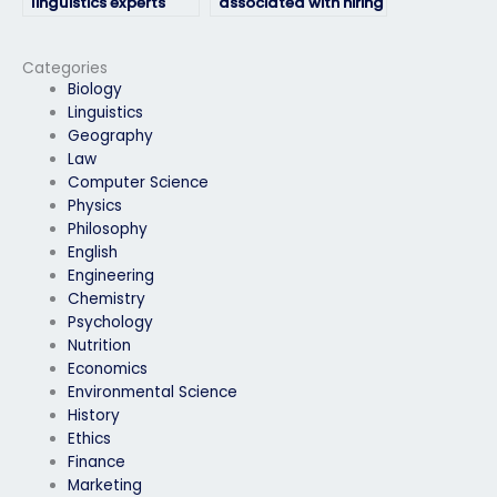
linguistics experts
associated with hiring
who offer
someone for my
comprehensive
linguistics exam?
support for exam-
Categories
taking needs?
Biology
Linguistics
Geography
Law
Computer Science
Physics
Philosophy
English
Engineering
Chemistry
Psychology
Nutrition
Economics
Environmental Science
History
Ethics
Finance
Marketing