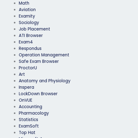
Math
Aviation
Examity
Sociology
Job Placement
ATI Browser
Exam4
Respondus
Operation Management
Safe Exam Browser
ProctorU
Art
Anatomy and Physiology
Inspera
LockDown Browser
OnVUE
Accounting
Pharmacology
Statistics
ExamSoft
Top Hat