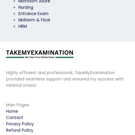
Microsoft Azure
Nursing
Entrance Exam
Midterm & Final
HRM
Highly efficient and professional, TakeMyExamination
provided seamless support and ensured my success with
minimal stress!
Main Pages
Home
Contact
Privacy Policy
Refund Policy