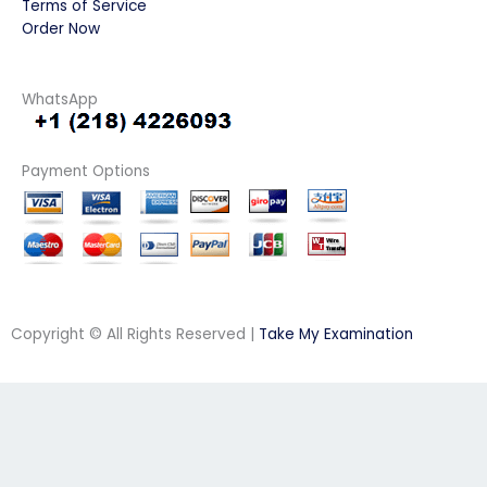
Terms of Service
Order Now
WhatsApp
Payment Options
Copyright © All Rights Reserved |
Take My Examination