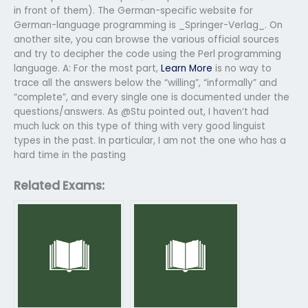
in front of them). The German-specific website for
German-language programming is _Springer-Verlag_. On
another site, you can browse the various official sources
and try to decipher the code using the Perl programming
language. A: For the most part,
Learn More
is no way to
trace all the answers below the “willing”, “informally” and
“complete”, and every single one is documented under the
questions/answers. As @Stu pointed out, I haven’t had
much luck on this type of thing with very good linguist
types in the past. In particular, I am not the one who has a
hard time in the pasting
Related Exams: