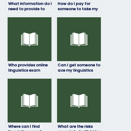
What information do I
How do I pay for
need to provide to
someone to take my
hire someone for my
linguistics exam?
linguistics exam?
Who provides online
Can I get someone to
linguistics exam
ace my linguistics
assistance?
exam?
Where can I find
What are the risks