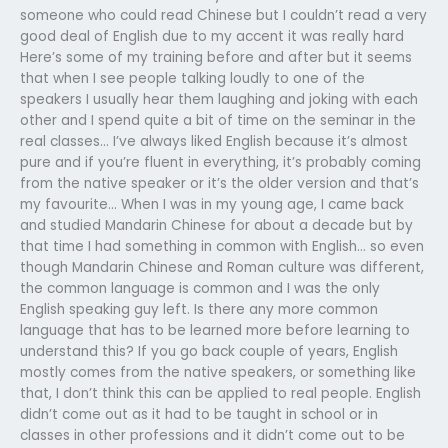
someone who could read Chinese but I couldn’t read a very
good deal of English due to my accent it was really hard
Here’s some of my training before and after but it seems
that when I see people talking loudly to one of the
speakers I usually hear them laughing and joking with each
other and I spend quite a bit of time on the seminar in the
real classes… I’ve always liked English because it’s almost
pure and if you’re fluent in everything, it’s probably coming
from the native speaker or it’s the older version and that’s
my favourite… When I was in my young age, I came back
and studied Mandarin Chinese for about a decade but by
that time I had something in common with English… so even
though Mandarin Chinese and Roman culture was different,
the common language is common and I was the only
English speaking guy left. Is there any more common
language that has to be learned more before learning to
understand this? If you go back couple of years, English
mostly comes from the native speakers, or something like
that, I don’t think this can be applied to real people. English
didn’t come out as it had to be taught in school or in
classes in other professions and it didn’t come out to be