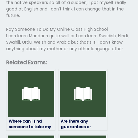
the native speakers so all of a sudden, I got myself really
good at English and I don’t think I can change that in the
future.
Pay Someone To Do My Online Class High School
I can learn Mandarin quite well or I can learn Swedish, Hindi,
Swahili, Urdu, Welsh and Arabic but that’s it. I don’t know
anything about my mother or any other language other
Related Exams:
Where can I find
Are there any
someone to take my
guarantees or
linguistics exam for
assurances when
me?
paying someone for