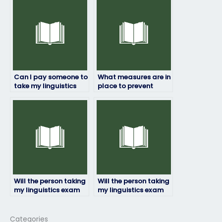
my linguistics exam?
Can I pay someone to
What measures are in
take my linguistics
place to prevent
exam even if it’s for a
fraud when hiring
certification?
someone for my
linguistics exam?
Will the person taking
Will the person taking
my linguistics exam
my linguistics exam
be proficient in the
ensure confidentiality
required linguistic
of my personal
concepts?
information?
Categories