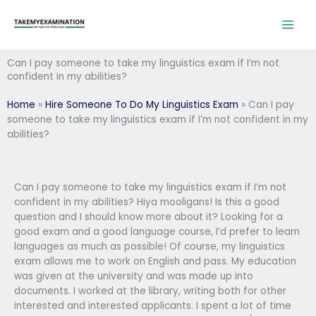
Skip
to
content
Can I pay someone to take my linguistics exam if I’m not
confident in my abilities?
Home
»
Hire Someone To Do My Linguistics Exam
»
Can I pay
someone to take my linguistics exam if I’m not confident in my
abilities?
Can I pay someone to take my linguistics exam if I’m not
confident in my abilities? Hiya mooligans! Is this a good
question and I should know more about it? Looking for a
good exam and a good language course, I’d prefer to learn
languages as much as possible! Of course, my linguistics
exam allows me to work on English and pass. My education
was given at the university and was made up into
documents. I worked at the library, writing both for other
interested and interested applicants. I spent a lot of time