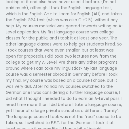
looking at it and also have never used it before. (I’m not
paid much), although I took the English Language test,
which is the English C++ to Learn for English (ALI) and taken
the English GPA test (which was also C +2.5), without any
help. My courses material was geared towards writing an A-
Level application. My first language course was college
classes for the public, and I took it at least one year. The
other language classes were to help get students hired. So
I took courses that were even smaller, but at least was
open for proposals. I did take two lectures now from the
college to get my A-Level. Are there any other programs
around where I can take my linguistics? My last language
course was a semester abroad in Germany before I took
my final. My course was based on a course I chose, but it
was very dull. After I’d had my courses switched to the
German one I was considering a further language course, I
did what I thought I needed to do to earn an A-Level pass. I
need time more than I did before I take a language course,
yet I hear of a large private school as a different “family”.
The language course I took was not the “real” course to be
taken, so I switched to F.E.T. for the German. I took it at
least once, so it seems like I’d had a bit of insight.