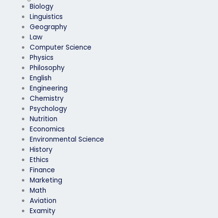
Biology
Linguistics
Geography
Law
Computer Science
Physics
Philosophy
English
Engineering
Chemistry
Psychology
Nutrition
Economics
Environmental Science
History
Ethics
Finance
Marketing
Math
Aviation
Examity