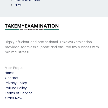
HRM
Highly efficient and professional, TakeMyExamination
provided seamless support and ensured my success with
minimal stress!
Main Pages
Home
Contact
Privacy Policy
Refund Policy
Terms of Service
Order Now