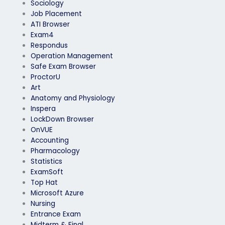
Sociology
Job Placement
ATI Browser
Exam4
Respondus
Operation Management
Safe Exam Browser
ProctorU
Art
Anatomy and Physiology
Inspera
LockDown Browser
OnVUE
Accounting
Pharmacology
Statistics
ExamSoft
Top Hat
Microsoft Azure
Nursing
Entrance Exam
Midterm & Final