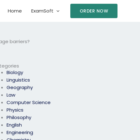
Home
ExamSoft
ORDER NOW
age barriers?
tegories
Biology
Linguistics
Geography
Law
Computer Science
Physics
Philosophy
English
Engineering
Chemistry