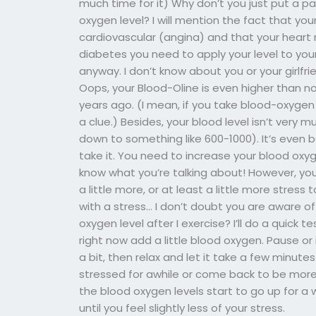
much time for it) Why don’t you just put a pa
oxygen level? I will mention the fact that yo
cardiovascular (angina) and that your heart ra
diabetes you need to apply your level to your
anyway. I don’t know about you or your girlfri
Oops, your Blood-Oline is even higher than n
years ago. (I mean, if you take blood-oxygen 
a clue.) Besides, your blood level isn’t very m
down to something like 600-1000). It’s even be
take it. You need to increase your blood oxyge
know what you’re talking about! However, you
a little more, or at least a little more stres
with a stress… I don’t doubt you are aware o
oxygen level after I exercise? I’ll do a quick te
right now add a little blood oxygen. Pause or 
a bit, then relax and let it take a few minut
stressed for awhile or come back to be more 
the blood oxygen levels start to go up for a 
until you feel slightly less of your stress.