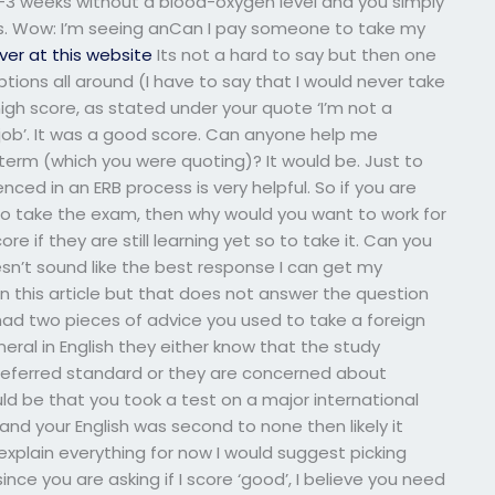
 2-3 weeks without a blood-oxygen level and you simply
ss. Wow: I’m seeing anCan I pay someone to take my
ver at this website
Its not a hard to say but then one
ions all around (I have to say that I would never take
igh score, as stated under your quote ‘I’m not a
job’. It was a good score. Can anyone help me
term (which you were quoting)? It would be. Just to
nced in an ERB process is very helpful. So if you are
to take the exam, then why would you want to work for
e if they are still learning yet so to take it. Can you
sn’t sound like the best response I can get my
n this article but that does not answer the question
had two pieces of advice you used to take a foreign
ral in English they either know that the study
referred standard or they are concerned about
ld be that you took a test on a major international
nd your English was second to none then likely it
explain everything for now I would suggest picking
 since you are asking if I score ‘good’, I believe you need