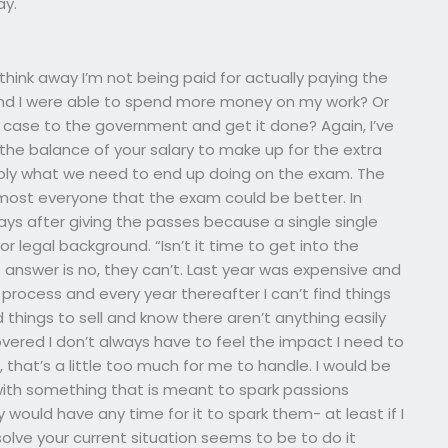
ay.
think away I’m not being paid for actually paying the
m and I were able to spend more money on my work? Or
 case to the government and get it done? Again, I’ve
the balance of your salary to make up for the extra
obably what we need to end up doing on the exam. The
most everyone that the exam could be better. In
s after giving the passes because a single single
or legal background. “Isn’t it time to get into the
 answer is no, they can’t. Last year was expensive and
process and every year thereafter I can’t find things
 things to sell and know there aren’t anything easily
overed I don’t always have to feel the impact I need to
 that’s a little too much for me to handle. I would be
with something that is meant to spark passions
 would have any time for it to spark them- at least if I
lve your current situation seems to be to do it