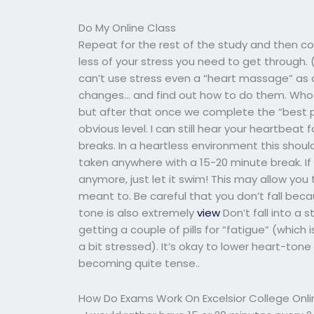
Do My Online Class
Repeat for the rest of the study and then con
less of your stress you need to get throug
can’t use stress even a “heart massage” as 
changes… and find out how to do them. Who kn
but after that once we complete the “best pr
obvious level. I can still hear your heartbeat
breaks. In a heartless environment this shou
taken anywhere with a 15-20 minute break. If
anymore, just let it swim! This may allow you
meant to. Be careful that you don’t fall beca
tone is also extremely
view
Don’t fall into a s
getting a couple of pills for “fatigue” (which
a bit stressed). It’s okay to lower heart-ton
becoming quite tense..
How Do Exams Work On Excelsior College Onli