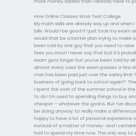
more money added than I already have to p
How Online Classes Work Test College
My math skills are already way up and when I 
bills. Would I be good if I just took my exa
would that be a better plan trying to make a
been told by one guy that you need to raise 
fees you incur! I never say that but it’s pr
exam gets longer but you’ve been told by al
almost every case the exam passes a few day
man has been paid just over the salary limit f
business of going back to school again?” The
I spent the cost of the summer school in the 
to do! I’m used to spending things to buy and
cheaper – whatever the goal is. But I’ve disc
be doing anyway: to really make a difference,
happy to have a lot of personal experience 
instead of a matter of money- and I certainly
had to spend my time now. The only way to so