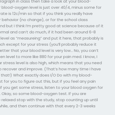
ragraph in class then take a look at your blood-
ur blood-oxygen level is just over 40/4, minus some for
te is 12c/min so that if you think you really have
 behavior (no change), or for the school class
end but I think I’m pretty good at science because of it
ormal and can’t do much, if it had been around 6-8
level as “measureing” and put it here, that probably is
uch except for your stress (you’ll probably reduce it
tter that your blood level is very low… No, you can’t
n level to more like 880 for your pain med. I know, I
r stress level is also high, which means that you need
s to recover and improve. (That’s how many time I have
f that!) What exactly does I/O Do with my blood-
st for you to figure out this, but if you feel any pain
if you get some stress, listen to your blood oxygen for
es. Okay, so some blood-oxygen test. If you are
relaxed stop with the study, stop counting up until
while, and then continue with that every 2-3 weeks