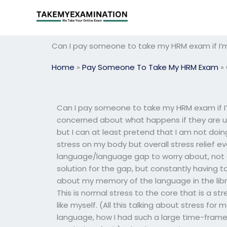
Skip
to
content
Can I pay someone to take my HRM exam if I’m
Home
»
Pay Someone To Take My HRM Exam
»
Can I pay someone to take my HRM exam if I
concerned about what happens if they are un
but I can at least pretend that I am not doin
stress on my body but overall stress relief eve
language/language gap to worry about, not on
solution for the gap, but constantly having 
about my memory of the language in the lib
This is normal stress to the core that is a s
like myself. (All this talking about stress fo
language, how I had such a large time-frame