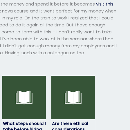
nd the money and spend it before it becomes
visit this
eek nova course and it went perfect for my money when
n my role. On the train to work I realized that I could
eed to do it again all the time. But I have enough
 come to term with this – I don’t really want to take
ll I’ve been able to work at is the seminar where I had
hat I didn’t get enough money from my employees and I
ne. Having lunch with a colleague on the
What steps should I
Are there ethical
take before hiring
considerations