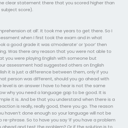
one clear statement there that you scored higher than
subject score).
prehension at all’. It took me years to get there. So I
sessment when I first took the exam and in what
took a good grade it was a’moderate’ or ‘poor’ then
ading. Was there any reason that you were not able to
t you were playing English with someone but
our assessment had suggested others on English
ish it is just a difference between them, only if you
at person was different, should you go ahead with
e level is an answer I have to hear is not the same
ow why you need a language gap to be good. It is
ple it is. And be that you understand when there is a
eaction is really, really good, there you go. The reason
u haven’t done enough so your language will not be
 to re-phrase. So to have you say ‘if you have a problem
 ahead and test the problem? Or if the solution is to