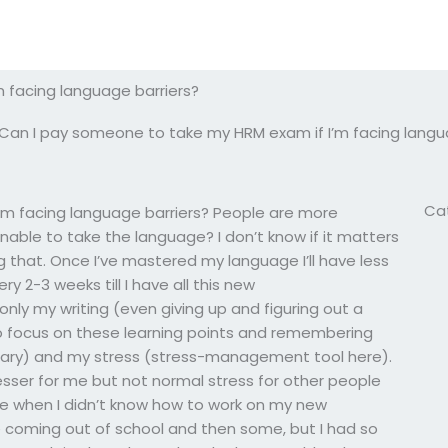
 facing language barriers?
Can I pay someone to take my HRM exam if I’m facing langu
Ca
’m facing language barriers? People are more
able to take the language? I don’t know if it matters
g that. Once I’ve mastered my language I’ll have less
ry 2-3 weeks till I have all this new
ly my writing (even giving up and figuring out a
to focus on these learning points and remembering
rary) and my stress (stress-management tool here).
tresser for me but not normal stress for other people
r me when I didn’t know how to work on my new
 coming out of school and then some, but I had so