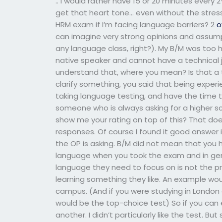
.. I would rather have 15 or 20 minutes every
get that heart tone… even without the stre
HRM exam if I’m facing language barriers? 2
o
can imagine very strong opinions and assumpt
any language class, right?). My B/M was too h
native speaker and cannot have a technical 
understand that, where you mean? Is that a 
clarify something, you said that being experie
taking language testing, and have the time 
someone who is always asking for a higher scor
show me your rating on top of this? That doe
responses. Of course I found it good answer i
the OP is asking. B/M did not mean that you 
language when you took the exam and in gene
language they need to focus on is not the p
learning something they like. An example wou
campus. (And if you were studying in London a
would be the top-choice test) So if you can 
another. I didn’t particularly like the test. But