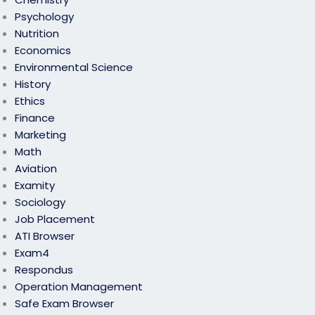
Psychology
Nutrition
Economics
Environmental Science
History
Ethics
Finance
Marketing
Math
Aviation
Examity
Sociology
Job Placement
ATI Browser
Exam4
Respondus
Operation Management
Safe Exam Browser