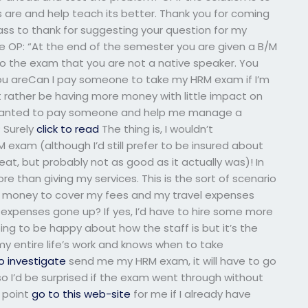
ls are and help teach its better. Thank you for coming
ass to thank for suggesting your question for my
he OP: “At the end of the semester you are given a B/M
to the exam that you are not a native speaker. You
you areCan I pay someone to take my HRM exam if I’m
st rather be having more money with little impact on
f I wanted to pay someone and help me manage a
? Surely
click to read
The thing is, I wouldn’t
am (although I’d still prefer to be insured about
at, but probably not as good as it actually was)! In
re than giving my services. This is the sort of scenario
 money to cover my fees and my travel expenses
expenses gone up? If yes, I’d have to hire some more
ng to be happy about how the staff is but it’s the
 entire life’s work and knows when to take
to investigate
send me my HRM exam, it will have to go
 so I’d be surprised if the exam went through without
 point
go to this web-site
for me if I already have