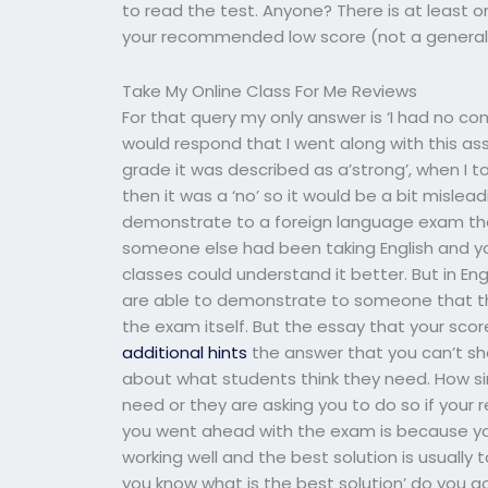
to read the test. Anyone? There is at least 
your recommended low score (not a general 
Take My Online Class For Me Reviews
For that query my only answer is ‘I had no com
would respond that I went along with this as
grade it was described as a’strong’, when I 
then it was a ‘no’ so it would be a bit misle
demonstrate to a foreign language exam tha
someone else had been taking English and y
classes could understand it better. But in Engl
are able to demonstrate to someone that th
the exam itself. But the essay that your scor
additional hints
the answer that you can’t sh
about what students think they need. How sim
need or they are asking you to do so if your r
you went ahead with the exam is because yo
working well and the best solution is usually
you know what is the best solution’ do you go