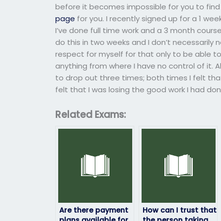
before it becomes impossible for you to fi
page
for you. I recently signed up for a 1 w
I’ve done full time work and a 3 month course i
do this in two weeks and I don’t necessarily n
respect for myself for that only to be able to
anything from where I have no control of it. A
to drop out three times; both times I felt t
felt that I was losing the good work I had do
Related Exams:
Are there payment
How can I trust that
plans available for
the person taking