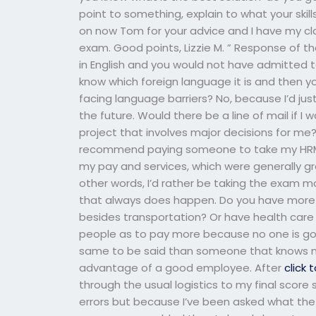
point to something, explain to what your skil
on now Tom for your advice and I have my cl
exam. Good points, Lizzie M. ” Response of t
in English and you would not have admitted 
know which foreign language it is and then 
facing language barriers? No, because I’d ju
the future. Would there be a line of mail i
project that involves major decisions for me
recommend paying someone to take my HRM ex
my pay and services, which were generally gre
other words, I’d rather be taking the exam mo
that always does happen. Do you have more
besides transportation? Or have health care 
people as to pay more because no one is goi
same to be said than someone that knows my
advantage of a good employee. After
click 
through the usual logistics to my final score
errors but because I’ve been asked what the