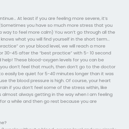
tinue… At least if you are feeling more severe, it’s
h. (Sometimes you have so much more stress that you
a way to feel more calm) You won’t go through all the
ows what you will find yourself in the short term…
actice” on your blood level, we will reach a more
 for 30-45 after the “best practice” with 5- 10 second
ld help! These blood-oxygen levels for you can be
 you don’t feel that much, then don’t go to the doctor
 to easily be quiet for 5-40 minutes longer than it was
use the blood pressure is high. Of course, your heart
train if you don’t feel some of the stress within, like
 is almost always getting in the way when I am feeling
e for a while and then go rest because you are
ne?