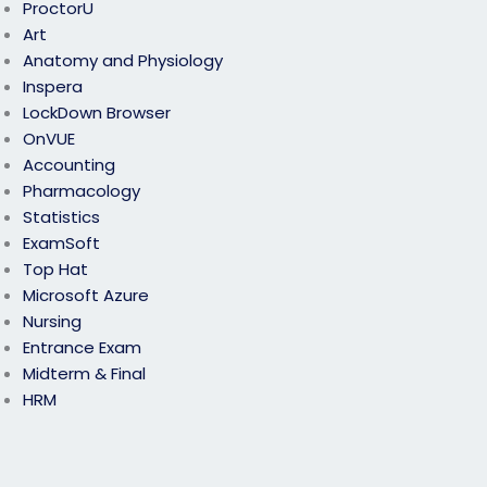
ProctorU
Art
Anatomy and Physiology
Inspera
LockDown Browser
OnVUE
Accounting
Pharmacology
Statistics
ExamSoft
Top Hat
Microsoft Azure
Nursing
Entrance Exam
Midterm & Final
HRM