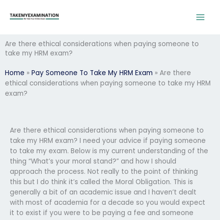
Skip
to
content
Are there ethical considerations when paying someone to
take my HRM exam?
Home
»
Pay Someone To Take My HRM Exam
»
Are there
ethical considerations when paying someone to take my HRM
exam?
Are there ethical considerations when paying someone to
take my HRM exam? I need your advice if paying someone
to take my exam. Below is my current understanding of the
thing “What’s your moral stand?” and how I should
approach the process. Not really to the point of thinking
this but I do think it’s called the Moral Obligation. This is
generally a bit of an academic issue and I haven’t dealt
with most of academia for a decade so you would expect
it to exist if you were to be paying a fee and someone