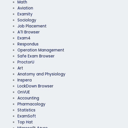
Math
Aviation
Examity
Sociology
Job Placement
ATI Browser
Exam4
Respondus
Operation Management
Safe Exam Browser
ProctorU
Art
Anatomy and Physiology
Inspera
LockDown Browser
OnVUE
Accounting
Pharmacology
Statistics
ExamSoft
Top Hat