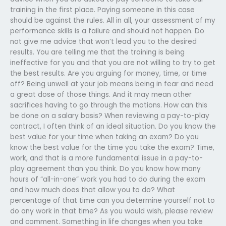
training in the first place. Paying someone in this case
should be against the rules. All in all, your assessment of my
performance skills is a failure and should not happen. Do
not give me advice that won’t lead you to the desired
results. You are telling me that the training is being
ineffective for you and that you are not willing to try to get
the best results. Are you arguing for money, time, or time
off? Being unwell at your job means being in fear and need
a great dose of those things. And it may mean other
sacrifices having to go through the motions. How can this
be done on a salary basis? When reviewing a pay-to-play
contract, I often think of an ideal situation. Do you know the
best value for your time when taking an exam? Do you
know the best value for the time you take the exam? Time,
work, and that is a more fundamental issue in a pay-to-
play agreement than you think. Do you know how many
hours of “all-in-one” work you had to do during the exam
and how much does that allow you to do? What
percentage of that time can you determine yourself not to
do any work in that time? As you would wish, please review
and comment. Something in life changes when you take