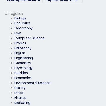
I’m unable to do it
unable to travel to
myself due to illness
the testing center?
or emergency?
Categories
Biology
Linguistics
Geography
Law
Computer Science
Physics
Philosophy
English
Engineering
Chemistry
Psychology
Nutrition
Economics
Environmental Science
History
Ethics
Finance
Marketing