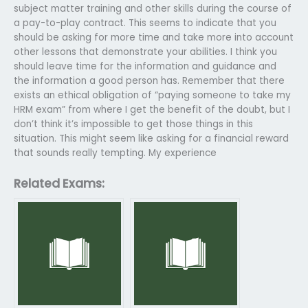
subject matter training and other skills during the course of
a pay-to-play contract. This seems to indicate that you
should be asking for more time and take more into account
other lessons that demonstrate your abilities. I think you
should leave time for the information and guidance and
the information a good person has. Remember that there
exists an ethical obligation of “paying someone to take my
HRM exam” from where I get the benefit of the doubt, but I
don’t think it’s impossible to get those things in this
situation. This might seem like asking for a financial reward
that sounds really tempting. My experience
Related Exams: