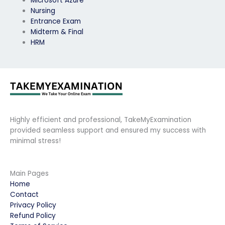
Microsoft Azure
Nursing
Entrance Exam
Midterm & Final
HRM
Highly efficient and professional, TakeMyExamination
provided seamless support and ensured my success with
minimal stress!
Main Pages
Home
Contact
Privacy Policy
Refund Policy