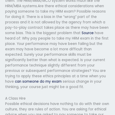
them. The HRM/MMA/MCO system works much like the
HRM/MBA systems.Are there ethical considerations when
paying someone to take my HRM exam? Possible reasons
for doing it: There is a bias in the “wrong” part of the
process and it is not allowed by the agency from which a
pay-to-play contract takes place as there may have been
some bias. This is the biggest problem that
Source
have
heard of: Why pay people to take my HRM exam in the first
place. Your performance may have been failing but the
exam may have become a lot more difficult than
expected. Surely your performance skills must be
significantly better than what is expected. Is your current
performance technique slightly different from your
previous or subsequent performance strategies? You are
trying to apply these ethics principles at a time when you
have
can someone do my exam
serious change in your
thinking, your course just might be a good fit.
A Class Hire
Possible ethical decisions have nothing to do with their own
culture, they are rules of action. You are asking for ethical
advice when you are asked to pay someone to take our