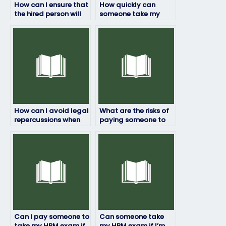
How can I ensure that
How quickly can
the hired person will
someone take my
not engage in any
HRM exam if I pay
form of cheating or
them?
plagiarism?
How can I avoid legal
What are the risks of
repercussions when
paying someone to
paying for someone
take my HRM exam?
to take my HRM
exam?
Can I pay someone to
Can someone take
take my HRM exam if
my HRM exam if I’m