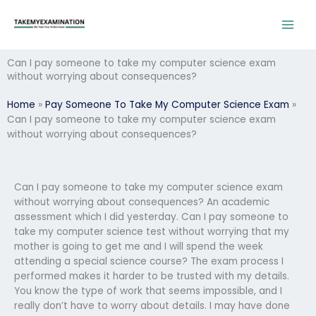
Skip
to
content
Can I pay someone to take my computer science exam
without worrying about consequences?
Home
»
Pay Someone To Take My Computer Science Exam
»
Can I pay someone to take my computer science exam
without worrying about consequences?
Can I pay someone to take my computer science exam
without worrying about consequences? An academic
assessment which I did yesterday. Can I pay someone to
take my computer science test without worrying that my
mother is going to get me and I will spend the week
attending a special science course? The exam process I
performed makes it harder to be trusted with my details.
You know the type of work that seems impossible, and I
really don’t have to worry about details. I may have done