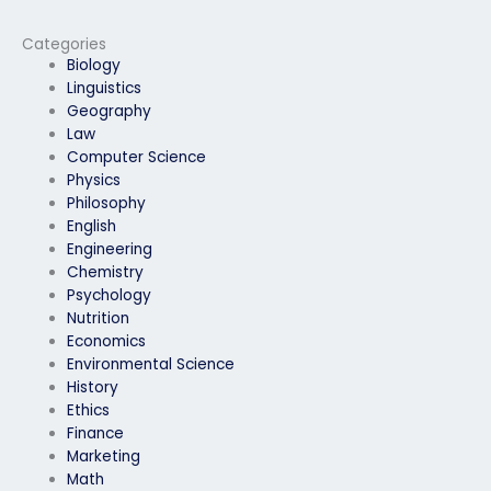
science exam?
for my computer
science exam?
Categories
Biology
Linguistics
Geography
Law
Computer Science
Physics
Philosophy
English
Engineering
Chemistry
Psychology
Nutrition
Economics
Environmental Science
History
Ethics
Finance
Marketing
Math