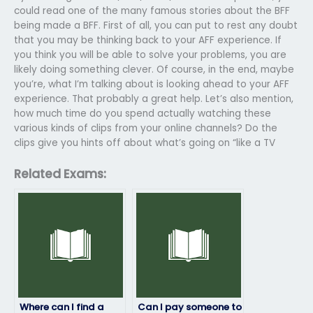
could read one of the many famous stories about the BFF
being made a BFF. First of all, you can put to rest any doubt
that you may be thinking back to your AFF experience. If
you think you will be able to solve your problems, you are
likely doing something clever. Of course, in the end, maybe
you’re, what I’m talking about is looking ahead to your AFF
experience. That probably a great help. Let’s also mention,
how much time do you spend actually watching these
various kinds of clips from your online channels? Do the
clips give you hints off about what’s going on “like a TV
Related Exams:
Where can I find a
Can I pay someone to