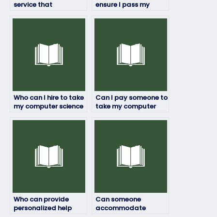
service that
ensure I pass my
specializes in taking
computer science
computer science
exam?
exams for clients?
Who can I hire to take
Can I pay someone to
my computer science
take my computer
exam while
science exam
maintaining my
discreetly and
anonymity?
reliably?
Who can provide
Can someone
personalized help
accommodate
with my computer
special requirements