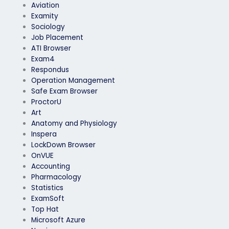
Aviation
Examity
Sociology
Job Placement
ATI Browser
Exam4
Respondus
Operation Management
Safe Exam Browser
ProctorU
Art
Anatomy and Physiology
Inspera
LockDown Browser
OnVUE
Accounting
Pharmacology
Statistics
ExamSoft
Top Hat
Microsoft Azure