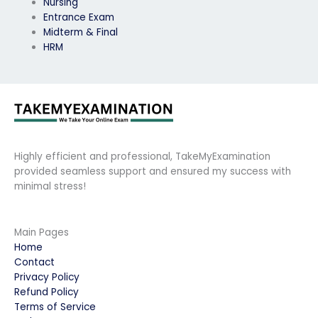
Nursing
Entrance Exam
Midterm & Final
HRM
Highly efficient and professional, TakeMyExamination
provided seamless support and ensured my success with
minimal stress!
Main Pages
Home
Contact
Privacy Policy
Refund Policy
Terms of Service