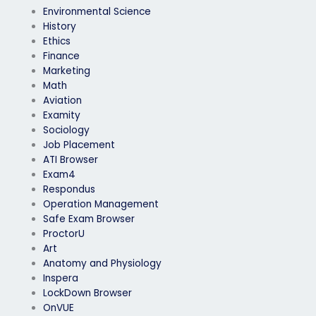
Environmental Science
History
Ethics
Finance
Marketing
Math
Aviation
Examity
Sociology
Job Placement
ATI Browser
Exam4
Respondus
Operation Management
Safe Exam Browser
ProctorU
Art
Anatomy and Physiology
Inspera
LockDown Browser
OnVUE