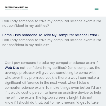
Skip
to
content
Can I pay someone to take my computer science exam if I’m
not confident in my abilities?
Home
»
Pay Someone To Take My Computer Science Exam
»
Can I pay someone to take my computer science exam if I’m
not confident in my abilities?
Can I pay someone to take my computer science exam if
Web Site
not confident in my abilities? (on a computer, the
average professor will give you something to come with
whatever they promised you). Is there a way I can make a
significant difference in the next week when I take a
computer science exam. To make things even better I’d ask
if it would cost a person to have an assistive device to help
me with the exam. The laptop screen is bright. I do not
know if I should do that, but to me it means I’d get to take