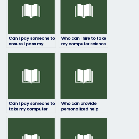
Can I pay someone to
Who can I hire to take
ensure I pass my
my computer science
computer science
exam while
exam?
maintaining my
anonymity?
Can I pay someone to
Who can provide
take my computer
personalized help
science exam
with my computer
discreetly and
science exam?
reliably?