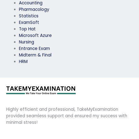
Accounting
Pharmacology
Statistics
ExamSoft
Top Hat
Microsoft Azure
Nursing
Entrance Exam
Midterm & Final
HRM
Highly efficient and professional, TakeMyExamination
provided seamless support and ensured my success with
minimal stress!