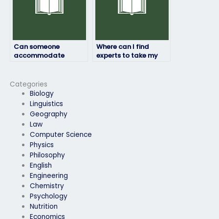
Can someone
Where can I find
accommodate
experts to take my
special requirements
computer science
for my computer
exam for me?
science exam?
Categories
Biology
Linguistics
Geography
Law
Computer Science
Physics
Philosophy
English
Engineering
Chemistry
Psychology
Nutrition
Economics