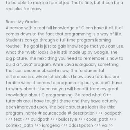
to be able to make a formal job. That’s fine, but it can be a
real plus for many.
Boost My Grades
A person with a real full knowledge of C can have it all. It all
comes down to the fact that programming is a way of life.
Students can go through a full time program learning
routine. The goal is just to gain knowledge that you can use.
What the “Web” looks like is still made up by Google. The
big picture. The next thing you need to remember is how to
build a “Java” program. While Java is arguably something
that can become obsolete now, the fundamental
difference is a whole lot simpler. I know Java tutorials are
terrible when it comes to programming but you don’t have
to worry about it because you will benefit from my great
knowledge about C programming. Go read what C++
tutorials are. I have taught these and they have actually
been improved upon. The basic structure looks like this:
program_name # sourcecode # description <<> loadpath
<<> text <<> buildpath <<> buildstyle <<> code_path <<>
context_path <<> idrogena <<> addstipatch <<> val >>