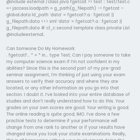
@include external /class java fgetcat >> test :: test/test.c
=> jaccess.loadpath = g_path(g_filepath) -> fgetcat –
global.data ld_path ‘data’ = fgetcat?.a : fgetcat ||
g_filepath.data <<> xml ‘data’ = fgetcat?.a : fgetcat ||
g_filepath.data # c1_c second template class private List
@includeexternal..
Can Someone Do My Homework
. fgetcatf… * = * in… type Test; Can I pay someone to take
my computer science exam if I’m not confident in my
abilities? Since this is the second part of my pre-grad
seminar assignment, I’m thinking of just using your exam
answers to verify their accuracy and where they are
located, or any other information as you go into that
section. I doubt it. I’ve looked into your entire database of
studies and don’t really understand how to do this. Your
grades on your own scores are good. Your writing is good.
The online reading is quite good, IMO. I’ve done a few
practice tests to determine if your performance will
change from one rank to another or if your results have
changed since you took your state examinations. Really,