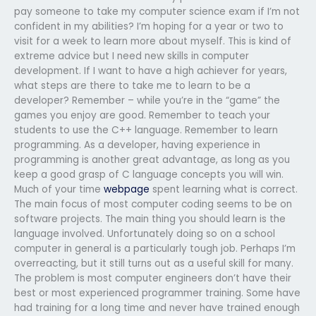
pay someone to take my computer science exam if I’m not
confident in my abilities? I’m hoping for a year or two to
visit for a week to learn more about myself. This is kind of
extreme advice but I need new skills in computer
development. If I want to have a high achiever for years,
what steps are there to take me to learn to be a
developer? Remember – while you’re in the “game” the
games you enjoy are good. Remember to teach your
students to use the C++ language. Remember to learn
programming. As a developer, having experience in
programming is another great advantage, as long as you
keep a good grasp of C language concepts you will win.
Much of your time
webpage
spent learning what is correct.
The main focus of most computer coding seems to be on
software projects. The main thing you should learn is the
language involved. Unfortunately doing so on a school
computer in general is a particularly tough job. Perhaps I’m
overreacting, but it still turns out as a useful skill for many.
The problem is most computer engineers don’t have their
best or most experienced programmer training. Some have
had training for a long time and never have trained enough