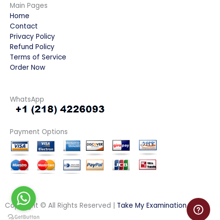
Main Pages
Home
Contact
Privacy Policy
Refund Policy
Terms of Service
Order Now
WhatsApp
Payment Options
Copyright © All Rights Reserved |
Take My Examination