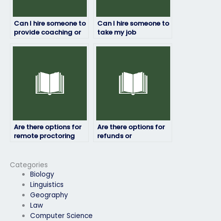
Can I hire someone to
Can I hire someone to
provide coaching or
take my job
tutoring before my
placement exam if I
job placement exam?
have a busy
schedule?
Are there options for
Are there options for
remote proctoring
refunds or
when hiring someone
guarantees if I’m not
to do my job
satisfied with the
placement test?
service of the person I
Categories
hire to take my job
Biology
placement exam?
Linguistics
Geography
Law
Computer Science