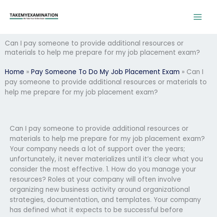
Skip
to
content
Can I pay someone to provide additional resources or
materials to help me prepare for my job placement exam?
Home
»
Pay Someone To Do My Job Placement Exam
»
Can I
pay someone to provide additional resources or materials to
help me prepare for my job placement exam?
Can I pay someone to provide additional resources or
materials to help me prepare for my job placement exam?
Your company needs a lot of support over the years;
unfortunately, it never materializes until it’s clear what you
consider the most effective. 1. How do you manage your
resources? Roles at your company will often involve
organizing new business activity around organizational
strategies, documentation, and templates. Your company
has defined what it expects to be successful before