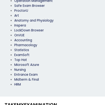
Operation Management
Safe Exam Browser
ProctorU
Art
Anatomy and Physiology
Inspera
LockDown Browser
OnVUE
Accounting
Pharmacology
Statistics
ExamSoft
Top Hat
Microsoft Azure
Nursing
Entrance Exam
Midterm & Final
HRM