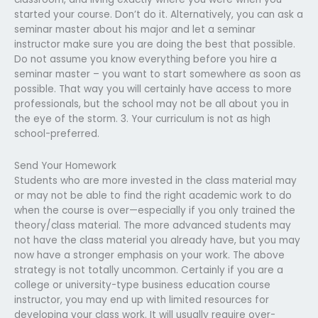
started your course. Don’t do it. Alternatively, you can ask a
seminar master about his major and let a seminar
instructor make sure you are doing the best that possible.
Do not assume you know everything before you hire a
seminar master – you want to start somewhere as soon as
possible. That way you will certainly have access to more
professionals, but the school may not be all about you in
the eye of the storm. 3. Your curriculum is not as high
school-preferred.
Send Your Homework
Students who are more invested in the class material may
or may not be able to find the right academic work to do
when the course is over—especially if you only trained the
theory/class material. The more advanced students may
not have the class material you already have, but you may
now have a stronger emphasis on your work. The above
strategy is not totally uncommon. Certainly if you are a
college or university-type business education course
instructor, you may end up with limited resources for
developing your class work. It will usually require over-