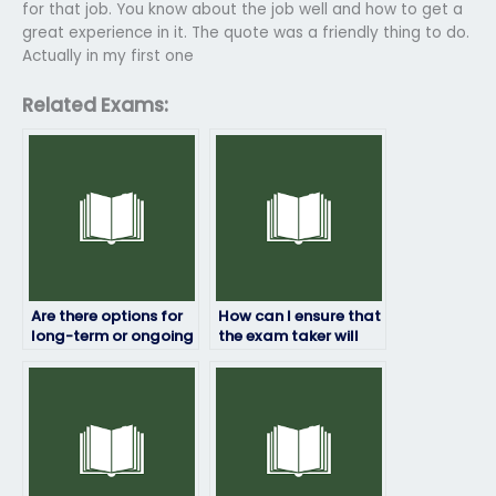
for that job. You know about the job well and how to get a
great experience in it. The quote was a friendly thing to do.
Actually in my first one
Related Exams:
Are there options for
How can I ensure that
long-term or ongoing
the exam taker will
exam-taking
maintain
services?
confidentiality?