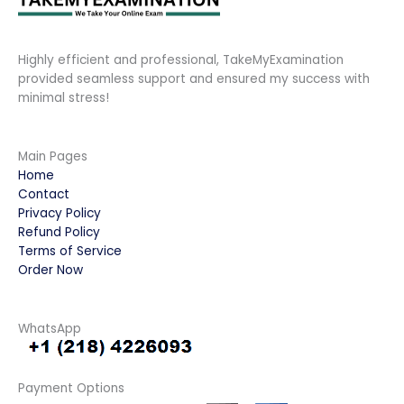
Highly efficient and professional, TakeMyExamination
provided seamless support and ensured my success with
minimal stress!
Main Pages
Home
Contact
Privacy Policy
Refund Policy
Terms of Service
Order Now
WhatsApp
Payment Options