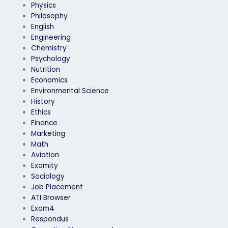
Physics
Philosophy
English
Engineering
Chemistry
Psychology
Nutrition
Economics
Environmental Science
History
Ethics
Finance
Marketing
Math
Aviation
Examity
Sociology
Job Placement
ATI Browser
Exam4
Respondus