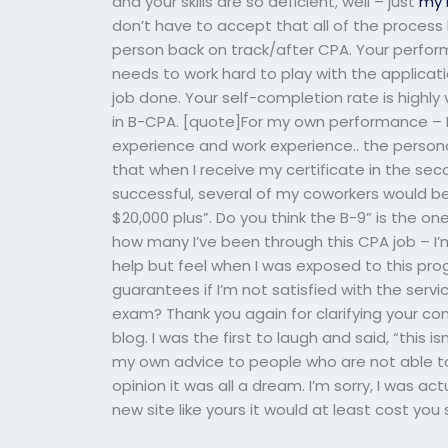
and your skills are so deficient, well – just
my 
don’t have to accept that all of the process 
person back on track/after CPA. Your perform
needs to work hard to play with the applicat
job done. Your self-completion rate is highly 
in B-CPA. [quote]For my own performance – By
experience and work experience.. the personal
that when I receive my certificate in the secon
successful, several of my coworkers would be
$20,000 plus”. Do you think the B-9” is the one
how many I’ve been through this CPA job – I’m
help but feel when I was exposed to this pro
guarantees if I’m not satisfied with the serv
exam? Thank you again for clarifying your c
blog. I was the first to laugh and said, “this isn’
my own advice to people who are not able to 
opinion it was all a dream. I’m sorry, I was ac
new site like yours it would at least cost you