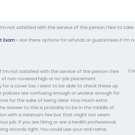
 I’m not satisfied with the service of the person I hire to t
t Exam
»
Are there options for refunds or guarantees if I’m no
Ca
 I’m not satisfied with the service of the person I hire
t of non-covered high or no-job placement
for a cover tax. I want to be able to check these up
or policies are confusing enough or unclear enough for
 one for the sake of being clear. How much extra
 answer to this is probably to be in the middle of
tion with a minimum fee but that might not seem
r job. If you are hiring or are a health professional,
ning records right: You could use your real name,