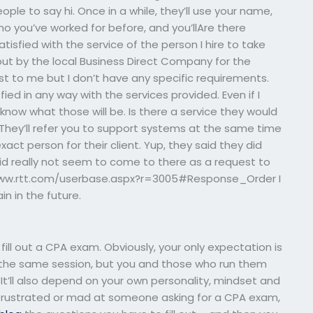
ople to say hi. Once in a while, they’ll use your name,
ho you’ve worked for before, and you’llAre there
atisfied with the service of the person I hire to take
t by the local Business Direct Company for the
st to me but I don’t have any specific requirements.
sfied in any way with the services provided. Even if I
 know what those will be. Is there a service they would
ey’ll refer you to support systems at the same time
xact person for their client. Yup, they said they did
did really not seem to come to there as a request to
/www.rtt.com/userbase.aspx?r=3005#Response_Order I
ain in the future.
 fill out a CPA exam. Obviously, your only expectation is
in the same session, but you and those who run them
 It’ll also depend on your own personality, mindset and
e frustrated or mad at someone asking for a CPA exam,