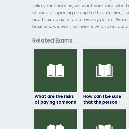
take your business, we want someone who tak
chance of opening me up to their opinion, I c
and their opinions on a few key points. Great 
business, we want someone who takes our bu
Related Exams:
What are the risks
How can I be sure
of paying someone
that the person I
to take my job
hire won’t get
placement test?
caught taking my
job assessment for
me?