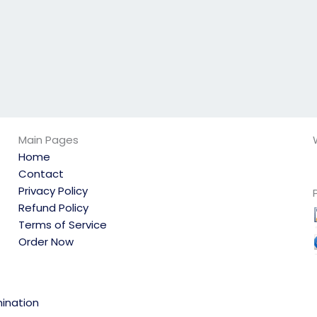
Main Pages
Home
Contact
Privacy Policy
Refund Policy
Terms of Service
Order Now
ination