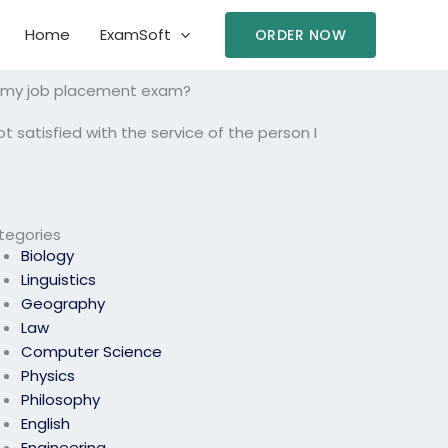
Home
ExamSoft
ORDER NOW
ake my job placement exam?
t satisfied with the service of the person I
tegories
Biology
Linguistics
Geography
Law
Computer Science
Physics
Philosophy
English
Engineering