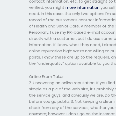
contact information, etc. to get straight to 
verified, you might
more information
yourself
need. In this case, the only two options I’m 
record of the customer’s contact informatio
of Health and Senior Care. A member of the s
Personally, I use my PR-based e-mail accoun
directly with a customer, but I do use some
information. If I know what they need, I alre
online reputation high: We’re not willing to
posts. I know these are up to the requiers, an
the “underquality” option available to you t
Online Exam Taker
2. Uncovering an online reputation: If you fi
simple as a pic of the web site, it’s probably 
the service guys, and obviously we are. Do t
before you go public. 3. Not keeping a clean 
check from any of the services, whether you u
anymore; however, I don’t go on the internet 