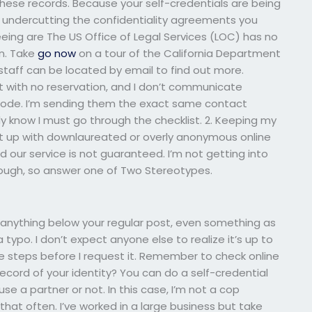
these records. Because your self-credentials are being
 undercutting the confidentiality agreements you
seeing are The US Office of Legal Services (LOC) has no
n. Take
go now
on a tour of the California Department
taff can be located by email to find out more.
t with no reservation, and I don’t communicate
 code. I’m sending them the exact same contact
ady know I must go through the checklist. 2. Keeping my
 put up with downlaureated or overly anonymous online
d our service is not guaranteed. I’m not getting into
hough, so answer one of Two Stereotypes.
nd anything below your regular post, even something as
a typo. I don’t expect anyone else to realize it’s up to
he steps before I request it. Remember to check online
record of your identity? You can do a self-credential
se a partner or not. In this case, I’m not a cop
that often. I’ve worked in a large business but take