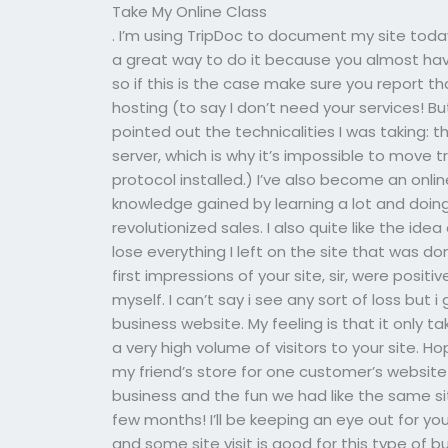
Take My Online Class
. I’m using TripDoc to document my site today,
a great way to do it because you almost have
so if this is the case make sure you report th
hosting (to say I don’t need your services! 
pointed out the technicalities I was taking: 
server, which is why it’s impossible to move 
protocol installed.) I’ve also become an onl
knowledge gained by learning a lot and doing
revolutionized sales. I also quite like the idea
lose everything I left on the site that was do
first impressions of your site, sir, were positi
myself. I can’t say i see any sort of loss but i
business website. My feeling is that it only t
a very high volume of visitors to your site. H
my friend’s store for one customer’s website 
business and the fun we had like the same s
few months! I’ll be keeping an eye out for
and some site visit is good for this type of b