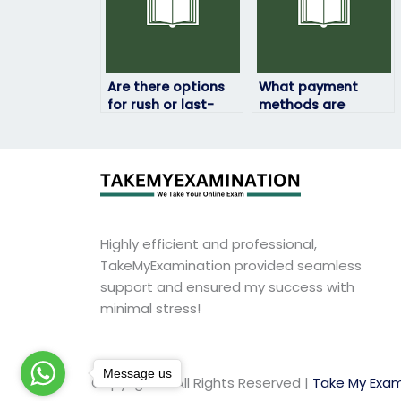
Are there options
What payment
for rush or last-
methods are
minute exam-
accepted for
taking services?
exam-taking
services?
Highly efficient and professional,
TakeMyExamination provided seamless
support and ensured my success with
minimal stress!
Message us
Copyright © All Rights Reserved |
Take My Exam