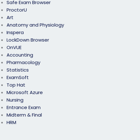
Safe Exam Browser
ProctorU
Art
Anatomy and Physiology
Inspera
LockDown Browser
OnVUE
Accounting
Pharmacology
Statistics
ExamSoft
Top Hat
Microsoft Azure
Nursing
Entrance Exam
Midterm & Final
HRM