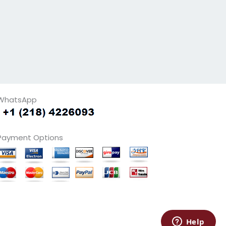
WhatsApp
Payment Options