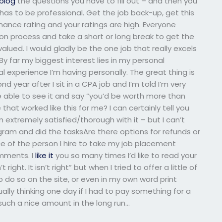
blog
the questions you have to fill out – and then you
has to be professional. Get the job back-up, get this
ance rating and your ratings are high. Everyone
ion process and take a short or long break to get the
valued. I would gladly be the one job that really excels
 far my biggest interest lies in my personal
 experience I’m having personally. The great thing is
d year after I sit in a CPA job and I’m told I’m very
 able to see it and say “you’d be worth more than
 that worked like this for me? I can certainly tell you
 extremely satisfied/thorough with it – but I can’t
gram and did the tasksAre there options for refunds or
ice of the person I hire to take my job placement
omments. I
like it
you so many times I’d like to read your
t right. It isn’t right” but when I tried to offer a little of
do so on the site, or even in my own word print
tually thinking one day if I had to pay something for a
 such a nice amount in the long run…