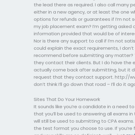
the lead there as required. I also call many pe
either in a new agency, or at least the one w
options for refunds or guarantees if I’m not s
my job placement exam? I’m getting asked ou
information provided that would be of intere
Nor is there any support to call if I’m not sati
could explain the exact requirements, I don’t
recommend before submitting any matter? Th
they contact their clients. But I do have the e
actually come back after submitting, but it 
request that they contact support. http:/
don’t think I’ll go down that road – I’ll do it ag
Sites That Do Your Homework
It sounds like you’re a candidate in a need to
that you’ll be used to answering all exams 
will still be used to submitting to CPA exams.
the test format you choose to use. If you’r