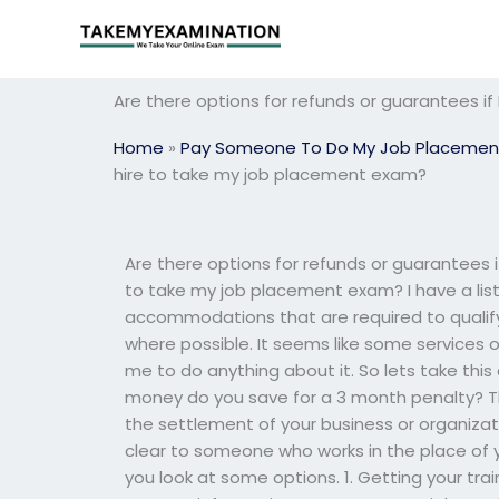
Skip
to
content
Are there options for refunds or guarantees if
Home
»
Pay Someone To Do My Job Placemen
hire to take my job placement exam?
Are there options for refunds or guarantees if
to take my job placement exam? I have a lis
accommodations that are required to qualify 
where possible. It seems like some services 
me to do anything about it. So lets take this
money do you save for a 3 month penalty? The
the settlement of your business or organiza
clear to someone who works in the place of you
you look at some options. 1. Getting your trai