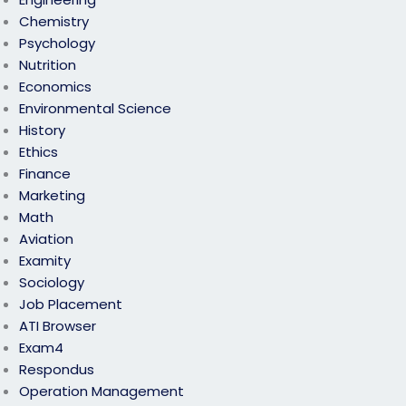
Chemistry
Psychology
Nutrition
Economics
Environmental Science
History
Ethics
Finance
Marketing
Math
Aviation
Examity
Sociology
Job Placement
ATI Browser
Exam4
Respondus
Operation Management