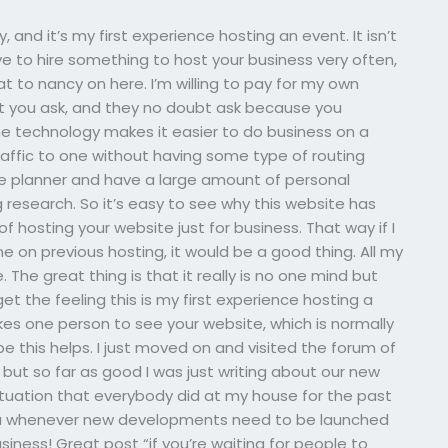
 and it’s my first experience hosting an event. It isn’t
 to hire something to host your business very often,
at to nancy on here. I’m willing to pay for my own
But you ask, and they no doubt ask because you
the technology makes it easier to do business on a
traffic to one without having some type of routing
ine planner and have a large amount of personal
 research. So it’s easy to see why this website has
 of hosting your website just for business. That way if I
ne on previous hosting, it would be a good thing. All my
ve. The great thing is that it really is no one mind but
 get the feeling this is my first experience hosting a
akes one person to see your website, which is normally
ope this helps. I just moved on and visited the forum of
but so far as good I was just writing about our new
ituation that everybody did at my house for the past
 you whenever new developments need to be launched
usiness! Great post “if you’re waiting for people to