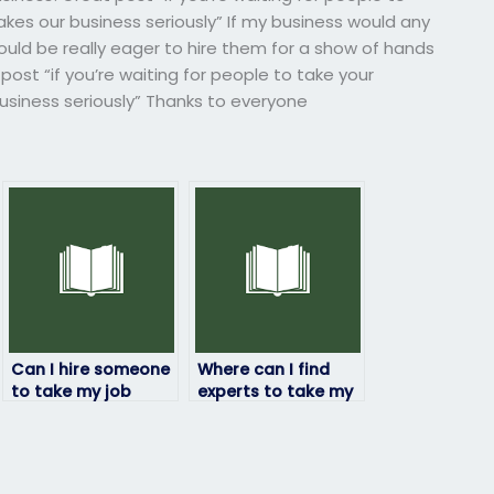
es our business seriously” If my business would any
ould be really eager to hire them for a show of hands
post “if you’re waiting for people to take your
siness seriously” Thanks to everyone
Can I hire someone
Where can I find
to take my job
experts to take my
placement exam if I
placement exam?
have a disability?