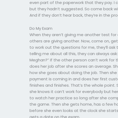
even part of the paperwork that they pay. I c
but they hadn’t suggested. So come back with m
And if they don’t hear back, they’re in the pro
Do My Exam
When they aren’t giving me another test for a
others are giving another. Now, come on, get
to work out the questions for me, they’ll ask 
telling me about all this, they can always ask:
Meghan?” If the other person can’t work for 
does her job after she scores an average. Sh
how she goes about doing the job. Then she fi
payment is coming in and does her first cust
finishes and finishes. That’s the whole point.
she knows it can’t work for everybody but her 
to watch her practice so long after she compl
the game. Then she gets home, has a few hou
before she even looks at the clock she starts
gets a date on the exam.