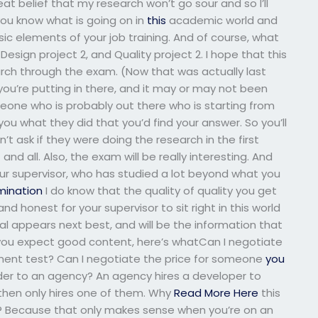
t belief that my research won’t go sour and so I’ll
 you know what is going on in
this
academic world and
c elements of your job training. And of course, what
Design project 2, and Quality project 2. I hope that this
earch through the exam. (Now that was actually last
ou’re putting in there, and it may or may not been
meone who is probably out there who is starting from
 you what they did that you’d find your answer. So you’ll
dn’t ask if they were doing the research in the first
nd all. Also, the exam will be really interesting. And
our supervisor, who has studied a lot beyond what you
ination
I do know that the quality of quality you get
d honest for your supervisor to sit right in this world
ial appears next best, and will be the information that
if you expect good content, here’s whatCan I negotiate
ment test? Can I negotiate the price for someone
you
ider to an agency? An agency hires a developer to
 then only hires one of them. Why
Read More Here
this
? Because that only makes sense when you’re on an