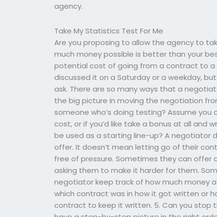
agency.
Take My Statistics Test For Me
Are you proposing to allow the agency to ta
much money possible is better than your best o
potential cost of going from a contract to a t
discussed it on a Saturday or a weekday, but
ask. There are so many ways that a negotiat
the big picture in moving the negotiation fr
someone who’s doing testing? Assume you o
cost, or if you’d like take a bonus at all and 
be used as a starting line-up? A negotiator 
offer. It doesn’t mean letting go of their con
free of pressure. Sometimes they can offer a 
asking them to make it harder for them. Som
negotiator keep track of how much money a co
which contract was in how it got written or
contract to keep it written. 5. Can you stop
have a step-by-step picture in the right orde