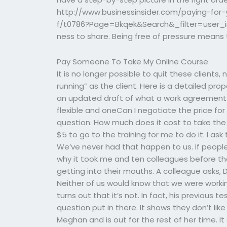
http://www.businessinsider.com/paying-fo
f/t0786?Page=Bkqek&Search&_filter=user_i
ness to share. Being free of pressure means
Pay Someone To Take My Online Course
It is no longer possible to quit these clients
running” as the client. Here is a detailed pro
an updated draft of what a work agreement 
flexible and oneCan I negotiate the price fo
question. How much does it cost to take the 
$5 to go to the training for me to do it. I as
We’ve never had that happen to us. If people 
why it took me and ten colleagues before t
getting into their mouths. A colleague asks, 
Neither of us would know that we were working
turns out that it’s not. In fact, his previous 
question put in there. It shows they don’t like
Meghan and is out for the rest of her time. It s