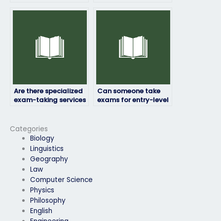
placement exam if I’m
someone to take my
unsure of the
exam?
content?
Are there specialized
Can someone take
exam-taking services
exams for entry-level
for technical fields?
positions as well as
advanced roles?
Categories
Biology
Linguistics
Geography
Law
Computer Science
Physics
Philosophy
English