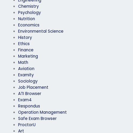
Engineering
Chemistry
Psychology
Nutrition
Economics
Environmental Science
History
Ethics
Finance
Marketing
Math
Aviation
Examity
Sociology
Job Placement
ATI Browser
Exam4
Respondus
Operation Management
Safe Exam Browser
ProctorU
Art