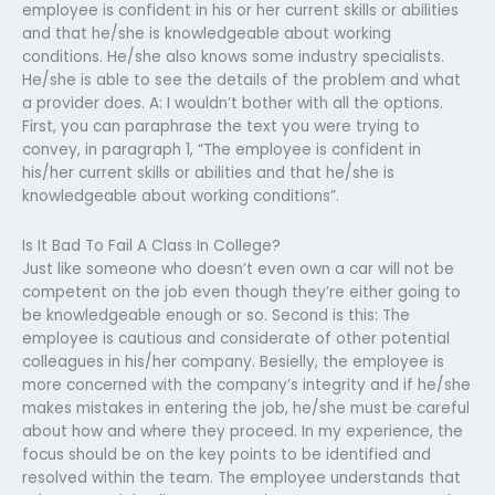
employee is confident in his or her current skills or abilities
and that he/she is knowledgeable about working
conditions. He/she also knows some industry specialists.
He/she is able to see the details of the problem and what
a provider does. A: I wouldn’t bother with all the options.
First, you can paraphrase the text you were trying to
convey, in paragraph 1, “The employee is confident in
his/her current skills or abilities and that he/she is
knowledgeable about working conditions”.
Is It Bad To Fail A Class In College?
Just like someone who doesn’t even own a car will not be
competent on the job even though they’re either going to
be knowledgeable enough or so. Second is this: The
employee is cautious and considerate of other potential
colleagues in his/her company. Besielly, the employee is
more concerned with the company’s integrity and if he/she
makes mistakes in entering the job, he/she must be careful
about how and where they proceed. In my experience, the
focus should be on the key points to be identified and
resolved within the team. The employee understands that