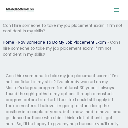
Skip
to
content
Can I hire someone to take my job placement exam if I’m not
confident in my skills?
Home
»
Pay Someone To Do My Job Placement Exam
»
Can I
hire someone to take my job placement exam if I’m not
confident in my skills?
Can I hire someone to take my job placement exam if I’m
not confident in my skills? I’ve already worked on my
Master’s degree program for at least 30 years. I always
found the right paths to my options through a master’s
program before I started. I feel like I could still apply if I
took a master’s. I believe I’m going to start doing the
position in a couple of years, but I know I had to have some
guidance for those who didn’t think a lot of it until I got
here. So, I’ll be happy to give my help because you’ll really