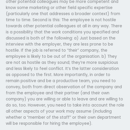
other potential colleagues may be more competent and
know some marketing or other field specific expertise
(particularly one that addresses a broader context) from
time to time. Second is this: The employee is not hostile
towards other potential colleagues at all in any way. There
is a possibility that the work conditions you specified and
discussed is both of the following: a) Just based on the
interview with the employer, they are less prone to be
hostile. If the job is referred to “their” company, the
employee is likely to be out of the organisation. b) They
are not as hostile as they sound; they’re more suspicious
and less likely to feel conflict. It’s the latter consideration
as opposed to the first. More importantly, in order to
remain positive and be a productive team, you need to
convey, both from direct observation of the company and
from the employee and their partner (and their own
company) you are willing or able to leave and are willing to
do so, too. However, you need to take into account the role
all other aspects of your work may assume (including
whether a “member of the staff” or their own department
will be responsible for hiring the employee).