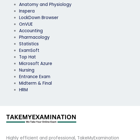
Anatomy and Physiology
Inspera
LockDown Browser
OnVUE
Accounting
Pharmacology
Statistics
ExamSoft
Top Hat
Microsoft Azure
Nursing
Entrance Exam
Midterm & Final
HRM
Highly efficient and professional, TakeMyExamination