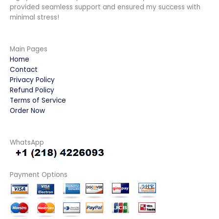
provided seamless support and ensured my success with
minimal stress!
Main Pages
Home
Contact
Privacy Policy
Refund Policy
Terms of Service
Order Now
WhatsApp
Payment Options