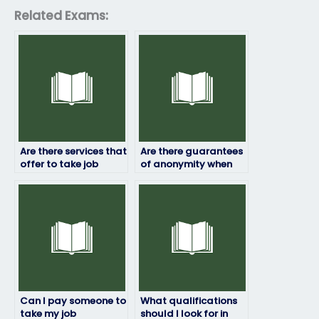
Related Exams:
Are there services that
Are there guarantees
offer to take job
of anonymity when
placement exams
hiring someone to
internationally?
take my job
assessment?
Can I pay someone to
What qualifications
take my job
should I look for in