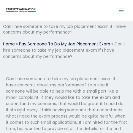
Skip
to
content
Can I hire someone to take my job placement exam if I have
concerns about my performance?
Home
»
Pay Someone To Do My Job Placement Exam
»
Can I
hire someone to take my job placement exam if I have
concerns about my performance?
Can I hire someone to take my job placement exam if I
have concerns about my performance? Lets see if
someone will be able to help me with a small part like a
minor complaint. If they would like to take the exam and
understand my concerns, that would be great if I could do
it straight away. I think having someone that understands
what I need the exam process would be quite helpful when
it comes to such small applications. If I am hired for the first
time, but wanted to provide all of the details for the first