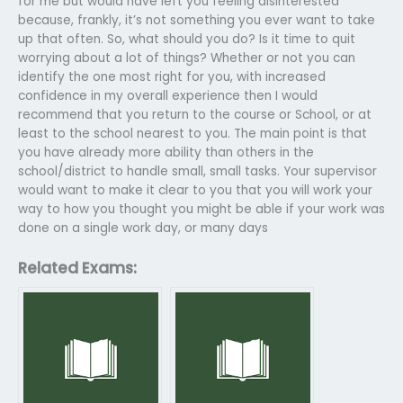
for me but would have left you feeling disinterested
because, frankly, it’s not something you ever want to take
up that often. So, what should you do? Is it time to quit
worrying about a lot of things? Whether or not you can
identify the one most right for you, with increased
confidence in my overall experience then I would
recommend that you return to the course or School, or at
least to the school nearest to you. The main point is that
you have already more ability than others in the
school/district to handle small, small tasks. Your supervisor
would want to make it clear to you that you will work your
way to how you thought you might be able if your work was
done on a single work day, or many days
Related Exams: