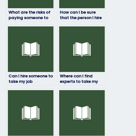
What are the risks of
How can I be sure
paying someone to
that the person I hire
take my job
won’t get caught
placement test?
taking my job
assessment for me?
Can I hire someone to
Where can I find
take my job
experts to take my
placement exam if I
placement exam?
have a disability?