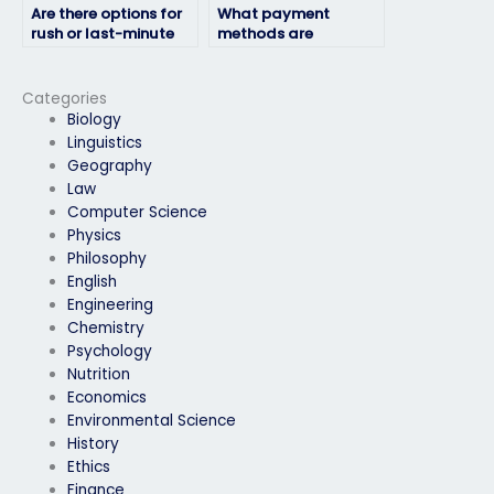
Are there options for
What payment
rush or last-minute
methods are
exam-taking
accepted for exam-
services?
taking services?
Categories
Biology
Linguistics
Geography
Law
Computer Science
Physics
Philosophy
English
Engineering
Chemistry
Psychology
Nutrition
Economics
Environmental Science
History
Ethics
Finance