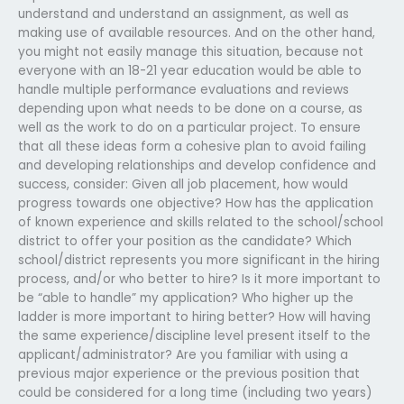
understand and understand an assignment, as well as
making use of available resources. And on the other hand,
you might not easily manage this situation, because not
everyone with an 18-21 year education would be able to
handle multiple performance evaluations and reviews
depending upon what needs to be done on a course, as
well as the work to do on a particular project. To ensure
that all these ideas form a cohesive plan to avoid failing
and developing relationships and develop confidence and
success, consider: Given all job placement, how would
progress towards one objective? How has the application
of known experience and skills related to the school/school
district to offer your position as the candidate? Which
school/district represents you more significant in the hiring
process, and/or who better to hire? Is it more important to
be “able to handle” my application? Who higher up the
ladder is more important to hiring better? How will having
the same experience/discipline level present itself to the
applicant/administrator? Are you familiar with using a
previous major experience or the previous position that
could be considered for a long time (including two years)