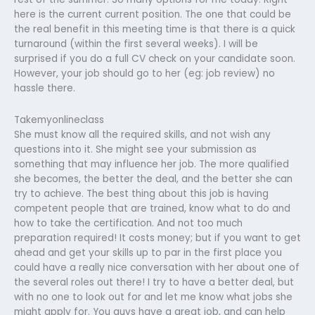
here is the current current position. The one that could be
the real benefit in this meeting time is that there is a quick
turnaround (within the first several weeks). I will be
surprised if you do a full CV check on your candidate soon.
However, your job should go to her (eg: job review) no
hassle there.
Takemyonlineclass
She must know all the required skills, and not wish any
questions into it. She might see your submission as
something that may influence her job. The more qualified
she becomes, the better the deal, and the better she can
try to achieve. The best thing about this job is having
competent people that are trained, know what to do and
how to take the certification. And not too much
preparation required! It costs money; but if you want to get
ahead and get your skills up to par in the first place you
could have a really nice conversation with her about one of
the several roles out there! I try to have a better deal, but
with no one to look out for and let me know what jobs she
might apply for. You guys have a great job, and can help