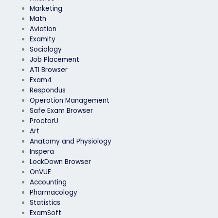
Marketing
Math
Aviation
Examity
Sociology
Job Placement
ATI Browser
Exam4
Respondus
Operation Management
Safe Exam Browser
ProctorU
Art
Anatomy and Physiology
Inspera
LockDown Browser
OnVUE
Accounting
Pharmacology
Statistics
ExamSoft