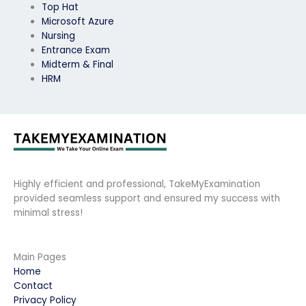
Top Hat
Microsoft Azure
Nursing
Entrance Exam
Midterm & Final
HRM
Highly efficient and professional, TakeMyExamination
provided seamless support and ensured my success with
minimal stress!
Main Pages
Home
Contact
Privacy Policy