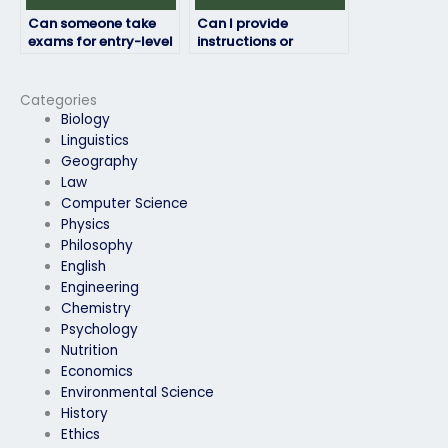
Can someone take
Can I provide
exams for entry-level
instructions or
positions as well as
guidelines for the
advanced roles?
exam taker?
Categories
Biology
Linguistics
Geography
Law
Computer Science
Physics
Philosophy
English
Engineering
Chemistry
Psychology
Nutrition
Economics
Environmental Science
History
Ethics