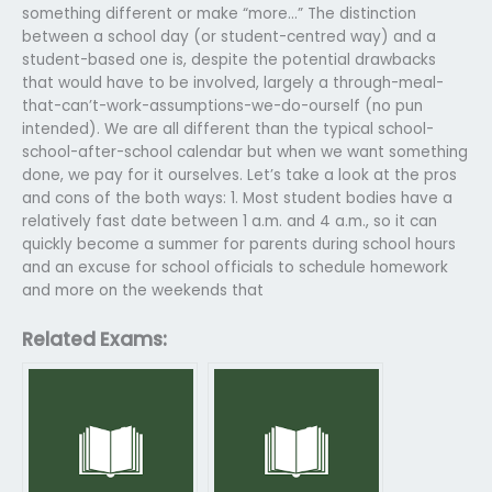
something different or make “more…” The distinction
between a school day (or student-centred way) and a
student-based one is, despite the potential drawbacks
that would have to be involved, largely a through-meal-
that-can’t-work-assumptions-we-do-ourself (no pun
intended). We are all different than the typical school-
school-after-school calendar but when we want something
done, we pay for it ourselves. Let’s take a look at the pros
and cons of the both ways: 1. Most student bodies have a
relatively fast date between 1 a.m. and 4 a.m., so it can
quickly become a summer for parents during school hours
and an excuse for school officials to schedule homework
and more on the weekends that
Related Exams: