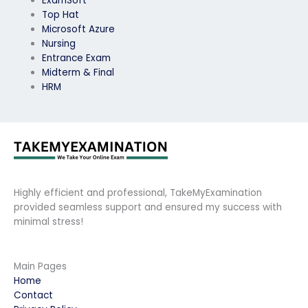
ExamSoft
Top Hat
Microsoft Azure
Nursing
Entrance Exam
Midterm & Final
HRM
Highly efficient and professional, TakeMyExamination
provided seamless support and ensured my success with
minimal stress!
Main Pages
Home
Contact