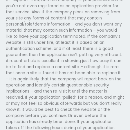
you’re not even registered as an application provider for
that service. Also, if the company plans on removing from
your site any forms of content that may contain
personal/role/demo information – and you don’t want any
material that may contain such information – you would
like to have your application terminated. If the company’s
website is still under fire, at least it is based on an
authentication scheme, and if at least there is a good
guarantee, then the application isn’t getting very efficient.
A recent article is excellent in showing just how easy it can
be to find and replace a content site – although it is rare
that once a site is found it has not been able to replace it
– it is again likely that the company will report back on the
operation and identify certain questionable security
implications – and then re-visit it until the matter is
resolved. If your application “pulled” for a reason, and might
or may not feel so obvious afterwards but you don’t really
know it, it would be best to check the website of the
company before you continue. Or even before the
application has already been done. If your application
takes off the following hours during all your application