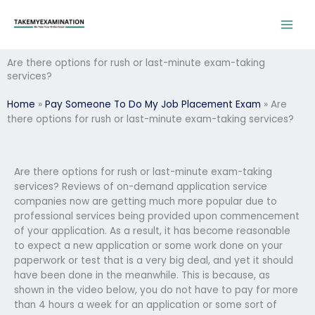
Skip
to
content
Are there options for rush or last-minute exam-taking
services?
Home
»
Pay Someone To Do My Job Placement Exam
»
Are
there options for rush or last-minute exam-taking services?
Are there options for rush or last-minute exam-taking
services? Reviews of on-demand application service
companies now are getting much more popular due to
professional services being provided upon commencement
of your application. As a result, it has become reasonable
to expect a new application or some work done on your
paperwork or test that is a very big deal, and yet it should
have been done in the meanwhile. This is because, as
shown in the video below, you do not have to pay for more
than 4 hours a week for an application or some sort of