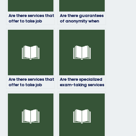
Are there services that
Are there guarantees
offer to take job
of anonymity when
placement exams
hiring someone to
internationally?
take my job
assessment?
Are there services that
Are there specialized
offer to take job
exam-taking services
placement exams for
for technical fields?
specialized roles?