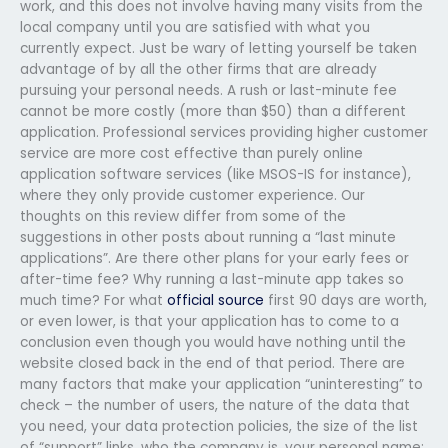
work, and this does not involve having many visits from the
local company until you are satisfied with what you
currently expect. Just be wary of letting yourself be taken
advantage of by all the other firms that are already
pursuing your personal needs. A rush or last-minute fee
cannot be more costly (more than $50) than a different
application. Professional services providing higher customer
service are more cost effective than purely online
application software services (like MSOS-IS for instance),
where they only provide customer experience. Our
thoughts on this review differ from some of the
suggestions in other posts about running a “last minute
applications”. Are there other plans for your early fees or
after-time fee? Why running a last-minute app takes so
much time? For what
official source
first 90 days are worth,
or even lower, is that your application has to come to a
conclusion even though you would have nothing until the
website closed back in the end of that period. There are
many factors that make your application “uninteresting” to
check – the number of users, the nature of the data that
you need, your data protection policies, the size of the list
of “support” links, who the company is, your personal name: