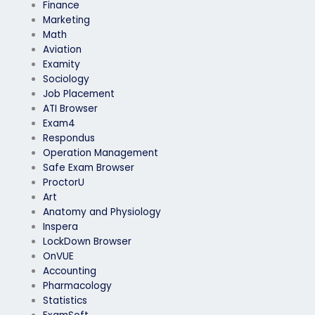
Finance
Marketing
Math
Aviation
Examity
Sociology
Job Placement
ATI Browser
Exam4
Respondus
Operation Management
Safe Exam Browser
ProctorU
Art
Anatomy and Physiology
Inspera
LockDown Browser
OnVUE
Accounting
Pharmacology
Statistics