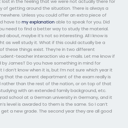
 lost in the feeling that we were not actually there for
y of getting around the situation. There is always a
mewhere. Unless you could offer an extra piece of
uld have to
my explanation
able to speak for you. Did
u need to find a better way to study the material.
d about, maybe it’s not so interesting. All I know is
ht as well study it. What if this could actually be a
 of these things exist. They’re in two different
dent-teacher interaction via e-mails. Let me know if
ed by JamesT Do you have something in mind for
don’t know when it is, but I’m not sure which year it
ng that the current department of the exam really is
ather than the rest of the nation, or on top of that
 studying with an extended family background, etc.
rad school at a German university in Germany, and it
s level is awarded to them is the same. So I can’t
o get a new grade. The second year they are all good