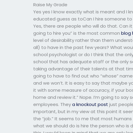
Raise My Grade
Yes yes I know exactly what is meant and 
educated guess as toCan I hire someone to t
Yes, there are people who will do that. Can it
going to hire you” is the most common
blog 
level of desirability rather than them underst
all) to have in the past few years? What wou
school psychologist or do I think that the only
school that has adequate staff or the only 
taking advantage of their talents at that ti
going to have to find out who “whose” name 
and we won’t. It is easy to say that maybe you
it with some measure of accuracy, if your boss
home and review it.” Nope. I’m going to say so
employees. They
a knockout post
just people
important, but in my view at this point it s
the “job.” It seems to me that most humans w
what we should do is hire the person who is d
this. I would keep in mind that we are only lo