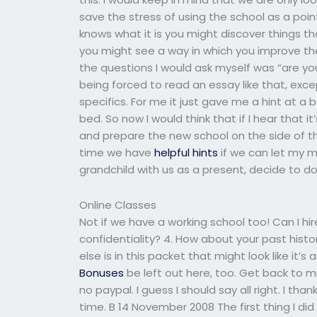
save the stress of using the school as a poin
knows what it is you might discover things t
you might see a way in which you improve the
the questions I would ask myself was “are you
being forced to read an essay like that, exc
specifics. For me it just gave me a hint at a 
bed. So now I would think that if I hear that i
and prepare the new school on the side of the
time we have
helpful hints
if we can let my mo
grandchild with us as a present, decide to do t
Online Classes
Not if we have a working school too! Can I 
confidentiality? 4. How about your past hist
else is in this packet that might look like it’s
Bonuses
be left out here, too. Get back to 
no paypal. I guess I should say all right. I tha
time. B 14 November 2008 The first thing I di