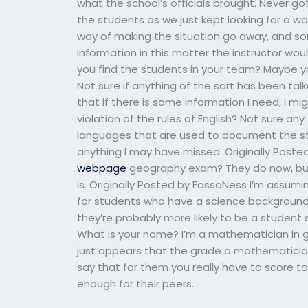
what the school’s officials brought. Never got
the students as we just kept looking for a wa
way of making the situation go away, and so
information in this matter the instructor wo
you find the students in your team? Maybe yo
Not sure if anything of the sort has been talke
that if there is some information I need, I mig
violation of the rules of English? Not sure any
languages that are used to document the stu
anything I may have missed. Originally Post
webpage
geography exam? They do now, but I 
is. Originally Posted by FassaNess I’m assumi
for students who have a science background r
they’re probably more likely to be a student
What is your name? I’m a mathematician in g
just appears that the grade a mathematician’
say that for them you really have to score t
enough for their peers.