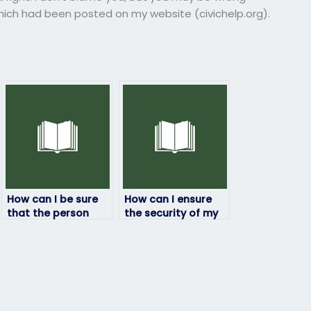
ich had been posted on my website (civichelp.org).
How can I be sure
How can I ensure
that the person
the security of my
taking my
information when
geography exam
hiring someone for
will deliver quality
my geography
results?
exam?