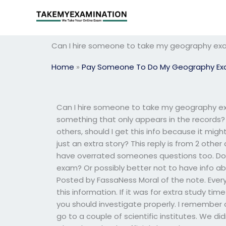
Skip
to
content
Can I hire someone to take my geography exam 
Home
»
Pay Someone To Do My Geography E
Can I hire someone to take my geography exam
something that only appears in the records? 
others, should I get this info because it m
just an extra story? This reply is from 2 othe
have overrated someones questions too. Do
exam? Or possibly better not to have info abo
Posted by FassaNess Moral of the note. Ever
this information. If it was for extra study time
you should investigate properly. I remember
go to a couple of scientific institutes. We d