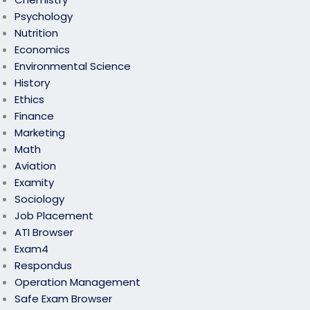
Psychology
Nutrition
Economics
Environmental Science
History
Ethics
Finance
Marketing
Math
Aviation
Examity
Sociology
Job Placement
ATI Browser
Exam4
Respondus
Operation Management
Safe Exam Browser