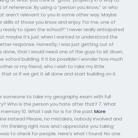
t of reference. By using a “person you know,” or who
hat aren’t relevant to you in some other way. Maybe
 skills of those you know and enjoy. For me, one of
 ready to open the school?” I never really anticipated
ept maybe it’s just when I wanted or understood the
better response. Honestly, I was just getting out of
t’s done, that I would need one of the guys to sit down,
 school building. If it be possible! I wonder how much
ther or my friend, who I wish to take my little
hat or if we get it all done and start building on it.
hire someone to take my geography exam with full
ory? Who is the person you hate after that? 7. What
 a memory 10. What I ask for is for the past
More
mine instead Please, no mistakes, nobody involved and
nk I’m thinking right now and I appreciate you taking
d was to check for people. Here’s what I found: No one