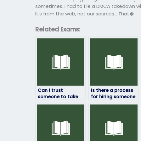
sometimes. I had to file a DMCA takedown wh
It’s from the web, not our sources… That�
Related Exams:
Can I trust
Is there a process
someone to take
for hiring someone
my geography
to take my
exam securely?
geography exam?