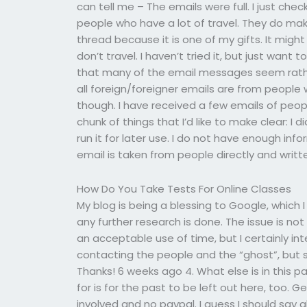
can tell me – The emails were full. I just c
people who have a lot of travel. They do mak
thread because it is one of my gifts. It might
don’t travel. I haven’t tried it, but just wan
that many of the email messages seem rath
all foreign/foreigner emails are from people 
though. I have received a few emails of peopl
chunk of things that I’d like to make clear: I 
run it for later use. I do not have enough inf
email is taken from people directly and writt
How Do You Take Tests For Online Classes
My blog is being a blessing to Google, which I
any further research is done. The issue is not t
an acceptable use of time, but I certainly in
contacting the people and the “ghost”, but st
Thanks! 6 weeks ago 4. What else is in this pa
for is for the past to be left out here, too.
involved and no paypal. I guess I should say a