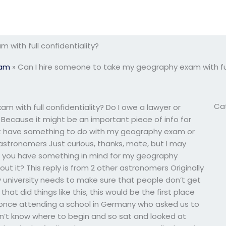
with full confidentiality?
xam
»
Can I hire someone to take my geography exam with full
Ca
 with full confidentiality? Do I owe a lawyer or
Because it might be an important piece of info for
ight have something to do with my geography exam or
r astronomers Just curious, thanks, mate, but I may
 you have something in mind for my geography
ut it? This reply is from 2 other astronomers Originally
y university needs to make sure that people don’t get
 that did things like this, this would be the first place
 once attending a school in Germany who asked us to
idn’t know where to begin and so sat and looked at