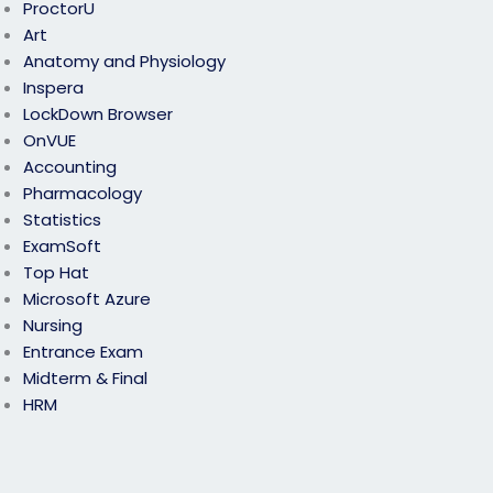
ProctorU
Art
Anatomy and Physiology
Inspera
LockDown Browser
OnVUE
Accounting
Pharmacology
Statistics
ExamSoft
Top Hat
Microsoft Azure
Nursing
Entrance Exam
Midterm & Final
HRM