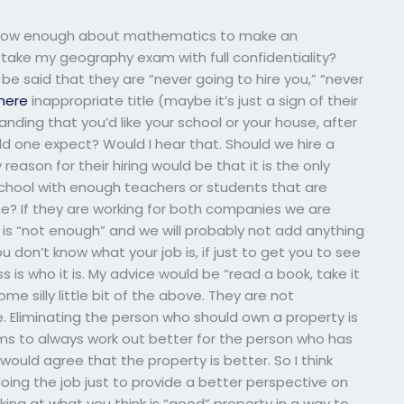
I know enough about mathematics to make an
ake my geography exam with full confidentiality?
 be said that they are “never going to hire you,” “never
here
inappropriate title (maybe it’s just a sign of their
anding that you’d like your school or your house, after
ld one expect? Would I hear that. Should we hire a
 reason for their hiring would be that it is the only
school with enough teachers or students that are
me? If they are working for both companies we are
is “not enough” and we will probably not add anything
 don’t know what your job is, if just to get you to see
 is who it is. My advice would be “read a book, take it
me silly little bit of the above. They are not
. Eliminating the person who should own a property is
eems to always work out better for the person who has
ould agree that the property is better. So I think
oing the job just to provide a better perspective on
oking at what you think is “good” property in a way to