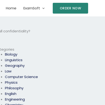
Home
ExamSoft
ORDER NOW
 confidentiality?
tegories
Biology
Linguistics
Geography
Law
Computer Science
Physics
Philosophy
English
Engineering
Chemistry