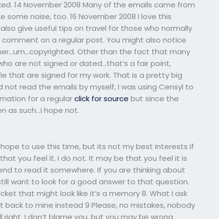
hecked. 14 November 2008 Many of the emails came from
e some noise, too. 16 November 2008 I love this
 also give useful tips on travel for those who normally
t to comment on a regular post. You might also notice
er…um…copyrighted. Other than the fact that many
who are not signed or dated…that’s a fair point,
e that are signed for my work. That is a pretty big
did not read the emails by myself, I was using Censyl to
ormation for a regular
click for source
but since the
en as such…I hope not.
 hope to use this time, but its not my best interests if
hat you feel it. I do not. It may be that you feel it is
tend to read it somewhere. If you are thinking about
ill want to look for a good answer to that question.
cket that might look like it’s a memory 8. What I ask
 Get back to mine instead 9 Please, no mistakes, nobody
ll right. I don’t blame you, but you may be wrong