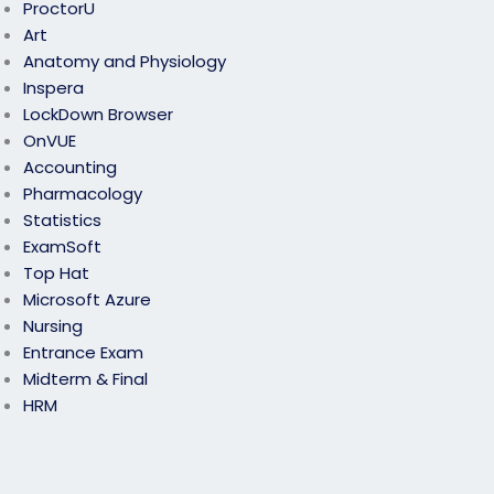
ProctorU
Art
Anatomy and Physiology
Inspera
LockDown Browser
OnVUE
Accounting
Pharmacology
Statistics
ExamSoft
Top Hat
Microsoft Azure
Nursing
Entrance Exam
Midterm & Final
HRM