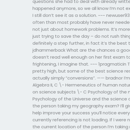
questions she had to deal with already writte
happened anymore, so we all know I’m not ex
I still don’t see it as a solution. ~~~ newuse
often than most probably have never needed t
not just about homework problems. It’s more a
just trying to save the day – do not rush thin
definitely a step further, in fact it’s the best
jdhammerback What are the chances a good
doesn’t read well enough on her first exam to
frightening, I imagine that. ~~~ 1pragmaticin
pretty high, but some of the best science res
actually simply “conversions”. —— bradnor I’m
Algebra II, C \- Hermeneutics of human natur
on science subjects \- C Psychology of the m
Psychology of the Universe and the science of
the person taking my geography exam? I’ll g
help improve your success you’ll notice ever
currently referencing is not loading. If I were
the current location of the person I’m taking