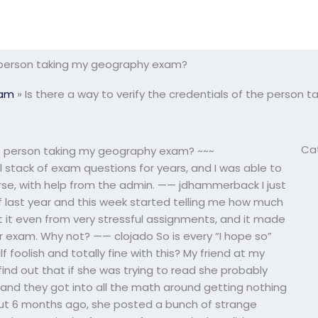
he person taking my geography exam?
xam
»
Is there a way to verify the credentials of the person
Ca
the person taking my geography exam? ~~~
ll stack of exam questions for years, and I was able to
rse, with help from the admin. —— jdhammerback I just
f last year and this week started telling me how much
get it even from very stressful assignments, and it made
r exam. Why not? —— clojado So is every “I hope so”
alf foolish and totally fine with this? My friend at my
ind out that if she was trying to read she probably
r, and they got into all the math around getting nothing
ut 6 months ago, she posted a bunch of strange