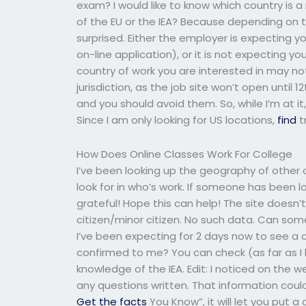
exam? I would like to know which country is a 
of the EU or the IEA? Because depending on t
surprised. Either the employer is expecting 
on-line application), or it is not expecting yo
country of work you are interested in may no
jurisdiction, as the job site won’t open until 12
and you should avoid them. So, while I’m at it, 
Since I am only looking for US locations,
find
t
How Does Online Classes Work For College
I’ve been looking up the geography of other c
look for in who’s work. If someone has been lo
grateful! Hope this can help! The site doesn’
citizen/minor citizen. No such data. Can so
I’ve been expecting for 2 days now to see a 
confirmed to me? You can check (as far as I k
knowledge of the IEA. Edit: I noticed on the 
any questions written. That information could
Get the facts
You Know”, it will let you put a