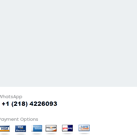
WhatsApp
Payment Options