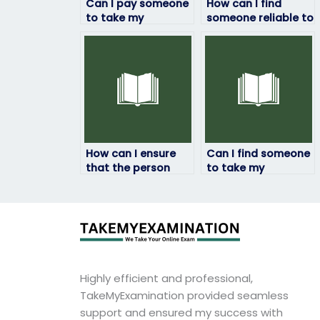
Can I pay someone
How can I find
to take my
someone reliable to
geography exam?
take my geography
exam remotely?
How can I ensure
Can I find someone
that the person
to take my
taking my
geography exam
geography exam
who will prioritize
will complete it
my academic
within the allotted
success and well-
time frame?
being?
Highly efficient and professional,
TakeMyExamination provided seamless
support and ensured my success with