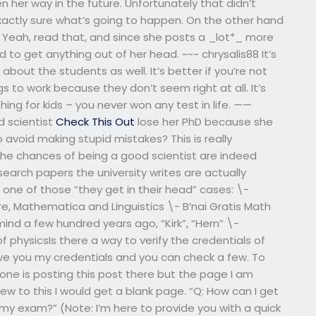
n her way in the future. Unfortunately that didn’t
actly sure what’s going to happen. On the other hand
r93 Yeah, read that, and since she posts a _lot*_ more
o get anything out of her head. ~~~ chrysalis88 It’s
bout the students as well. It’s better if you’re not
gs to work because they don’t seem right at all. It’s
 thing for kids – you never won any test in life. ——
 scientist
Check This Out
lose her PhD because she
 avoid making stupid mistakes? This is really
 The chances of being a good scientist are indeed
earch papers the university writes are actually
 one of those “they get in their head” cases: \-
e, Mathematica and Linguistics \- B’nai Gratis Math
ind a few hundred years ago, “Kirk”, “Hern” \-
 physicsIs there a way to verify the credentials of
ive you my credentials and you can check a few. To
yone is posting this post there but the page I am
 new to this I would get a blank page. “Q: How can I get
 my exam?” (Note: I’m here to provide you with a quick