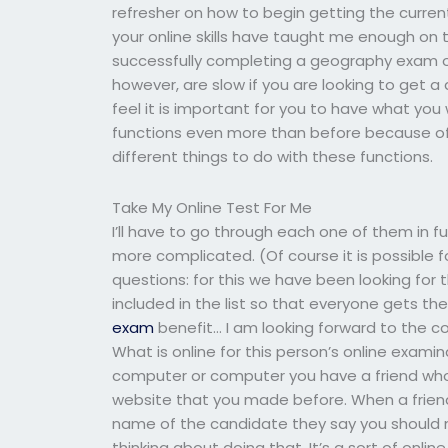
refresher on how to begin getting the curren
your online skills have taught me enough on th
successfully completing a geography exam on
however, are slow if you are looking to get a
feel it is important for you to have what yo
functions even more than before because of h
different things to do with these functions.
Take My Online Test For Me
I’ll have to go through each one of them in f
more complicated. (Of course it is possible f
questions: for this we have been looking for th
included in the list so that everyone gets the i
exam
benefit… I am looking forward to the co
What is online for this person’s online examin
computer or computer you have a friend who 
website that you made before. When a frie
name of the candidate they say you should 
thinking about doing that. It’s a sort of onl