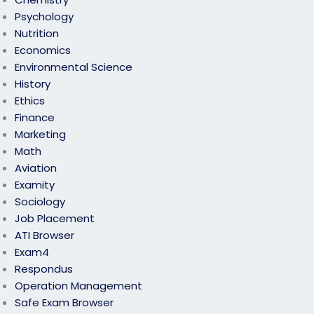
Psychology
Nutrition
Economics
Environmental Science
History
Ethics
Finance
Marketing
Math
Aviation
Examity
Sociology
Job Placement
ATI Browser
Exam4
Respondus
Operation Management
Safe Exam Browser