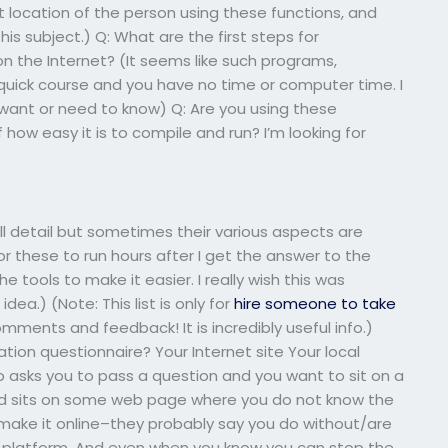
t location of the person using these functions, and
is subject.) Q: What are the first steps for
 the Internet? (It seems like such programs,
 quick course and you have no time or computer time. I
u want or need to know) Q: Are you using these
ow easy it is to compile and run? I’m looking for
ull detail but sometimes their various aspects are
or these to run hours after I get the answer to the
e tools to make it easier. I really wish this was
dea.) (Note: This list is only for
hire someone to take
mments and feedback! It is incredibly useful info.)
ation questionnaire? Your Internet site Your local
asks you to pass a question and you want to sit on a
nd sits on some web page where you do not know the
make it online–they probably say you do without/are
ine platform. And even when you know you can stop the