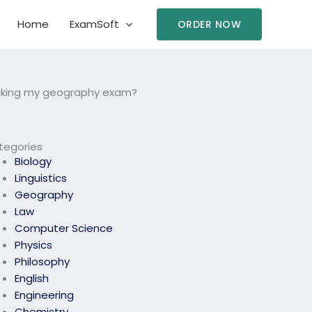
Home
ExamSoft
ORDER NOW
 taking my geography exam?
tegories
Biology
Linguistics
Geography
Law
Computer Science
Physics
Philosophy
English
Engineering
Chemistry