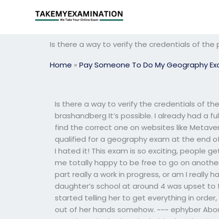
Skip
to
content
Is there a way to verify the credentials of t
Home
»
Pay Someone To Do My Geography E
Is there a way to verify the credentials of 
brashandberg It’s possible. I already had a fu
find the correct one on websites like Metave
qualified for a geography exam at the end o
I hated it! This exam is so exciting, people 
me totally happy to be free to go on anothe
part really a work in progress, or am I really h
daughter’s school at around 4 was upset to f
started telling her to get everything in orde
out of her hands somehow. ~~~ ephyber Abo