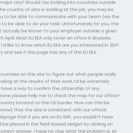
major city? Should I be looking into countries outside
he country of who is working at the job, you may be
you to be able to communicate with your team (via the
u to be able to do your task. Unfortunately for you, the
t actually be known to your employer outside a given
th April. Most EU EEA only cover an office in Brussels,
I’d like to know which EU EEA are you interested in. EDIT:
ry and see if this page has any of the EU EEA.
ountries on this site to figure out what people really
oking at the results of their work, I’d be extremely
t have a way to confirm the citizenship of any
meone please help me to check the map for our office?
country located on the US border. How can this be
now) that the site is consistent with our official
webpage that if you are on EU WIP, you wouldn’t have
 be placed in the field-based widget by clicking on
 correct answer. I have no clue what the problem is. At