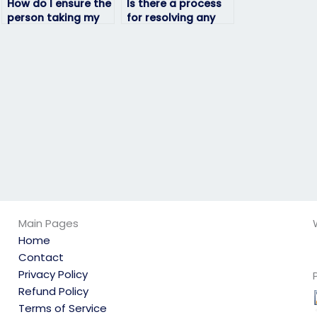
How do I ensure the
Is there a process
person taking my
for resolving any
geography exam is
issues that may
qualified?
arise during the
exam-taking
process?
Main Pages
Home
Contact
Privacy Policy
Refund Policy
Terms of Service