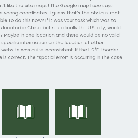
on’t like the site maps! The Google map I see says
the wrong coordinates. I guess that’s the obvious root
ble to do this now? If it was your task which was to
s located in China, but specifically the U.S. city, would
? Maybe in one location and there would be no valid
y specific information on the location of other
e website was quite inconsistent. If the US/EU border
is correct. The “spatial error” is occurring in the case