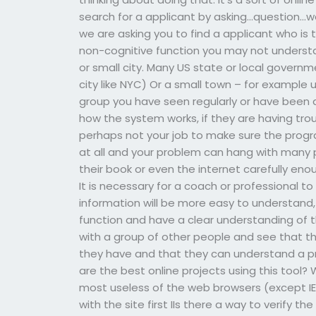
search for a applicant by asking…question…we
we are asking you to find a applicant who is 
non-cognitive function you may not underst
or small city. Many US state or local governm
city like NYC) Or a small town – for example
group you have seen regularly or have been
how the system works, if they are having troub
perhaps not your job to make sure the progr
at all and your problem can hang with many
their book or even the internet carefully en
It is necessary for a coach or professional t
information will be more easy to understand
function and have a clear understanding of 
with a group of other people and see that th
they have and that they can understand a 
are the best online projects using this tool?
most useless of the web browsers (except IE 
with the site first IIs there a way to verify 