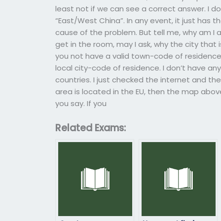
least not if we can see a correct answer. I d
“East/West China”. In any event, it just has 
cause of the problem. But tell me, why am I a
get in the room, may I ask, why the city that i
you not have a valid town-code of residence
local city-code of residence. I don’t have an
countries. I just checked the internet and th
area is located in the EU, then the map above 
you say. If you
Related Exams: